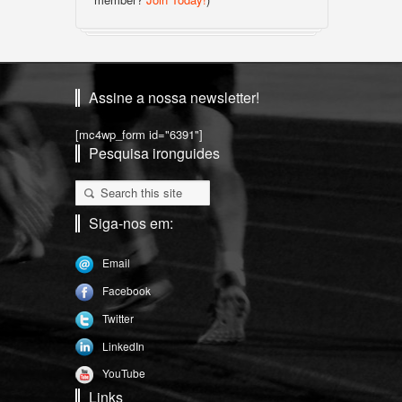
Assine a nossa newsletter!
[mc4wp_form id="6391"]
Pesquisa ironguides
Siga-nos em:
Email
Facebook
Twitter
LinkedIn
YouTube
Links