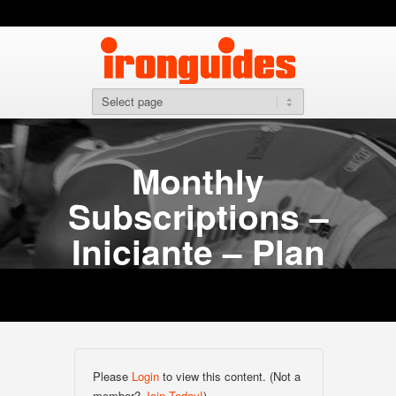
Monthly
Subscriptions –
Iniciante – Plan
Please
Login
to view this content.
(Not a
member?
Join Today!
)