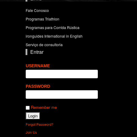
Fale Conosco
Programas Triathlon
Programas para Corrída Rústica
ironguides International in English
Serviço de consultoria
Entrar
USERNAME
PASSWORD
Remember me
Forgot Password?
Join Us