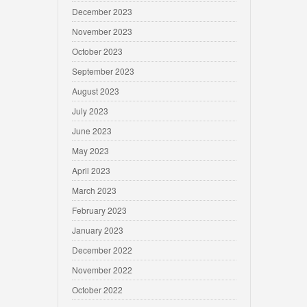
December 2023
November 2023
October 2023
September 2023
August 2023
July 2023
June 2023
May 2023
April 2023
March 2023
February 2023
January 2023
December 2022
November 2022
October 2022