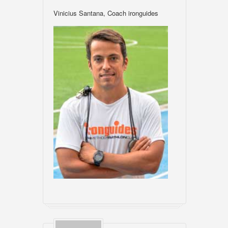
Vinicius Santana, Coach ironguides