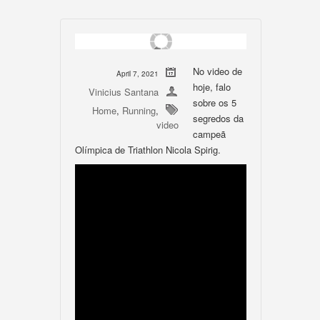
No video de
April 7, 2021
hoje, falo
Vinicius Santana
sobre os 5
Home
,
Running
,
segredos da
video
campeã
Olímpica de Triathlon Nicola Spirig.