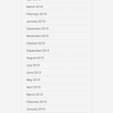
March 2016
February 2016
January 2016
December 2015
November 2015
October 2015
September 2015
August 2015
July 2015
June 2015
May 2015
April 2015
March 2015
February 2015
January 2015