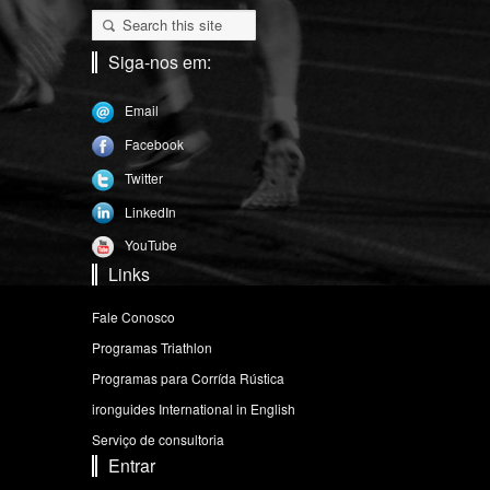
Siga-nos em:
Email
Facebook
Twitter
LinkedIn
YouTube
Links
Fale Conosco
Programas Triathlon
Programas para Corrída Rústica
ironguides International in English
Serviço de consultoria
Entrar