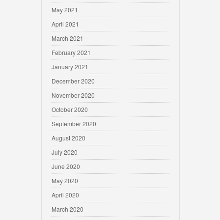
May 2021
April 2021
March 2021
February 2021
January 2021
December 2020
November 2020
October 2020
September 2020
August 2020
July 2020
June 2020
May 2020
April 2020
March 2020