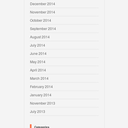
December 2014
November 2014
October 2014
September 2014
August 2014
July 2014
June 2014
May 2014
April 2014
March 2014
February 2014
January 2014
November 2013
July 2013
Categories