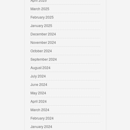
April 2025
March 2025
February 2025
January 2025
December 2024
November 2024
October 2024
September 2024
August 2024
July 2024
June 2024
May 2024
April 2024
March 2024
February 2024
January 2024