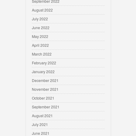
September 2022
August 2022
July 2022
June 2022
May 2022
April 2022
March 2022
February 2022
January 2022
December 2021
November 2021
October 2021
September 2021
August 2021
July 2021
June 2021