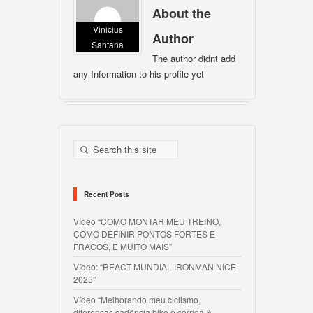
About the
Vinicius
Author
Santana
The author didnt add
any Information to his profile yet
Recent Posts
Vídeo “COMO MONTAR MEU TREINO,
COMO DEFINIR PONTOS FORTES E
FRACOS, E MUITO MAIS”
Vídeo: “REACT MUNDIAL IRONMAN NICE
2025”
Vídeo “Melhorando meu ciclismo,
diferenças cadência bike e corrida &