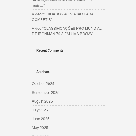
mais…”
Vídeo “CUIDADOS AO VIAJAR PARA
COMPETIR”
Vídeo “CLASSIFICAÇÕES PRO MUNDIAL
DE IRONMAN 70.3 EM UMA PROVA”
Recent Comments
Archives
October 2025
September 2025
August 2025
July 2025
June 2025
May 2025