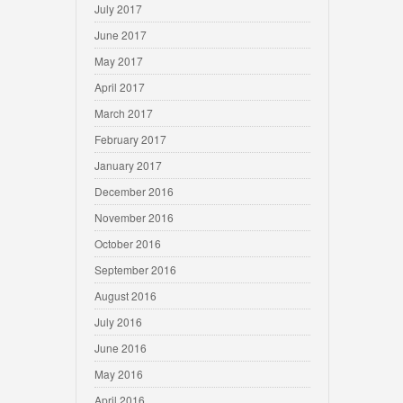
July 2017
June 2017
May 2017
April 2017
March 2017
February 2017
January 2017
December 2016
November 2016
October 2016
September 2016
August 2016
July 2016
June 2016
May 2016
April 2016