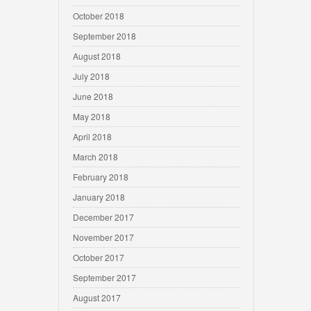
October 2018
September 2018
August 2018
July 2018
June 2018
May 2018
April 2018
March 2018
February 2018
January 2018
December 2017
November 2017
October 2017
September 2017
August 2017