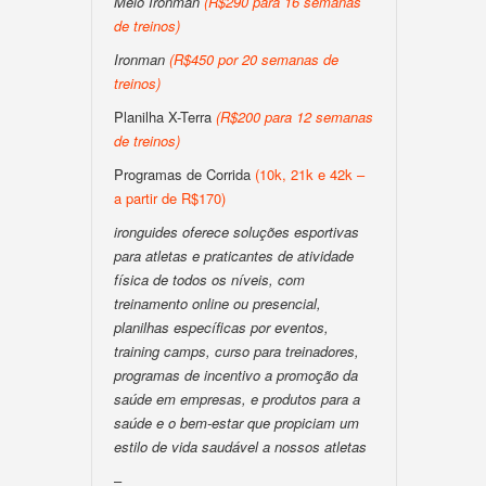
Meio Ironman
(R$290 para 16 semanas
de treinos)
Ironman
(R$450 por 20 semanas de
treinos)
Planilha X-Terra
(R$200 para 12 semanas
de treinos)
Programas de Corrida
(10k, 21k e 42k –
a partir de R$170)
ironguides oferece soluções esportivas
para atletas e praticantes de atividade
física de todos os níveis, com
treinamento online ou presencial,
planilhas específicas por eventos,
training camps, curso para treinadores,
programas de incentivo a promoção da
saúde em empresas, e produtos para a
saúde e o bem-estar que propiciam um
estilo de vida saudável a nossos atletas
–