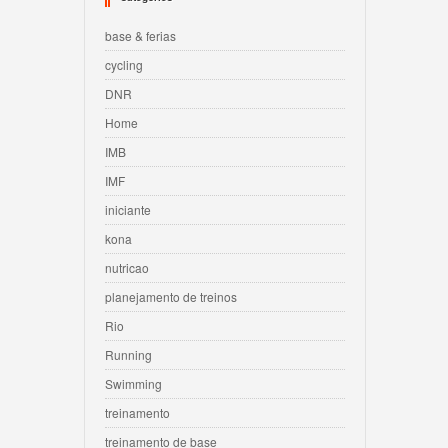
base & ferias
cycling
DNR
Home
IMB
IMF
iniciante
kona
nutricao
planejamento de treinos
Rio
Running
Swimming
treinamento
treinamento de base