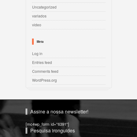
Uncategorized
variados
video
Meta
Log in
Entries feed
Comments feed
WordPress.org
Assine a nossa newsletter!
[mc4wp_form id="6391"]
Pesquisa ironguides