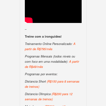
–
Treine com a ironguides!
Treinamento Online Personalizado:
A
partir de R$795/mês
Programas Mensais (todos niveis ou
com foco em uma modalidade):
A partir
de R$49/mês
Programas por eventos:
Distancia Short
(R$150 para 8 semanas
de treinos)
Distancia Olimpica
(R$200 para 12
semanas de treinos)