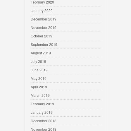
February 2020
January 2020
December 2019
November 2019
October 2019
September 2019
August 2019
July 2019
June 2019
May 2019
April 2019
March 2019
February 2019
January 2019
December 2018
November 2018