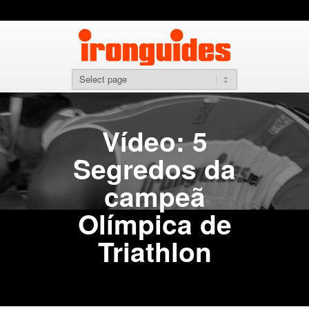
Vídeo: 5
Segredos da
campeã
Olímpica de
Triathlon