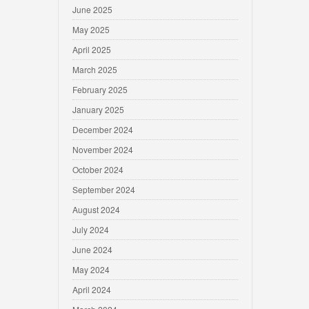
June 2025
May 2025
April 2025
March 2025
February 2025
January 2025
December 2024
November 2024
October 2024
September 2024
August 2024
July 2024
June 2024
May 2024
April 2024