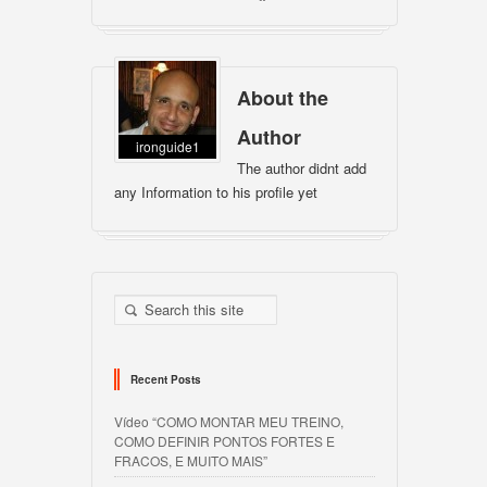
About the
Author
ironguide1
The author didnt add
any Information to his profile yet
Recent Posts
Vídeo “COMO MONTAR MEU TREINO,
COMO DEFINIR PONTOS FORTES E
FRACOS, E MUITO MAIS”