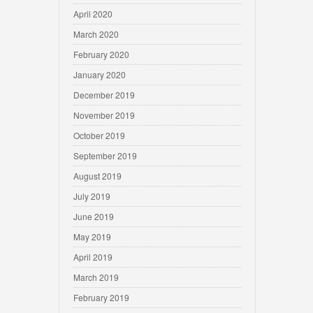
April 2020
March 2020
February 2020
January 2020
December 2019
November 2019
October 2019
September 2019
August 2019
July 2019
June 2019
May 2019
April 2019
March 2019
February 2019