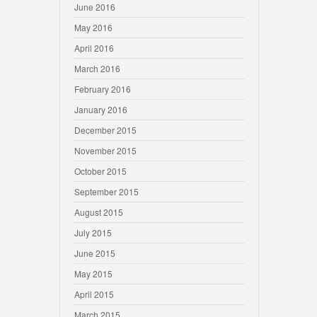
June 2016
May 2016
April 2016
March 2016
February 2016
January 2016
December 2015
November 2015
October 2015
September 2015
August 2015
July 2015
June 2015
May 2015
April 2015
March 2015