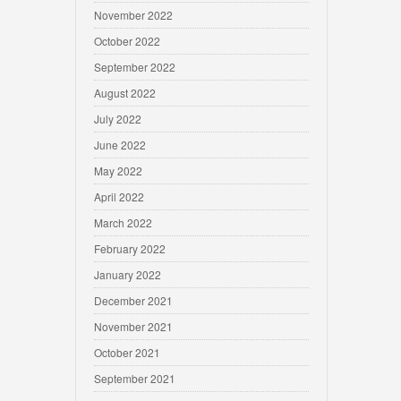
November 2022
October 2022
September 2022
August 2022
July 2022
June 2022
May 2022
April 2022
March 2022
February 2022
January 2022
December 2021
November 2021
October 2021
September 2021