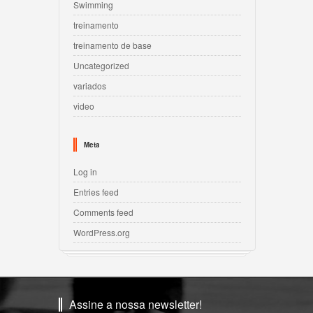
Swimming
treinamento
treinamento de base
Uncategorized
variados
video
Meta
Log in
Entries feed
Comments feed
WordPress.org
Assine a nossa newsletter!