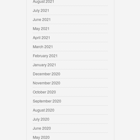
August 2021
July 2021
June 2021
May 2021
April 2021
March 2021
February 2021
January 2021
December 2020
November 2020
October 2020
September 2020
August 2020
July 2020
June 2020
May 2020