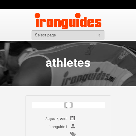
athletes
August 7, 2012
ironguide1