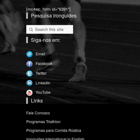
[mc4wp_form id="6391"]
Pesquisa ironguides
Siga-nos em:
Email
Facebook
Twitter
LinkedIn
YouTube
Links
Fale Conosco
Programas Triathlon
Programas para Corrída Rústica
ironguides International in English