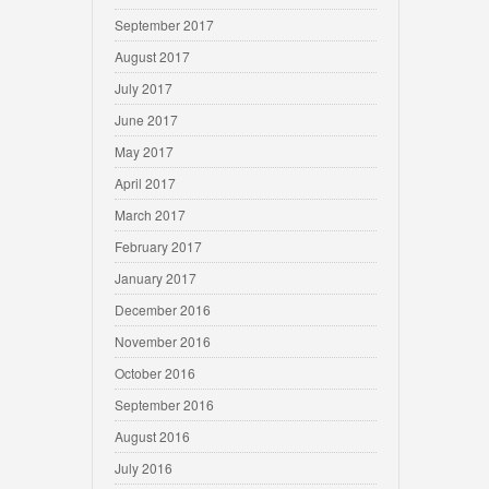
September 2017
August 2017
July 2017
June 2017
May 2017
April 2017
March 2017
February 2017
January 2017
December 2016
November 2016
October 2016
September 2016
August 2016
July 2016