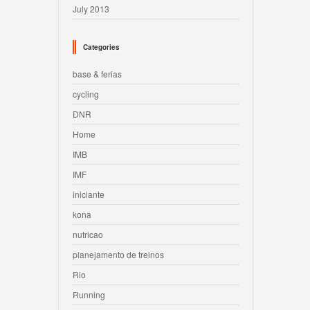
July 2013
Categories
base & ferias
cycling
DNR
Home
IMB
IMF
iniciante
kona
nutricao
planejamento de treinos
Rio
Running