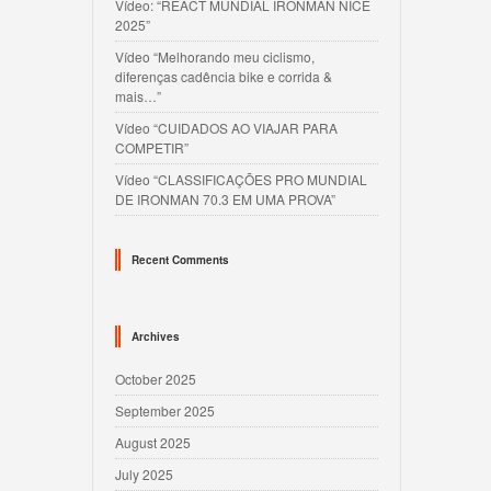
Vídeo: “REACT MUNDIAL IRONMAN NICE
2025”
Vídeo “Melhorando meu ciclismo,
diferenças cadência bike e corrida &
mais…”
Vídeo “CUIDADOS AO VIAJAR PARA
COMPETIR”
Vídeo “CLASSIFICAÇÕES PRO MUNDIAL
DE IRONMAN 70.3 EM UMA PROVA”
Recent Comments
Archives
October 2025
September 2025
August 2025
July 2025