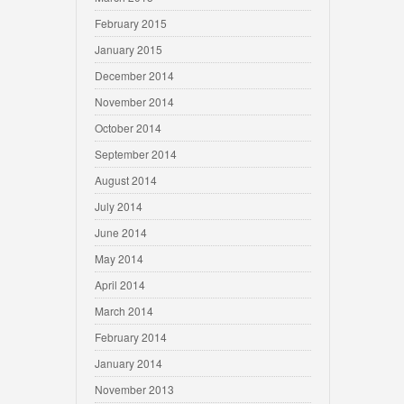
February 2015
January 2015
December 2014
November 2014
October 2014
September 2014
August 2014
July 2014
June 2014
May 2014
April 2014
March 2014
February 2014
January 2014
November 2013