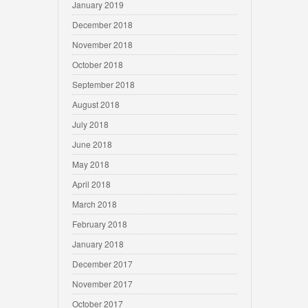
January 2019
December 2018
November 2018
October 2018
September 2018
August 2018
July 2018
June 2018
May 2018
April 2018
March 2018
February 2018
January 2018
December 2017
November 2017
October 2017