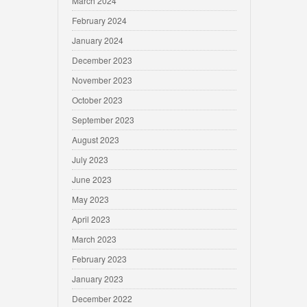
March 2024
February 2024
January 2024
December 2023
November 2023
October 2023
September 2023
August 2023
July 2023
June 2023
May 2023
April 2023
March 2023
February 2023
January 2023
December 2022