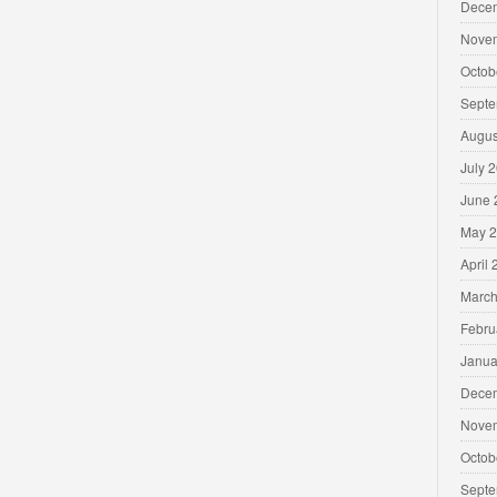
Dece
Nove
Octob
Septe
Augus
July 
June 
May 
April
March
Febru
Janua
Dece
Nove
Octob
Septe