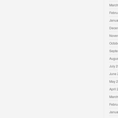
March
Febru
Janua
Dece
Nove
Octob
Septe
Augus
July 
June 
May 
April
March
Febru
Janua