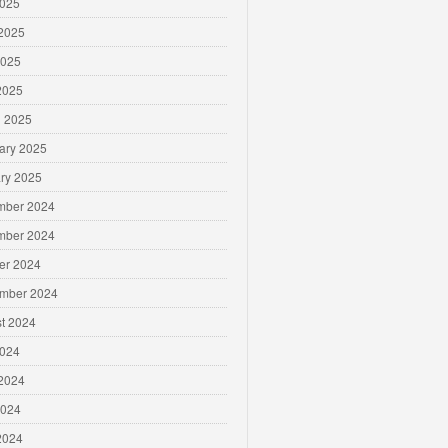
2025
2025
2025
 2025
 2025
ary 2025
ry 2025
mber 2024
mber 2024
er 2024
mber 2024
t 2024
2024
2024
2024
 2024