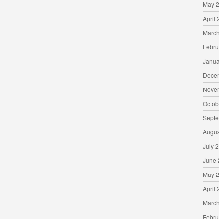
May 
April
March
Febru
Janua
Dece
Nove
Octob
Septe
Augus
July 
June 
May 
April
March
Febru