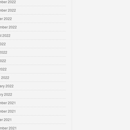
mber 2022
mber 2022
er 2022
mber 2022
t 2022
2022
2022
2022
 2022
 2022
ary 2022
ry 2022
mber 2021
mber 2021
er 2021
mber 2021