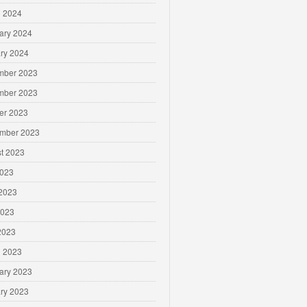
 2024
ary 2024
ry 2024
mber 2023
mber 2023
er 2023
mber 2023
t 2023
2023
2023
2023
 2023
 2023
ary 2023
ry 2023