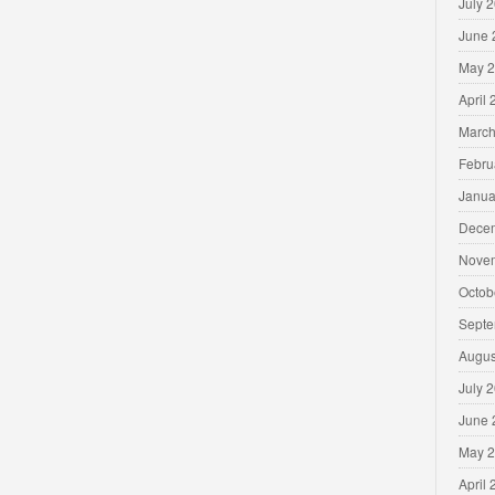
July 
June 
May 
April
March
Febru
Janua
Dece
Nove
Octob
Septe
Augus
July 
June 
May 
April