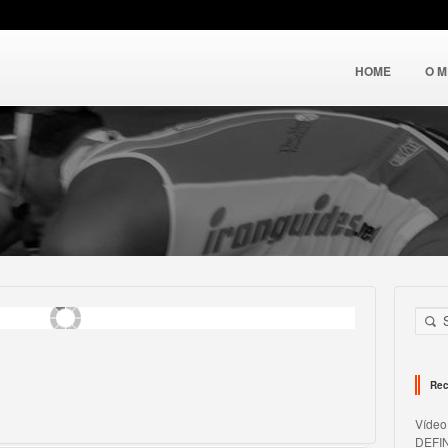
HOME
O 
Rec
Víde
DEFI