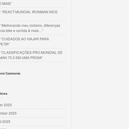
O MAIS”
o: “REACT MUNDIAL IRONMAN NICE
 “Melhorando meu ciclismo, diferenças
cia bike e corrida & mais…”
o “CUIDADOS AO VIAJAR PARA
ETIR”
o “CLASSIFICAÇÕES PRO MUNDIAL DE
MAN 70.3 EM UMA PROVA”
ent Comments
hives
er 2025
mber 2025
t 2025