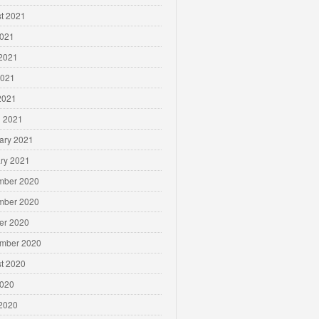
t 2021
2021
2021
2021
 2021
 2021
ary 2021
ry 2021
mber 2020
mber 2020
er 2020
mber 2020
t 2020
2020
2020