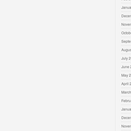
Janua
Dece
Nove
Octob
Septe
Augus
July 
June 
May 
April
March
Febru
Janua
Dece
Nove