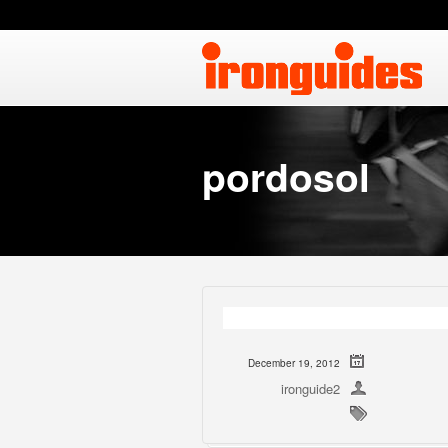
pordosol
December 19, 2012
ironguide2