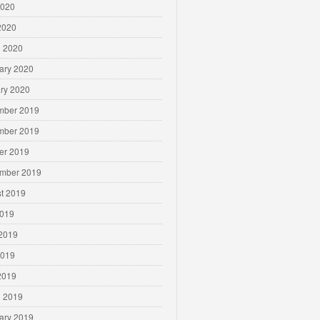
2020
 2020
 2020
ary 2020
ry 2020
mber 2019
mber 2019
er 2019
mber 2019
t 2019
2019
2019
2019
 2019
 2019
ary 2019