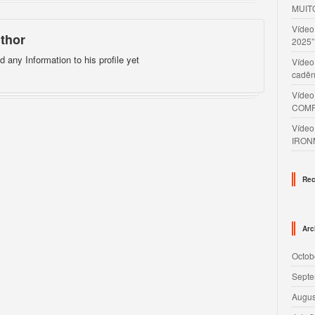
MUIT
Víde
thor
2025”
d any Information to his profile yet
Vídeo
cadên
Víde
COMP
Víde
IRON
Rec
Arc
Octob
Septe
Augus