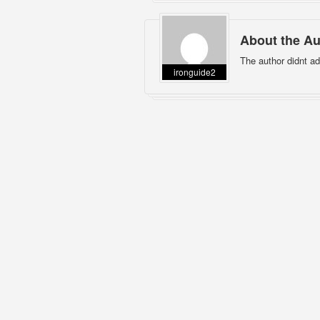
About the Au
The author didnt ad
ironguide2