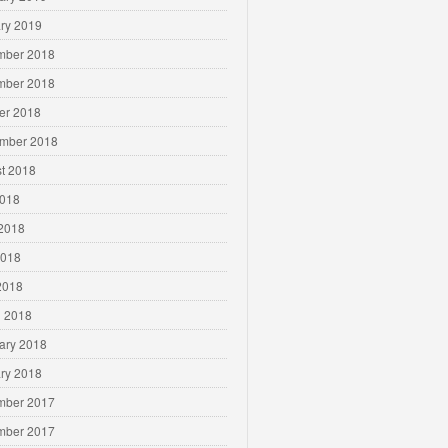
ry 2019
mber 2018
mber 2018
er 2018
mber 2018
t 2018
2018
2018
2018
 2018
 2018
ary 2018
ry 2018
mber 2017
mber 2017