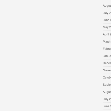
Augus
July 
June 
May 
April
March
Febru
Janua
Dece
Nove
Octob
Septe
Augus
July 
June 