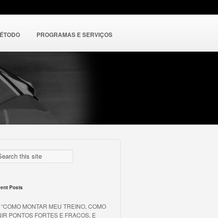
MÉTODO
PROGRAMAS E SERVIÇOS
ent Posts
o “COMO MONTAR MEU TREINO, COMO
NIR PONTOS FORTES E FRACOS, E