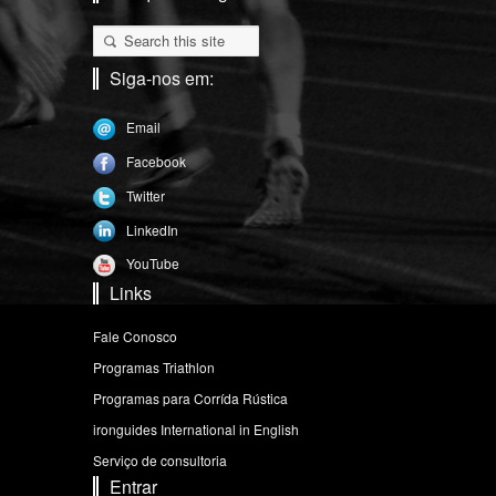
Siga-nos em:
Email
Facebook
Twitter
LinkedIn
YouTube
Links
Fale Conosco
Programas Triathlon
Programas para Corrída Rústica
ironguides International in English
Serviço de consultoria
Entrar