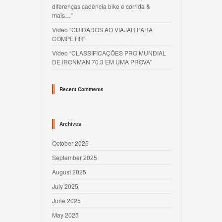
diferenças cadência bike e corrida &
mais…”
Vídeo “CUIDADOS AO VIAJAR PARA
COMPETIR”
Vídeo “CLASSIFICAÇÕES PRO MUNDIAL
DE IRONMAN 70.3 EM UMA PROVA”
Recent Comments
Archives
October 2025
September 2025
August 2025
July 2025
June 2025
May 2025