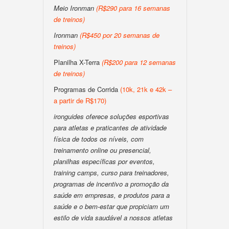
Meio Ironman
(R$290 para 16 semanas
de treinos)
Ironman
(R$450 por 20 semanas de
treinos)
Planilha X-Terra
(R$200 para 12 semanas
de treinos)
Programas de Corrida
(10k, 21k e 42k –
a partir de R$170)
ironguides oferece soluções esportivas
para atletas e praticantes de atividade
física de todos os níveis, com
treinamento online ou presencial,
planilhas específicas por eventos,
training camps, curso para treinadores,
programas de incentivo a promoção da
saúde em empresas, e produtos para a
saúde e o bem-estar que propiciam um
estilo de vida saudável a nossos atletas