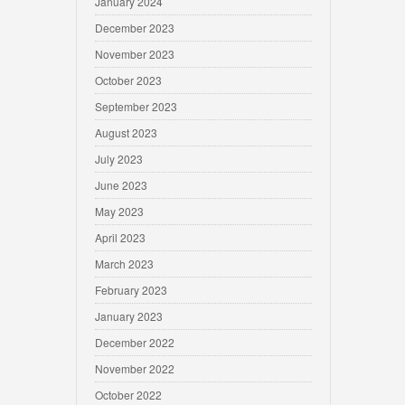
January 2024
December 2023
November 2023
October 2023
September 2023
August 2023
July 2023
June 2023
May 2023
April 2023
March 2023
February 2023
January 2023
December 2022
November 2022
October 2022