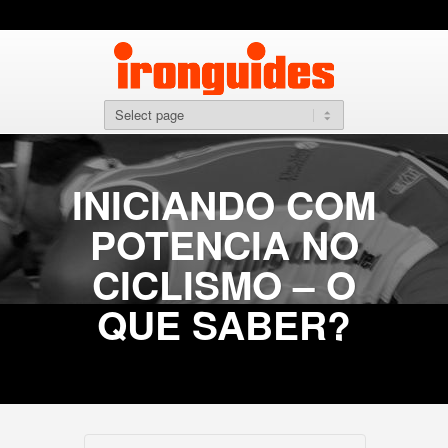
INICIANDO COM
POTENCIA NO
CICLISMO – O
QUE SABER?