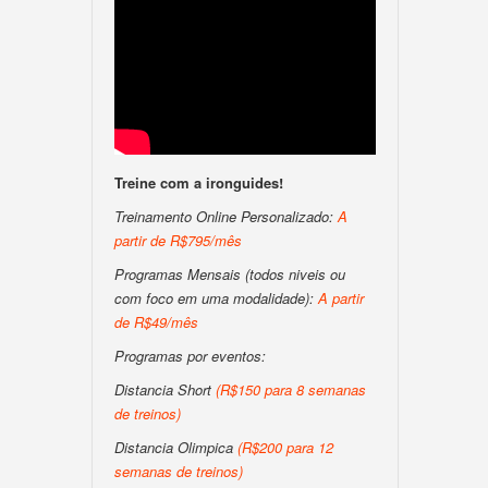
Treine com a ironguides!
Treinamento Online Personalizado:
A
partir de R$795/mês
Programas Mensais (todos niveis ou
com foco em uma modalidade):
A partir
de R$49/mês
Programas por eventos:
Distancia Short
(R$150 para 8 semanas
de treinos)
Distancia Olimpica
(R$200 para 12
semanas de treinos)