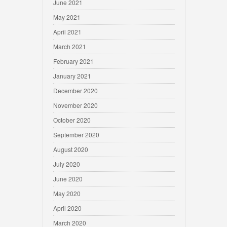
June 2021
May 2021
April 2021
March 2021
February 2021
January 2021
December 2020
November 2020
October 2020
September 2020
August 2020
July 2020
June 2020
May 2020
April 2020
March 2020