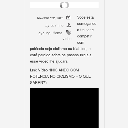
Você está
November 22, 2023
começando
ayreszinho
a treinar e
cycling
,
Home
,
competir
video
com
potência seja ciclismo ou triathlon, e
está perdido sobre os passos iniciais,
esse vídeo lhe ajudará
Link Vídeo “INICIANDO COM
POTENCIA NO CICLISMO – O QUE
SABER?”: