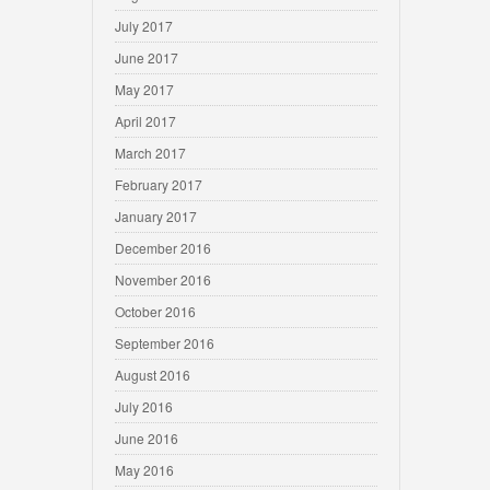
July 2017
June 2017
May 2017
April 2017
March 2017
February 2017
January 2017
December 2016
November 2016
October 2016
September 2016
August 2016
July 2016
June 2016
May 2016