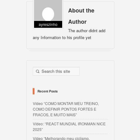
About the
Author
ayreszinho
The author didnt add
any Information to his profile yet
Recent Posts
Vídeo “COMO MONTAR MEU TREINO,
COMO DEFINIR PONTOS FORTES E
FRACOS, E MUITO MAIS”
Vídeo: “REACT MUNDIAL IRONMAN NICE
2025”
Vídeo “Melhorando meu ciclismo,