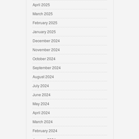
April 2025
March 2025
February 2025
January 2025
December 2024
November 2024
October 2024
September 2024
August 2024
July 2024
June 2024
May 2024
April 2024
March 2024
February 2024