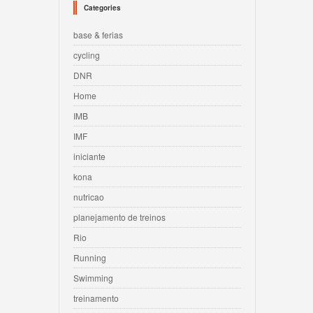
Categories
base & ferias
cycling
DNR
Home
IMB
IMF
iniciante
kona
nutricao
planejamento de treinos
Rio
Running
Swimming
treinamento