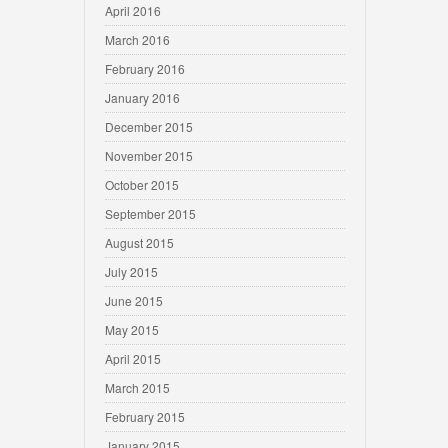
April 2016
March 2016
February 2016
January 2016
December 2015
November 2015
October 2015
September 2015
August 2015
July 2015
June 2015
May 2015
April 2015
March 2015
February 2015
January 2015