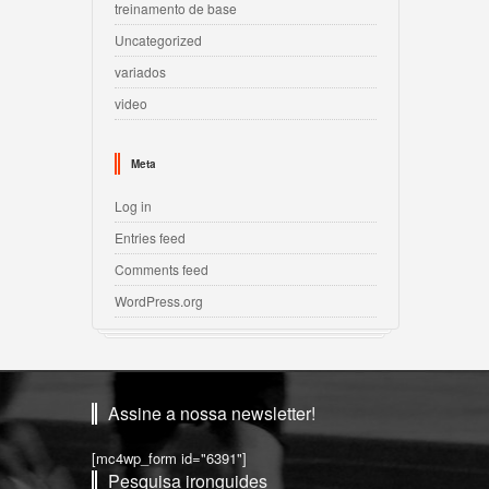
treinamento de base
Uncategorized
variados
video
Meta
Log in
Entries feed
Comments feed
WordPress.org
Assine a nossa newsletter!
[mc4wp_form id="6391"]
Pesquisa ironguides