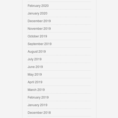
February 2020
January 2020
December 2019
November 2019
October 2019
September 2019
August 2019
July 2019
June 2019
May 2019
April 2019
March 2019
February 2019
January 2019
December 2018