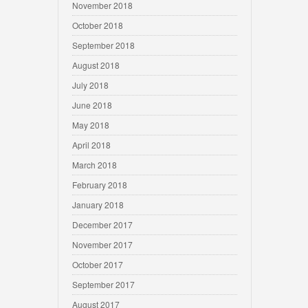
November 2018
October 2018
September 2018
August 2018
July 2018
June 2018
May 2018
April 2018
March 2018
February 2018
January 2018
December 2017
November 2017
October 2017
September 2017
August 2017