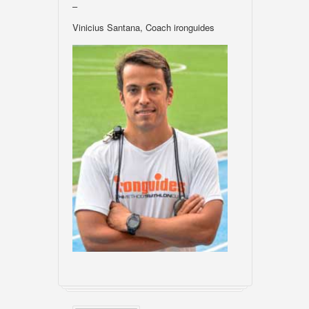
–
Vinicius Santana, Coach ironguides