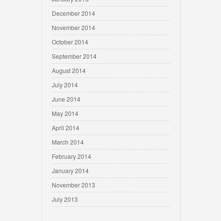
December 2014
November 2014
October 2014
September 2014
August 2014
July 2014
June 2014
May 2014
April 2014
March 2014
February 2014
January 2014
November 2013
July 2013