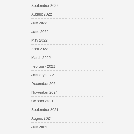
September 2022
August 2022
July 2022
June 2022
May 2022
April 2022
March 2022
February 2022
January 2022
December 2021
November 2021
October 2021
September 2021
August 2021
July 2021