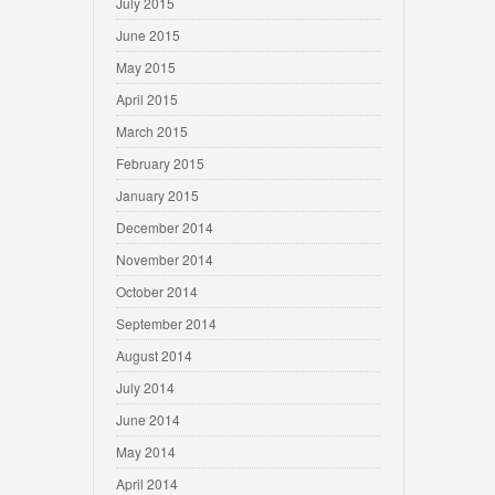
July 2015
June 2015
May 2015
April 2015
March 2015
February 2015
January 2015
December 2014
November 2014
October 2014
September 2014
August 2014
July 2014
June 2014
May 2014
April 2014