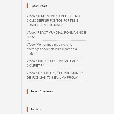
Recent Posts
Vídeo “COMO MONTAR MEU TREINO,
COMO DEFINIR PONTOS FORTES E
FRACOS, E MUITO MAIS”
Vídeo: “REACT MUNDIAL IRONMAN NICE
2025”
Vídeo “Melhorando meu ciclismo,
diferenças cadência bike e corrida &
mais…”
Vídeo “CUIDADOS AO VIAJAR PARA
COMPETIR”
Vídeo “CLASSIFICAÇÕES PRO MUNDIAL
DE IRONMAN 70.3 EM UMA PROVA”
Recent Comments
Archives