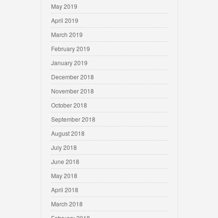
May 2019
April 2019
March 2019
February 2019
January 2019
December 2018
November 2018
October 2018
September 2018
August 2018
July 2018
June 2018
May 2018
April 2018
March 2018
February 2018