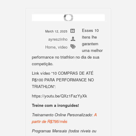
Esses 10
March 12, 2025
itens lhe
ayreszinho
garantem
Home
,
video
uma melhor
performance no triathlon no dia de sua
competição.
Link vídeo “10 COMPRAS DE ATÉ
R$100 PARA PERFORMANCE NO
TRIATHLON”:
https://youtu.be/QXz1FazYyXk
Treine com a ironguides!
Treinamento Online Personalizado:
A
partir de R$795/mês
Programas Mensais (todos niveis ou