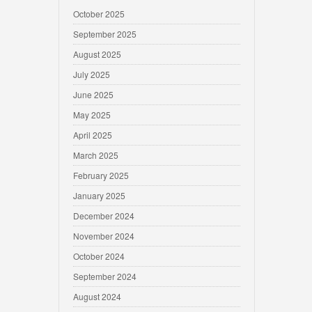
October 2025
September 2025
August 2025
July 2025
June 2025
May 2025
April 2025
March 2025
February 2025
January 2025
December 2024
November 2024
October 2024
September 2024
August 2024