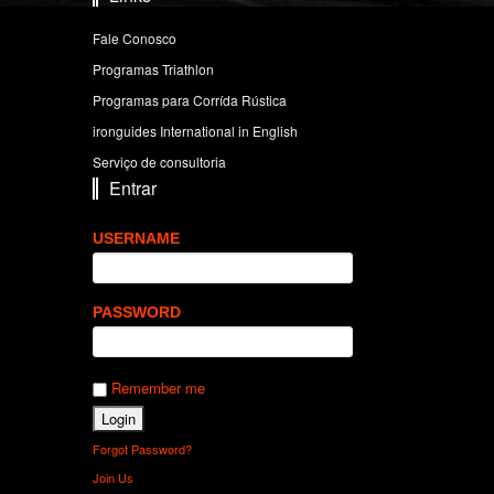
Fale Conosco
Programas Triathlon
Programas para Corrída Rústica
ironguides International in English
Serviço de consultoria
Entrar
USERNAME
PASSWORD
Remember me
Forgot Password?
Join Us