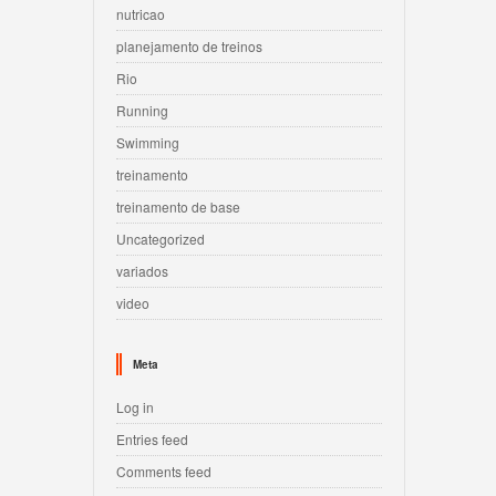
nutricao
planejamento de treinos
Rio
Running
Swimming
treinamento
treinamento de base
Uncategorized
variados
video
Meta
Log in
Entries feed
Comments feed