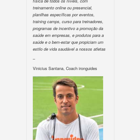
física de todos os níveis, com
treinamento online ou presencial,
planilhas específicas por eventos,
training camps, curso para treinadores,
programas de incentivo a promoção da
saúde em empresas, e produtos para a
saúde e o bem-estar que propiciam um
estilo de vida saudável a nossos atletas
–
Vinicius Santana, Coach ironguides