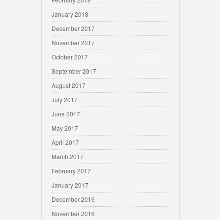
January 2018
December 2017
November 2017
October 2017
September 2017
August 2017
July 2017
June 2017
May 2017
April 2017
March 2017
February 2017
January 2017
December 2016
November 2016