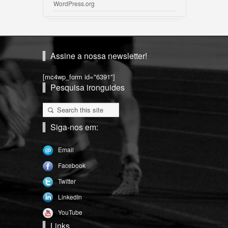
WordPress.org
Assine a nossa newsletter!
[mc4wp_form id="6391"]
Pesquisa ironguides
Siga-nos em:
Email
Facebook
Twitter
LinkedIn
YouTube
Links