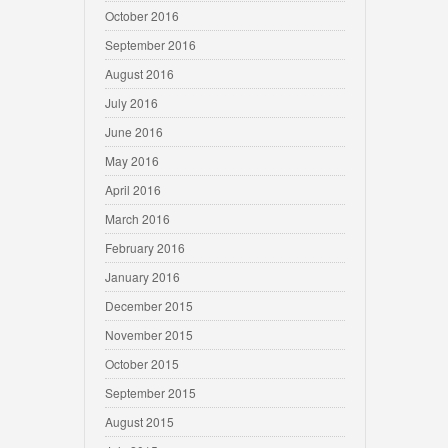
October 2016
September 2016
August 2016
July 2016
June 2016
May 2016
April 2016
March 2016
February 2016
January 2016
December 2015
November 2015
October 2015
September 2015
August 2015