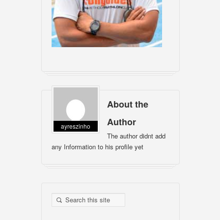
About the
Author
ayreszinho
The author didnt add
any Information to his profile yet