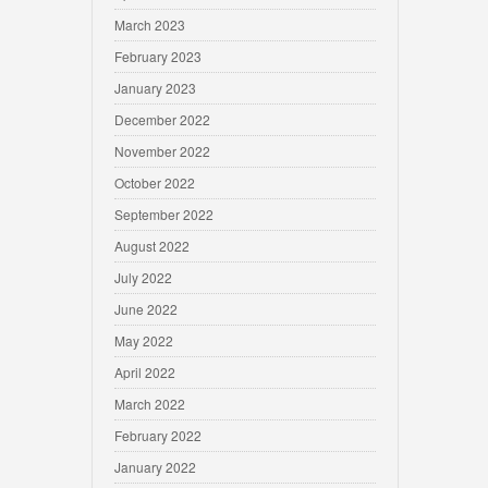
March 2023
February 2023
January 2023
December 2022
November 2022
October 2022
September 2022
August 2022
July 2022
June 2022
May 2022
April 2022
March 2022
February 2022
January 2022