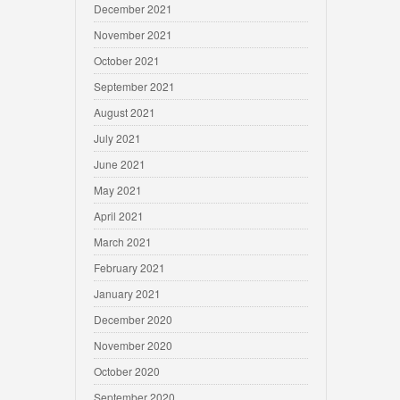
December 2021
November 2021
October 2021
September 2021
August 2021
July 2021
June 2021
May 2021
April 2021
March 2021
February 2021
January 2021
December 2020
November 2020
October 2020
September 2020