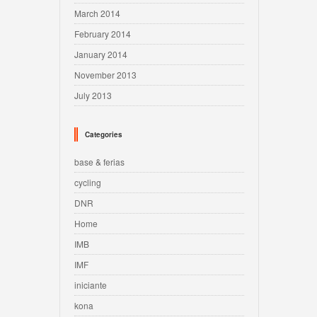
March 2014
February 2014
January 2014
November 2013
July 2013
Categories
base & ferias
cycling
DNR
Home
IMB
IMF
iniciante
kona