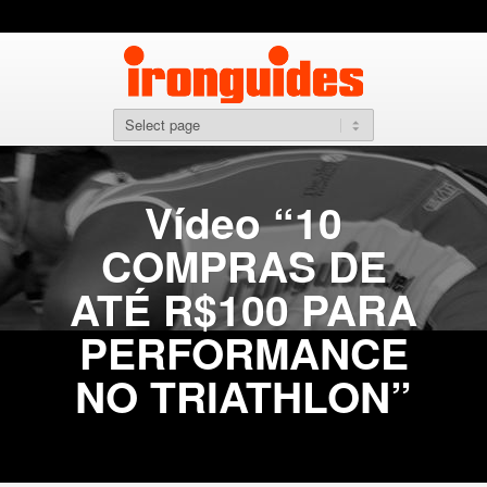
Vídeo “10
COMPRAS DE
ATÉ R$100 PARA
PERFORMANCE
NO TRIATHLON”