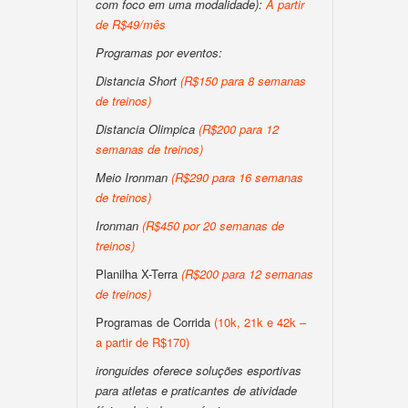
com foco em uma modalidade):
A partir
de R$49/mês
Programas por eventos:
Distancia Short
(R$150 para 8 semanas
de treinos)
Distancia Olimpica
(R$200 para 12
semanas de treinos)
Meio Ironman
(R$290 para 16 semanas
de treinos)
Ironman
(R$450 por 20 semanas de
treinos)
Planilha X-Terra
(R$200 para 12 semanas
de treinos)
Programas de Corrida
(10k, 21k e 42k –
a partir de R$170)
ironguides oferece soluções esportivas
para atletas e praticantes de atividade