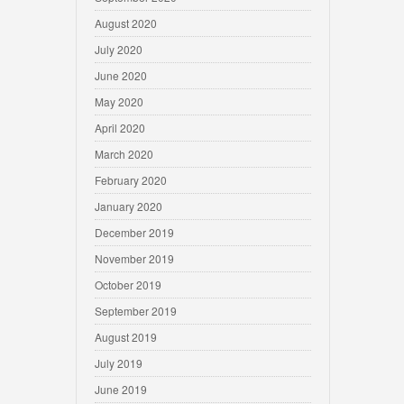
August 2020
July 2020
June 2020
May 2020
April 2020
March 2020
February 2020
January 2020
December 2019
November 2019
October 2019
September 2019
August 2019
July 2019
June 2019