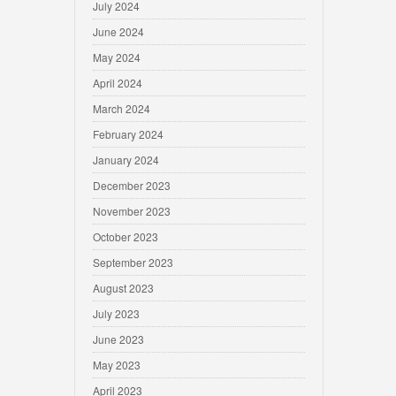
July 2024
June 2024
May 2024
April 2024
March 2024
February 2024
January 2024
December 2023
November 2023
October 2023
September 2023
August 2023
July 2023
June 2023
May 2023
April 2023