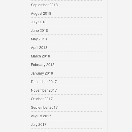
September 2018
August 2018
July 2018
June 2018
May 2018
April 2018
March 2018
February 2018
January 2018
December 2017
November 2017
October 2017
September 2017
August 2017
July 2017