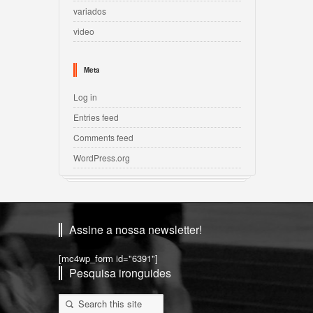
variados
video
Meta
Log in
Entries feed
Comments feed
WordPress.org
Assine a nossa newsletter!
[mc4wp_form id="6391"]
Pesquisa ironguides