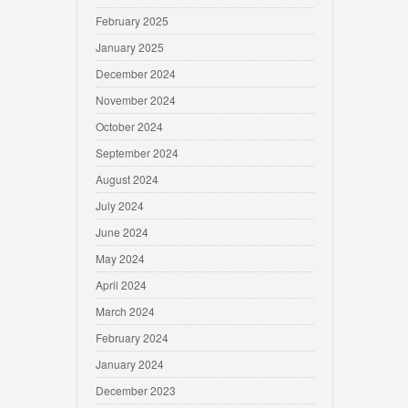
February 2025
January 2025
December 2024
November 2024
October 2024
September 2024
August 2024
July 2024
June 2024
May 2024
April 2024
March 2024
February 2024
January 2024
December 2023