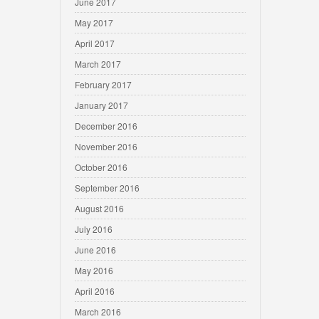
June 2017
May 2017
April 2017
March 2017
February 2017
January 2017
December 2016
November 2016
October 2016
September 2016
August 2016
July 2016
June 2016
May 2016
April 2016
March 2016