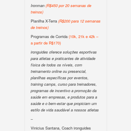
Ironman
(R$450 por 20 semanas de
treinos)
Planilha X-Terra
(R$200 para 12 semanas
de treinos)
Programas de Corrida
(10k, 21k e 42k –
a partir de R$170)
ironguides oferece soluções esportivas
para atletas e praticantes de atividade
física de todos os níveis, com
treinamento online ou presencial,
planilhas específicas por eventos,
training camps, curso para treinadores,
programas de incentivo a promoção da
saúde em empresas, e produtos para a
saúde e o bem-estar que propiciam um
estilo de vida saudável a nossos atletas
–
Vinicius Santana, Coach ironguides