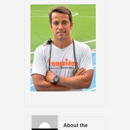
About the