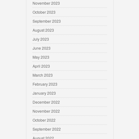
November 2023
October 2023
September 2023
August 2023
July 2023
June 2023
May 2023
April 2023
March 2023
February 2023
January 2023
December 2022
November 2022
October 2022
September 2022
August 2022