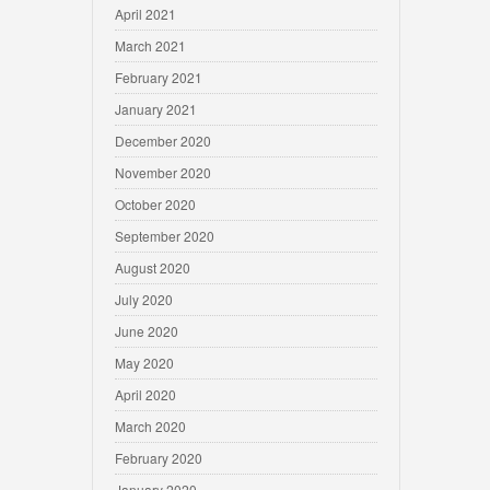
April 2021
March 2021
February 2021
January 2021
December 2020
November 2020
October 2020
September 2020
August 2020
July 2020
June 2020
May 2020
April 2020
March 2020
February 2020
January 2020