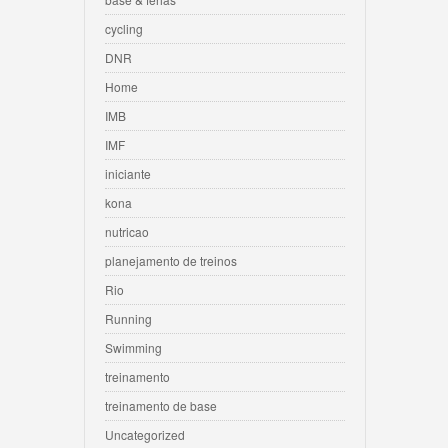
cycling
DNR
Home
IMB
IMF
iniciante
kona
nutricao
planejamento de treinos
Rio
Running
Swimming
treinamento
treinamento de base
Uncategorized