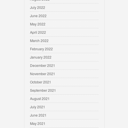
July 2022
June 2022
May 2022
April 2022
March 2022
February 2022
January 2022
December 2021
November 2021
October 2021
September 2021
August 2021
July 2021
June 2021
May 2021