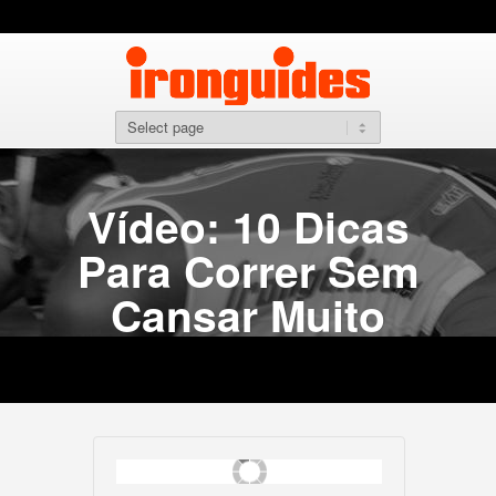
Vídeo: 10 Dicas
Para Correr Sem
Cansar Muito