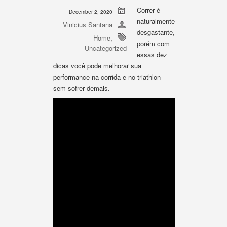
Correr é
December 2, 2020
naturalmente
Vinicius Santana
desgastante,
Home
,
porém com
Uncategorized
essas dez
dicas você pode melhorar sua
performance na corrida e no triathlon
sem sofrer demais.