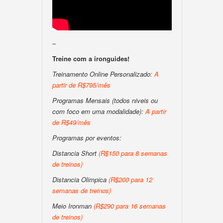
–
Treine com a ironguides!
Treinamento Online Personalizado:
A
partir de R$795/mês
Programas Mensais (todos niveis ou
com foco em uma modalidade):
A partir
de R$49/mês
Programas por eventos:
Distancia Short
(R$150 para 8 semanas
de treinos)
Distancia Olimpica
(R$200 para 12
semanas de treinos)
Meio Ironman
(R$290 para 16 semanas
de treinos)