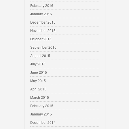
February 2016
January 2016
December 2015
November 2015
October 2015
September 2015
August 2015
July 2015
June 2015
May 2015
April 2015
March 2015
February 2015
January 2015
December 2014