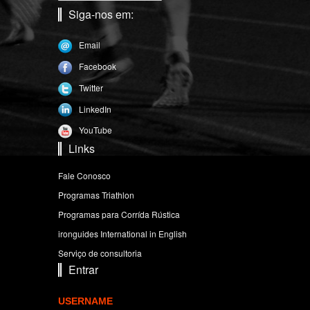
Siga-nos em:
Email
Facebook
Twitter
LinkedIn
YouTube
Links
Fale Conosco
Programas Triathlon
Programas para Corrída Rústica
ironguides International in English
Serviço de consultoria
Entrar
USERNAME