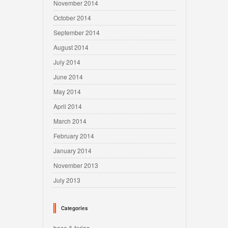
November 2014
October 2014
September 2014
August 2014
July 2014
June 2014
May 2014
April 2014
March 2014
February 2014
January 2014
November 2013
July 2013
Categories
base & ferias