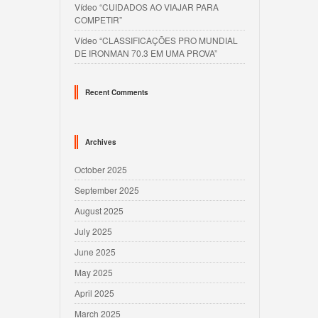
Vídeo “CUIDADOS AO VIAJAR PARA
COMPETIR”
Vídeo “CLASSIFICAÇÕES PRO MUNDIAL
DE IRONMAN 70.3 EM UMA PROVA”
Recent Comments
Archives
October 2025
September 2025
August 2025
July 2025
June 2025
May 2025
April 2025
March 2025