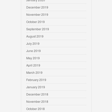
December 2019
November 2019
October 2019
September 2019
August 2019
July 2019
June 2019
May 2019
April 2019
March 2019
February 2019
January 2019
December 2018
November 2018
October 2018