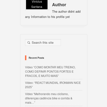
Vinicius
Author
Santana
The author didnt add
any Information to his profile yet
Recent Posts
Vídeo “COMO MONTAR MEU TREINO,
COMO DEFINIR PONTOS FORTES E
FRACOS, E MUITO MAIS”
Vídeo: “REACT MUNDIAL IRONMAN NICE
2025”
Vídeo “Melhorando meu ciclismo,
diferenças cadência bike e corrida &
mais…”