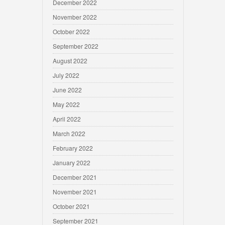
December 2022
November 2022
October 2022
September 2022
August 2022
July 2022
June 2022
May 2022
April 2022
March 2022
February 2022
January 2022
December 2021
November 2021
October 2021
September 2021