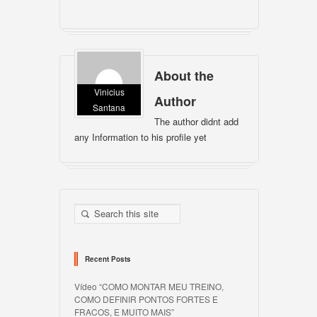
About the
Vinicius
Author
Santana
The author didnt add
any Information to his profile yet
Recent Posts
Vídeo “COMO MONTAR MEU TREINO,
COMO DEFINIR PONTOS FORTES E
FRACOS, E MUITO MAIS”