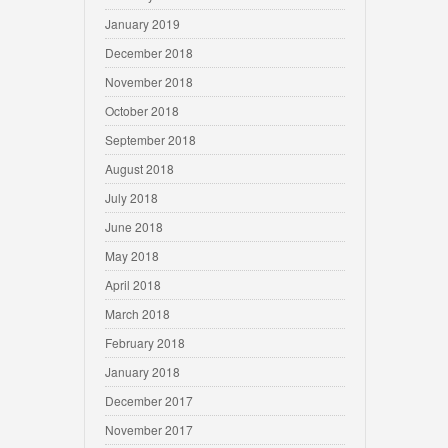
January 2019
December 2018
November 2018
October 2018
September 2018
August 2018
July 2018
June 2018
May 2018
April 2018
March 2018
February 2018
January 2018
December 2017
November 2017