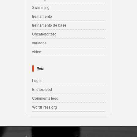
Swimming
treinamento
treinamento de base
Uncategorized
variados
video
Meta
Log in
Entries feed
Comments feed
WordPress.org