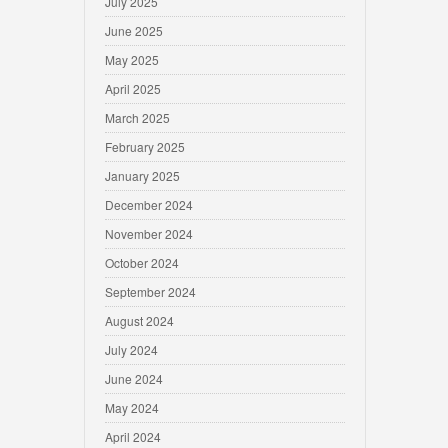
July 2025
June 2025
May 2025
April 2025
March 2025
February 2025
January 2025
December 2024
November 2024
October 2024
September 2024
August 2024
July 2024
June 2024
May 2024
April 2024