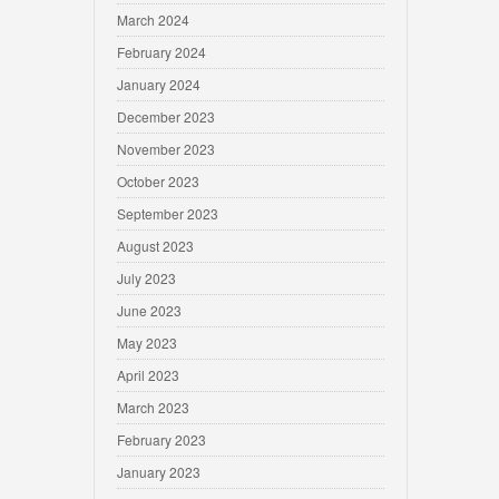
March 2024
February 2024
January 2024
December 2023
November 2023
October 2023
September 2023
August 2023
July 2023
June 2023
May 2023
April 2023
March 2023
February 2023
January 2023