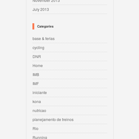
November 2013
July 2013
Categories
base & ferias
cycling
DNR
Home
IMB
IMF
iniciante
kona
nutricao
planejamento de treinos
Rio
Running