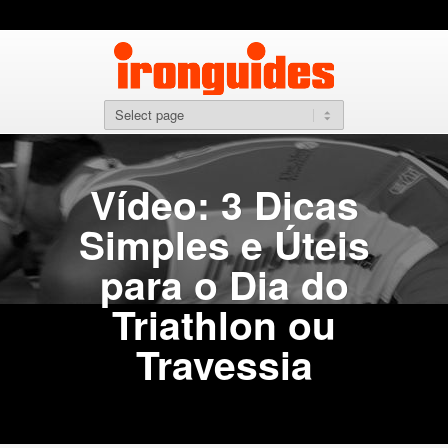
Vídeo: 3 Dicas
Simples e Úteis
para o Dia do
Triathlon ou
Travessia