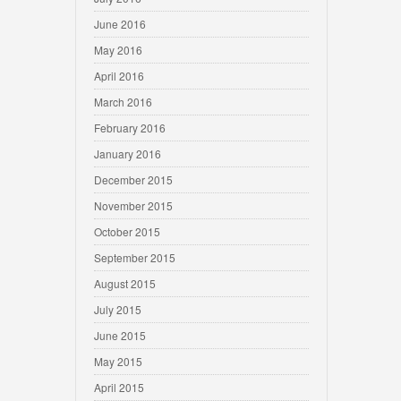
June 2016
May 2016
April 2016
March 2016
February 2016
January 2016
December 2015
November 2015
October 2015
September 2015
August 2015
July 2015
June 2015
May 2015
April 2015