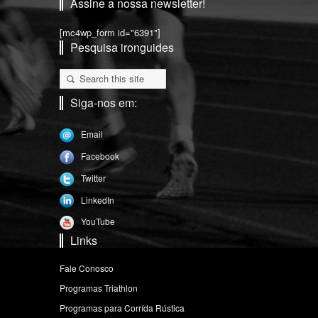
Assine a nossa newsletter!
[mc4wp_form id="6391"]
Pesquisa ironguides
Siga-nos em:
Email
Facebook
Twitter
LinkedIn
YouTube
Links
Fale Conosco
Programas Triathlon
Programas para Corrída Rústica