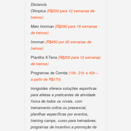
Distancia
Olimpica
(R$200 para 12 semanas de
treinos)
Meio Ironman
(R$290 para 16 semanas
de treinos)
Ironman
(R$450 por 20 semanas de
treinos)
Planilha X-Terra
(R$200 para 12 semanas
de treinos)
Programas de Corrida
(10k, 21k e 42k –
a partir de R$170)
ironguides oferece soluções esportivas
para atletas e praticantes de atividade
física de todos os níveis, com
treinamento online ou presencial,
planilhas específicas por eventos,
training camps, curso para treinadores,
programas de incentivo a promoção da