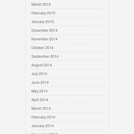
March 2015
February 2015
January 2015
December 2014
November 2014
October 2014
September 2014
August 2014
July 2014
June 2014
May 2014
April 2014
March 2014
February 2014
January 2014