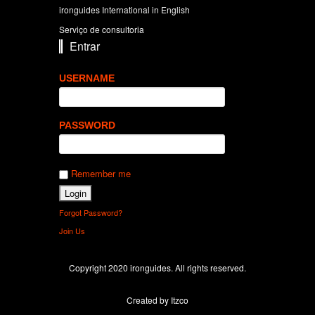
ironguides International in English
Serviço de consultoria
Entrar
USERNAME
PASSWORD
Remember me
Forgot Password?
Join Us
Copyright 2020 ironguides. All rights reserved.
Created by Itzco