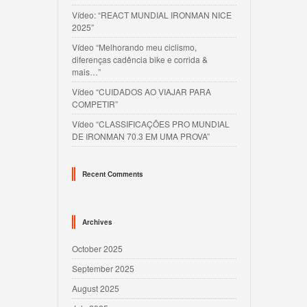
Vídeo: “REACT MUNDIAL IRONMAN NICE
2025”
Vídeo “Melhorando meu ciclismo,
diferenças cadência bike e corrida &
mais…”
Vídeo “CUIDADOS AO VIAJAR PARA
COMPETIR”
Vídeo “CLASSIFICAÇÕES PRO MUNDIAL
DE IRONMAN 70.3 EM UMA PROVA”
Recent Comments
Archives
October 2025
September 2025
August 2025