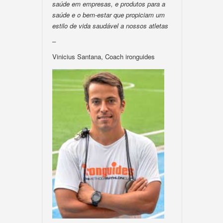
saúde em empresas, e produtos para a
saúde e o bem-estar que propiciam um
estilo de vida saudável a nossos atletas
–
Vinicius Santana, Coach ironguides