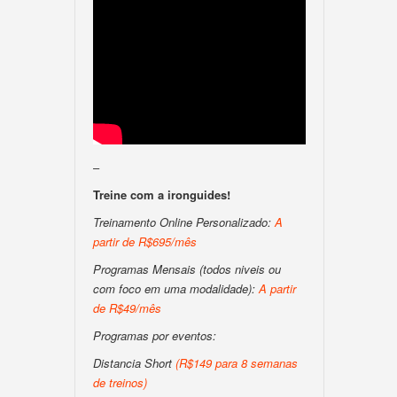
–
Treine com a ironguides!
Treinamento Online Personalizado:
A
partir de R$695/mês
Programas Mensais (todos niveis ou
com foco em uma modalidade):
A partir
de R$49/mês
Programas por eventos:
Distancia Short
(R$149 para 8 semanas
de treinos)