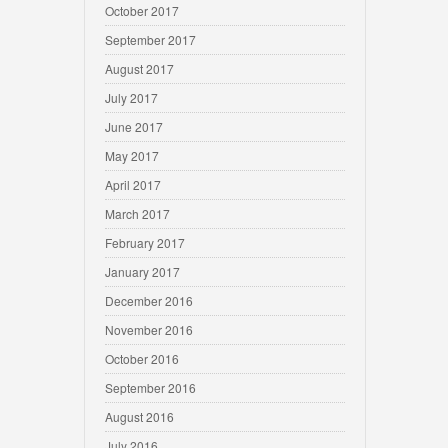
October 2017
September 2017
August 2017
July 2017
June 2017
May 2017
April 2017
March 2017
February 2017
January 2017
December 2016
November 2016
October 2016
September 2016
August 2016
July 2016