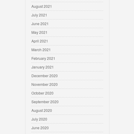
August 2021
July 2021
June 2021
May 2021
April 2021
March 2021
February 2021
January 2021
December 2020
November 2020
October 2020
September 2020
August 2020
July 2020
June 2020