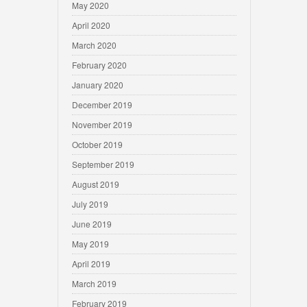
May 2020
April 2020
March 2020
February 2020
January 2020
December 2019
November 2019
October 2019
September 2019
August 2019
July 2019
June 2019
May 2019
April 2019
March 2019
February 2019