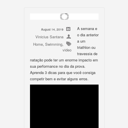
A semana e
August 14, 2019
o dia anterior
Vinicius Santana
a um
Home
,
Swimming
,
triathlon ou
video
travessia de
natação pode ter um enorme impacto em
sua performance no dia da prova.
Aprenda 3 dicas para que você consiga
competir bem e evitar alguns erros.