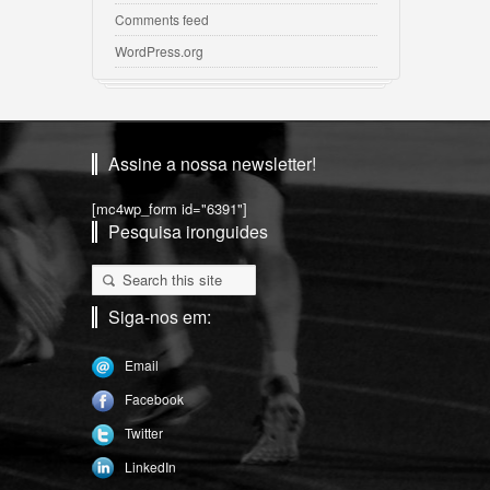
Comments feed
WordPress.org
Assine a nossa newsletter!
[mc4wp_form id="6391"]
Pesquisa ironguides
Siga-nos em:
Email
Facebook
Twitter
LinkedIn