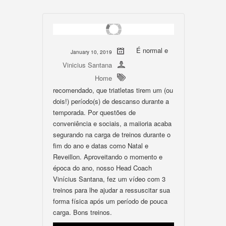
É normal e
January 10, 2019
Vinicius Santana
Home
recomendado, que triatletas tirem um (ou
dois!) período(s) de descanso durante a
temporada. Por questões de
conveniência e sociais, a maiioria acaba
segurando na carga de treinos durante o
fim do ano e datas como Natal e
Reveillon. Aproveitando o momento e
época do ano, nosso Head Coach
Vinícius Santana, fez um vídeo com 3
treinos para lhe ajudar a ressuscitar sua
forma física após um período de pouca
carga. Bons treinos.