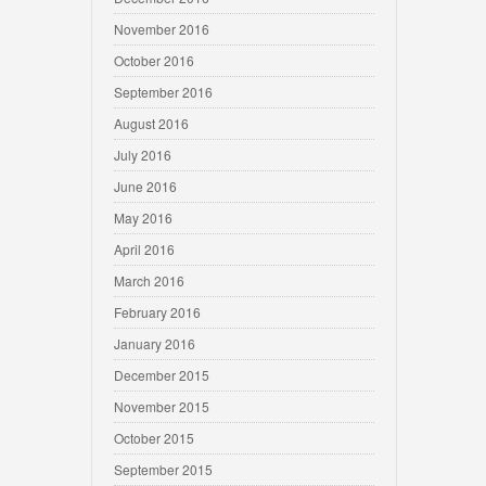
November 2016
October 2016
September 2016
August 2016
July 2016
June 2016
May 2016
April 2016
March 2016
February 2016
January 2016
December 2015
November 2015
October 2015
September 2015