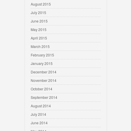
August 2015
July 2015
June 2015
May 2015
April 2015
March 2015
February 2015
January 2015
December 2014
November 2014
October 2014
September 2014
August 2014
July 2014
June 2014