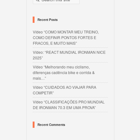
Recent Posts
Vídeo “COMO MONTAR MEU TREINO,
COMO DEFINIR PONTOS FORTES E
FRACOS, E MUITO MAIS”
Vídeo: “REACT MUNDIAL IRONMAN NICE
2025”
Vídeo “Melhorando meu ciclismo,
diferenças cadência bike e corrida &
mais…”
Vídeo “CUIDADOS AO VIAJAR PARA
COMPETIR”
Vídeo “CLASSIFICAÇÕES PRO MUNDIAL
DE IRONMAN 70.3 EM UMA PROVA”
Recent Comments