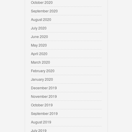
October 2020
September 2020
August 2020
July 2020
June 2020
May 2020
April 2020
March 2020
February 2020
January 2020
December 2019
November 2019
October 2019
September 2019
August 2019
July 2019