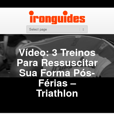
Vídeo: 3 Treinos
Para Ressuscitar
Sua Forma Pós-
Férias –
Triathlon