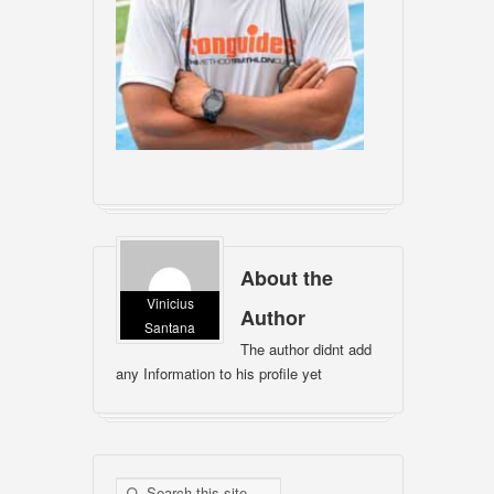
About the
Vinicius
Author
Santana
The author didnt add
any Information to his profile yet