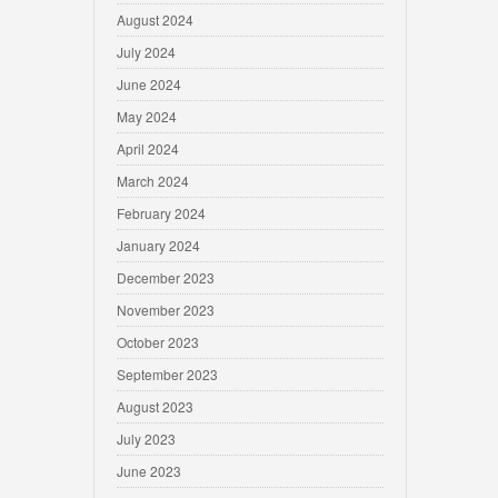
August 2024
July 2024
June 2024
May 2024
April 2024
March 2024
February 2024
January 2024
December 2023
November 2023
October 2023
September 2023
August 2023
July 2023
June 2023