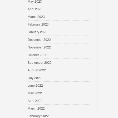
May 2023
April 2023
March 2023
February 2023
January 2023
December 2022
November 2022
October 2022
September 2022
August 2022
July 2022
June 2022
May 2022
April 2022
March 2022
February 2022