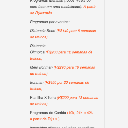
Programas Mensais (todos niveis ou
com foco em uma modalidade):
A partir
de R$49/mês
Programas por eventos:
Distancia Short
(R$149 para 8 semanas
de treinos)
Distancia
Olimpica
(R$200 para 12 semanas de
treinos)
Meio Ironman
(R$290 para 16 semanas
de treinos)
Ironman
(R$450 por 20 semanas de
treinos)
Planilha X-Terra
(R$200 para 12 semanas
de treinos)
Programas de Corrida
(10k, 21k e 42k –
a partir de R$170)
ironguides oferece soluções esportivas