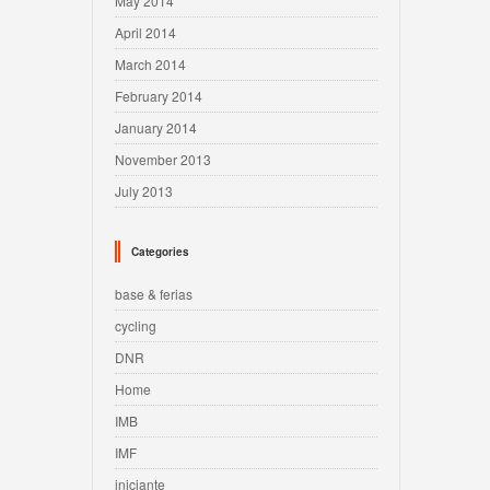
May 2014
April 2014
March 2014
February 2014
January 2014
November 2013
July 2013
Categories
base & ferias
cycling
DNR
Home
IMB
IMF
iniciante