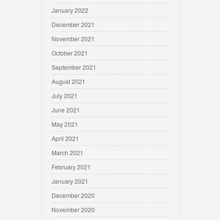
January 2022
December 2021
November 2021
October 2021
September 2021
August 2021
July 2021
June 2021
May 2021
April 2021
March 2021
February 2021
January 2021
December 2020
November 2020