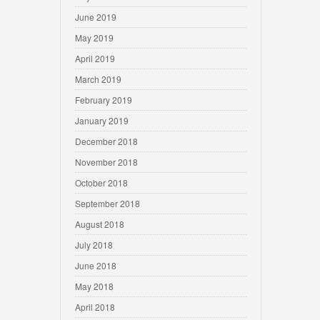
June 2019
May 2019
April 2019
March 2019
February 2019
January 2019
December 2018
November 2018
October 2018
September 2018
August 2018
July 2018
June 2018
May 2018
April 2018