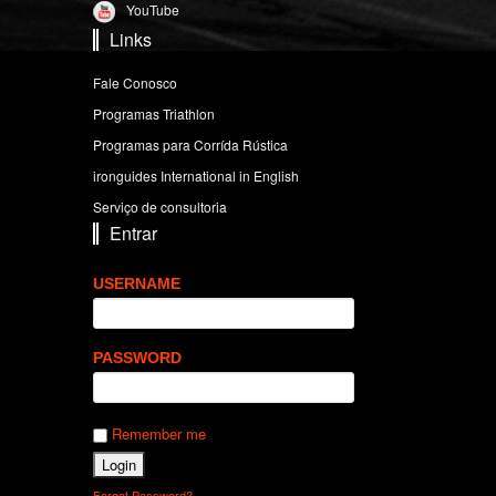
YouTube
Links
Fale Conosco
Programas Triathlon
Programas para Corrída Rústica
ironguides International in English
Serviço de consultoria
Entrar
USERNAME
PASSWORD
Remember me
Forgot Password?