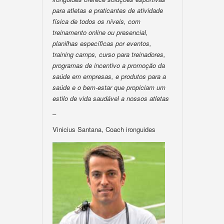
para atletas e praticantes de atividade
física de todos os níveis, com
treinamento online ou presencial,
planilhas específicas por eventos,
training camps, curso para treinadores,
programas de incentivo a promoção da
saúde em empresas, e produtos para a
saúde e o bem-estar que propiciam um
estilo de vida saudável a nossos atletas
–
Vinicius Santana, Coach ironguides