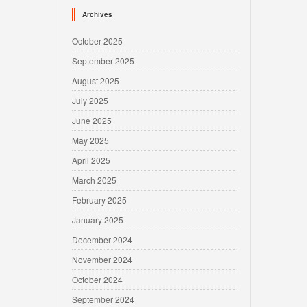
Archives
October 2025
September 2025
August 2025
July 2025
June 2025
May 2025
April 2025
March 2025
February 2025
January 2025
December 2024
November 2024
October 2024
September 2024