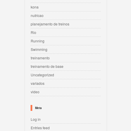
kona
nutricao
planejamento de treinos
Rio
Running
Swimming
treinamento
treinamento de base
Uncategorized
variados
video
Meta
Log in
Entries feed