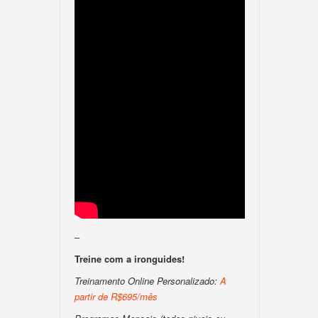
–
Treine com a ironguides!
Treinamento Online Personalizado:
A
partir de R$695/mês