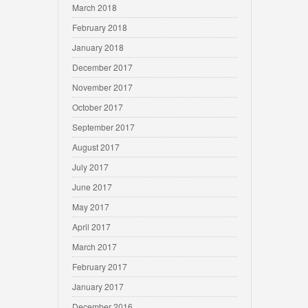
March 2018
February 2018
January 2018
December 2017
November 2017
October 2017
September 2017
August 2017
July 2017
June 2017
May 2017
April 2017
March 2017
February 2017
January 2017
December 2016