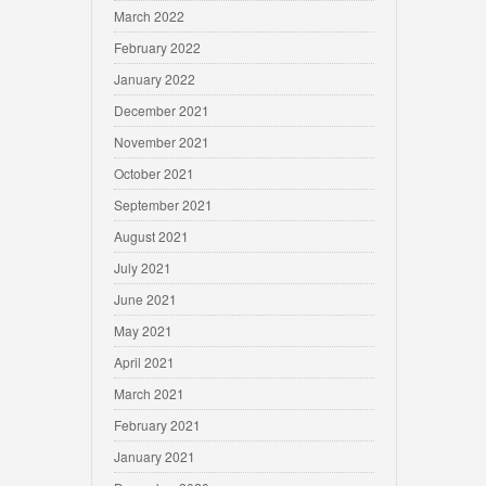
March 2022
February 2022
January 2022
December 2021
November 2021
October 2021
September 2021
August 2021
July 2021
June 2021
May 2021
April 2021
March 2021
February 2021
January 2021