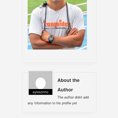
About the
Author
ayreszinho
The author didnt add
any Information to his profile yet