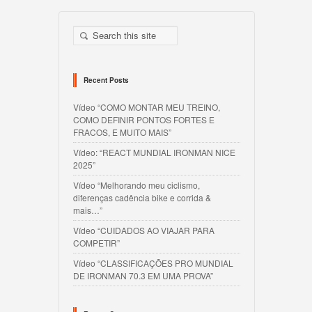
Recent Posts
Vídeo “COMO MONTAR MEU TREINO,
COMO DEFINIR PONTOS FORTES E
FRACOS, E MUITO MAIS”
Vídeo: “REACT MUNDIAL IRONMAN NICE
2025”
Vídeo “Melhorando meu ciclismo,
diferenças cadência bike e corrida &
mais…”
Vídeo “CUIDADOS AO VIAJAR PARA
COMPETIR”
Vídeo “CLASSIFICAÇÕES PRO MUNDIAL
DE IRONMAN 70.3 EM UMA PROVA”