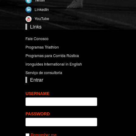
LinkedIn
YouTube
Links
Fale Conosco
Programas Triathlon
Programas para Corrída Rústica
ironguides International in English
Serviço de consultoria
Entrar
USERNAME
PASSWORD
Remember me