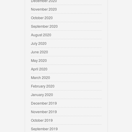
December 2020
November 2020
October 2020
September 2020
August 2020
July 2020
June 2020
May 2020
April 2020
March 2020
February 2020
January 2020
December 2019
November 2019
October 2019
September 2019