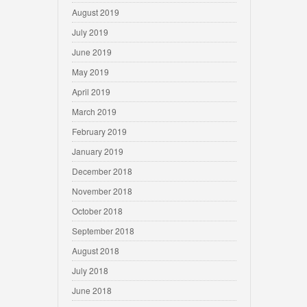
August 2019
July 2019
June 2019
May 2019
April 2019
March 2019
February 2019
January 2019
December 2018
November 2018
October 2018
September 2018
August 2018
July 2018
June 2018