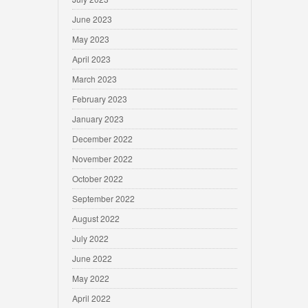
June 2023
May 2023
April 2023
March 2023
February 2023
January 2023
December 2022
November 2022
October 2022
September 2022
August 2022
July 2022
June 2022
May 2022
April 2022