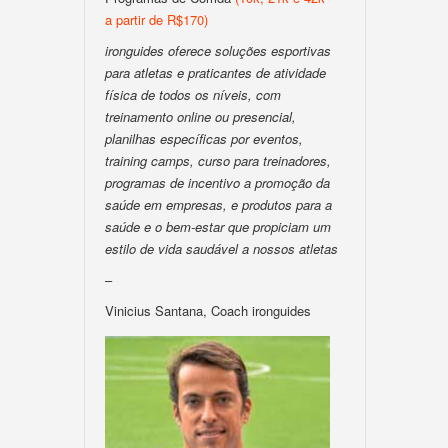
a partir de R$170)
ironguides oferece soluções esportivas
para atletas e praticantes de atividade
física de todos os níveis, com
treinamento online ou presencial,
planilhas específicas por eventos,
training camps, curso para treinadores,
programas de incentivo a promoção da
saúde em empresas, e produtos para a
saúde e o bem-estar que propiciam um
estilo de vida saudável a nossos atletas
–
Vinicius Santana, Coach ironguides