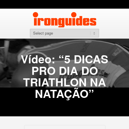
Vídeo: “5 DICAS
PRO DIA DO
TRIATHLON NA
NATAÇÃO”