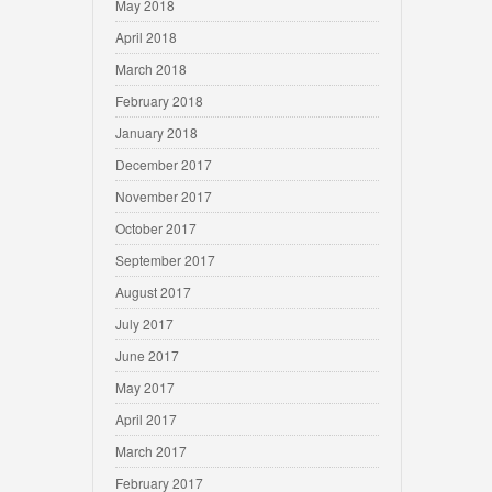
May 2018
April 2018
March 2018
February 2018
January 2018
December 2017
November 2017
October 2017
September 2017
August 2017
July 2017
June 2017
May 2017
April 2017
March 2017
February 2017