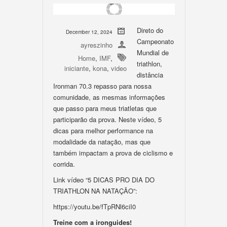
Direto do
December 12, 2024
Campeonato
ayreszinho
Mundial de
Home
,
IMF
,
triathlon,
iniciante
,
kona
,
video
distância
Ironman 70.3 repasso para nossa
comunidade, as mesmas informações
que passo para meus triatletas que
participarão da prova. Neste vídeo, 5
dicas para melhor performance na
modalidade da natação, mas que
também impactam a prova de ciclismo e
corrida.
Link vídeo “5 DICAS PRO DIA DO
TRIATHLON NA NATAÇÃO”:
https://youtu.be/fTpRNl6ciI0
Treine com a ironguides!