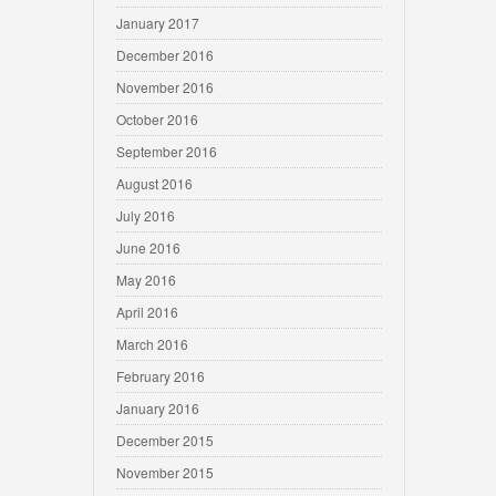
January 2017
December 2016
November 2016
October 2016
September 2016
August 2016
July 2016
June 2016
May 2016
April 2016
March 2016
February 2016
January 2016
December 2015
November 2015