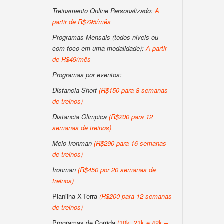
Treinamento Online Personalizado:
A
partir de R$795/mês
Programas Mensais (todos niveis ou
com foco em uma modalidade):
A partir
de R$49/mês
Programas por eventos:
Distancia Short
(R$150 para 8 semanas
de treinos)
Distancia Olimpica
(R$200 para 12
semanas de treinos)
Meio Ironman
(R$290 para 16 semanas
de treinos)
Ironman
(R$450 por 20 semanas de
treinos)
Planilha X-Terra
(R$200 para 12 semanas
de treinos)
Programas de Corrida
(10k, 21k e 42k –