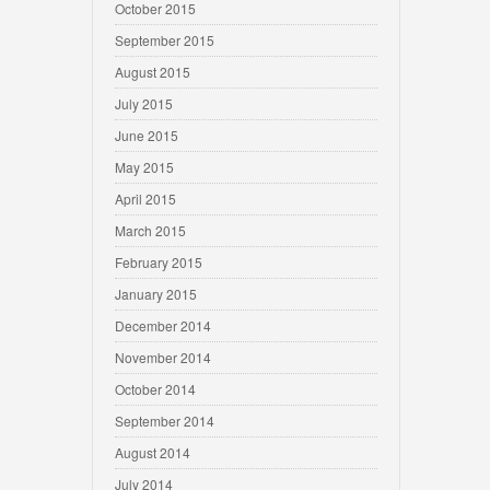
October 2015
September 2015
August 2015
July 2015
June 2015
May 2015
April 2015
March 2015
February 2015
January 2015
December 2014
November 2014
October 2014
September 2014
August 2014
July 2014