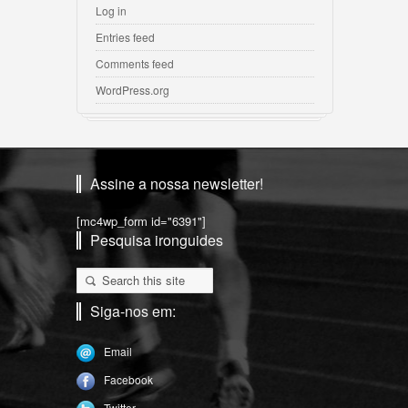
Log in
Entries feed
Comments feed
WordPress.org
Assine a nossa newsletter!
[mc4wp_form id="6391"]
Pesquisa ironguides
Siga-nos em:
Email
Facebook
Twitter