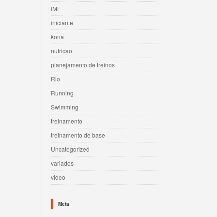
IMF
iniciante
kona
nutricao
planejamento de treinos
Rio
Running
Swimming
treinamento
treinamento de base
Uncategorized
variados
video
Meta