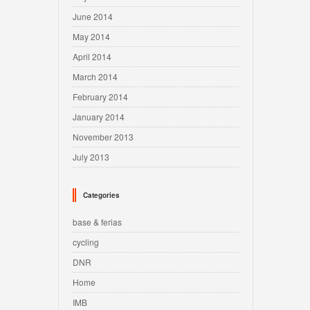
June 2014
May 2014
April 2014
March 2014
February 2014
January 2014
November 2013
July 2013
Categories
base & ferias
cycling
DNR
Home
IMB