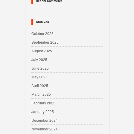
Recent Comments
Archives
October 2025
September 2025
August 2025
July 2025
June 2025
May 2025
April 2025
March 2025
February 2025
January 2025
December 2024
November 2024