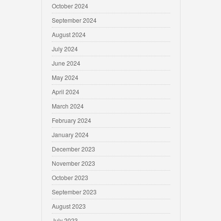
October 2024
September 2024
August 2024
July 2024
June 2024
May 2024
April 2024
March 2024
February 2024
January 2024
December 2023
November 2023
October 2023
September 2023
August 2023
July 2023