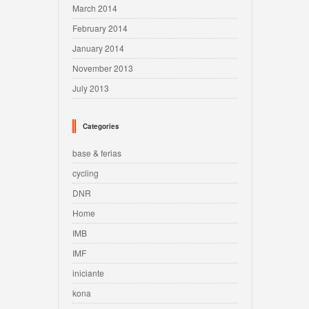
March 2014
February 2014
January 2014
November 2013
July 2013
Categories
base & ferias
cycling
DNR
Home
IMB
IMF
iniciante
kona