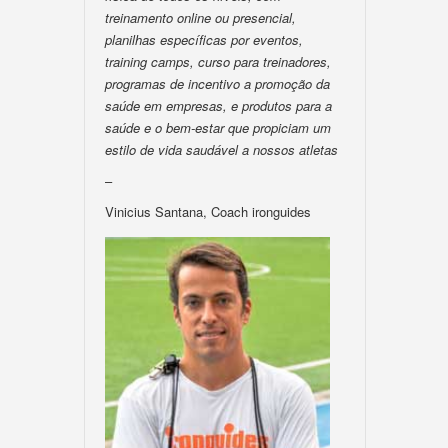
treinamento online ou presencial,
planilhas específicas por eventos,
training camps, curso para treinadores,
programas de incentivo a promoção da
saúde em empresas, e produtos para a
saúde e o bem-estar que propiciam um
estilo de vida saudável a nossos atletas
–
Vinicius Santana, Coach ironguides