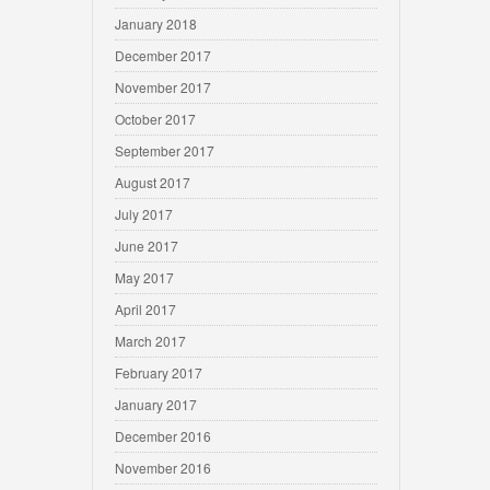
January 2018
December 2017
November 2017
October 2017
September 2017
August 2017
July 2017
June 2017
May 2017
April 2017
March 2017
February 2017
January 2017
December 2016
November 2016