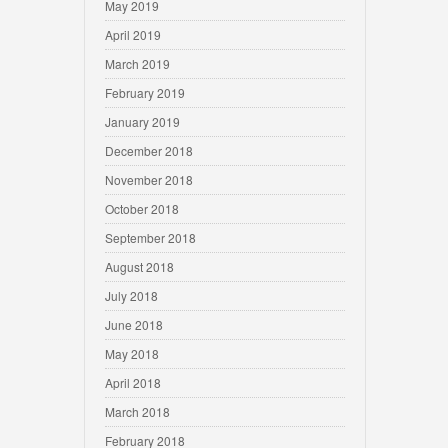
May 2019
April 2019
March 2019
February 2019
January 2019
December 2018
November 2018
October 2018
September 2018
August 2018
July 2018
June 2018
May 2018
April 2018
March 2018
February 2018