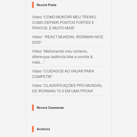
Recent Posts
Vídeo “COMO MONTAR MEU TREINO,
COMO DEFINIR PONTOS FORTES E
FRACOS, E MUITO MAIS”
Vídeo: “REACT MUNDIAL IRONMAN NICE
2025”
Vídeo “Melhorando meu ciclismo,
diferenças cadência bike e corrida &
mais…”
Vídeo “CUIDADOS AO VIAJAR PARA
COMPETIR”
Vídeo “CLASSIFICAÇÕES PRO MUNDIAL
DE IRONMAN 70.3 EM UMA PROVA”
Recent Comments
Archives