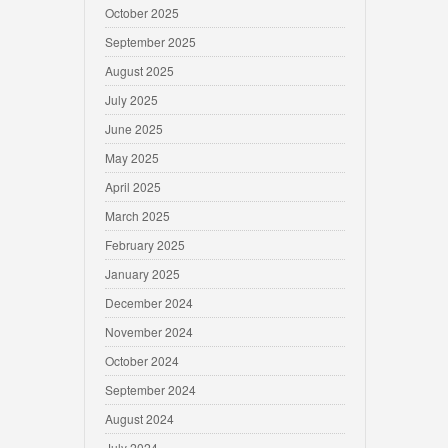
October 2025
September 2025
August 2025
July 2025
June 2025
May 2025
April 2025
March 2025
February 2025
January 2025
December 2024
November 2024
October 2024
September 2024
August 2024
July 2024