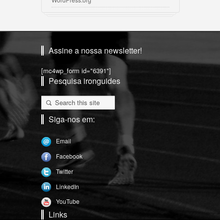
Assine a nossa newsletter!
[mc4wp_form id="6391"]
Pesquisa ironguides
Siga-nos em:
Email
Facebook
Twitter
LinkedIn
YouTube
Links