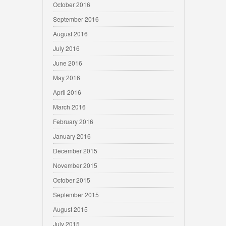
October 2016
September 2016
August 2016
July 2016
June 2016
May 2016
April 2016
March 2016
February 2016
January 2016
December 2015
November 2015
October 2015
September 2015
August 2015
July 2015