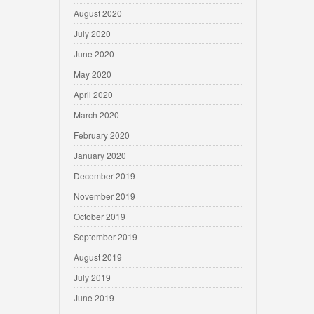
August 2020
July 2020
June 2020
May 2020
April 2020
March 2020
February 2020
January 2020
December 2019
November 2019
October 2019
September 2019
August 2019
July 2019
June 2019