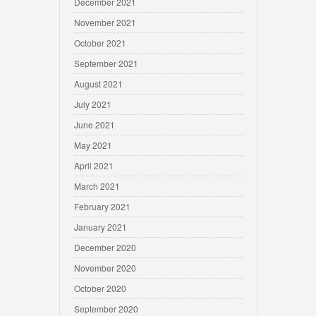
December 2021
November 2021
October 2021
September 2021
August 2021
July 2021
June 2021
May 2021
April 2021
March 2021
February 2021
January 2021
December 2020
November 2020
October 2020
September 2020