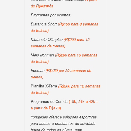
de R$49/mês
Programas por eventos:
Distancia Short
(R$150 para 8 semanas
de treinos)
Distancia Olimpica
(R$200 para 12
semanas de treinos)
Meio Ironman
(R$290 para 16 semanas
de treinos)
Ironman
(R$450 por 20 semanas de
treinos)
Planilha X-Terra
(R$200 para 12 semanas
de treinos)
Programas de Corrida
(10k, 21k e 42k –
a partir de R$170)
ironguides oferece soluções esportivas
para atletas e praticantes de atividade
física de todos os níveis, com