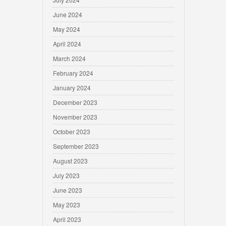
June 2024
May 2024
April 2024
March 2024
February 2024
January 2024
December 2023
November 2023
October 2023
September 2023
August 2023
July 2023
June 2023
May 2023
April 2023