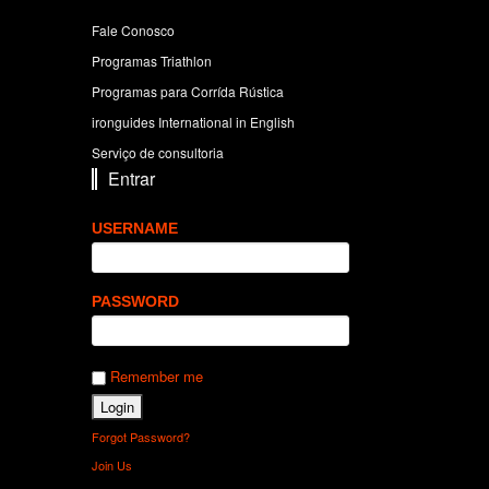
Fale Conosco
Programas Triathlon
Programas para Corrída Rústica
ironguides International in English
Serviço de consultoria
Entrar
USERNAME
PASSWORD
Remember me
Forgot Password?
Join Us