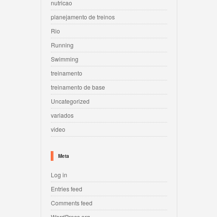
nutricao
planejamento de treinos
Rio
Running
Swimming
treinamento
treinamento de base
Uncategorized
variados
video
Meta
Log in
Entries feed
Comments feed
WordPress.org