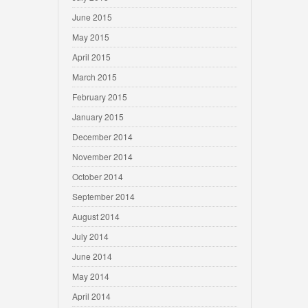
June 2015
May 2015
April 2015
March 2015
February 2015
January 2015
December 2014
November 2014
October 2014
September 2014
August 2014
July 2014
June 2014
May 2014
April 2014