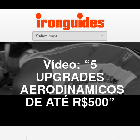
Vídeo: “5
UPGRADES
AERODINAMICOS
DE ATÉ R$500”