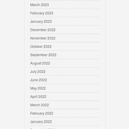
March 2023
February 2023
January 2023
December 2022
November 2022
October 2022
September 2022
August 2022
July 2022
June 2022
May 2022
April 2022
March 2022
February 2022
January 2022