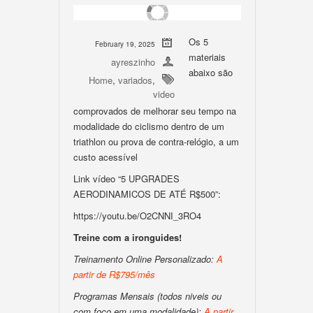
Os 5
February 19, 2025
materiais
ayreszinho
abaixo são
Home
,
variados
,
video
comprovados de melhorar seu tempo na
modalidade do ciclismo dentro de um
triathlon ou prova de contra-relógio, a um
custo acessível
Link vídeo “5 UPGRADES
AERODINAMICOS DE ATÉ R$500”:
https://youtu.be/O2CNNI_3RO4
Treine com a ironguides!
Treinamento Online Personalizado:
A
partir de R$795/mês
Programas Mensais (todos niveis ou
com foco em uma modalidade):
A partir