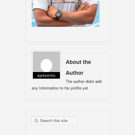
About the
Author
ayreszinho
The author didnt add
any Information to his profile yet