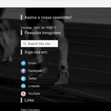
Assine a nossa newsletter!
[mc4wp_form id="6391"]
Pesquisa ironguides
Siga-nos em:
Email
Facebook
Twitter
LinkedIn
YouTube
Links
Fale Conosco