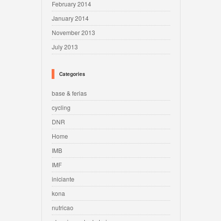
February 2014
January 2014
November 2013
July 2013
Categories
base & ferias
cycling
DNR
Home
IMB
IMF
iniciante
kona
nutricao