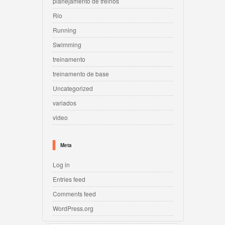
planejamento de treinos
Rio
Running
Swimming
treinamento
treinamento de base
Uncategorized
variados
video
Meta
Log in
Entries feed
Comments feed
WordPress.org