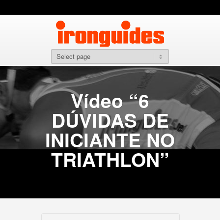
Vídeo “6
DÚVIDAS DE
INICIANTE NO
TRIATHLON”