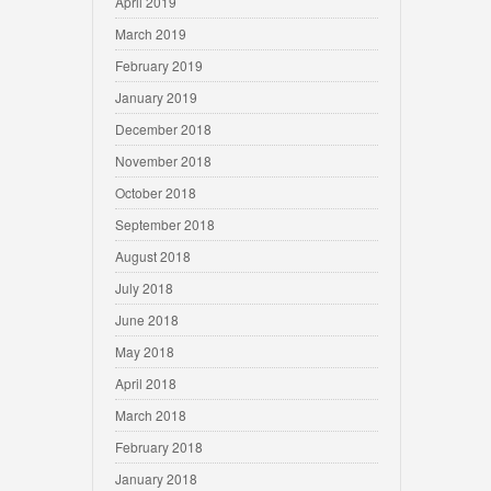
April 2019
March 2019
February 2019
January 2019
December 2018
November 2018
October 2018
September 2018
August 2018
July 2018
June 2018
May 2018
April 2018
March 2018
February 2018
January 2018