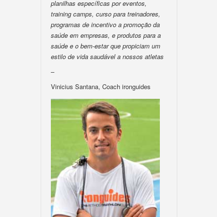
planilhas específicas por eventos,
training camps, curso para treinadores,
programas de incentivo a promoção da
saúde em empresas, e produtos para a
saúde e o bem-estar que propiciam um
estilo de vida saudável a nossos atletas
–
Vinicius Santana, Coach ironguides