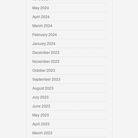
May 2024
April 2024
March 2024
February 2024
January 2024
December 2023
November 2023
October 2023
September 2023
August 2023
July 2023
June 2023
May 2023
April 2023
March 2023