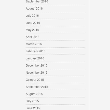
September 2016
August 2016
July 2016
June 2016
May 2016
April 2016
March 2016
February 2016
January 2016
December 2015
November 2015
October 2015
September 2015
August 2015
July 2015
June 2015