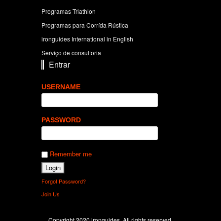
Programas Triathlon
Programas para Corrída Rústica
ironguides International in English
Serviço de consultoria
Entrar
USERNAME
PASSWORD
Remember me
Forgot Password?
Join Us
Copyright 2020 ironguides. All rights reserved.