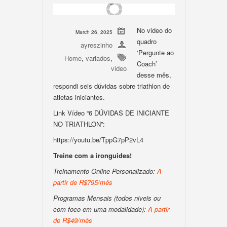
No video do
March 26, 2025
quadro
ayreszinho
‘Pergunte ao
Home
,
variados
,
Coach’
video
desse mês,
respondi seis dúvidas sobre triathlon de
atletas iniciantes.
Link Vídeo “6 DÚVIDAS DE INICIANTE
NO TRIATHLON”:
https://youtu.be/TppG7pP2vL4
Treine com a ironguides!
Treinamento Online Personalizado:
A
partir de R$795/mês
Programas Mensais (todos niveis ou
com foco em uma modalidade):
A partir
de R$49/mês