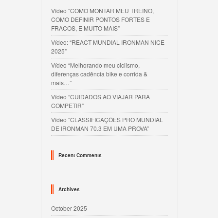
Vídeo “COMO MONTAR MEU TREINO,
COMO DEFINIR PONTOS FORTES E
FRACOS, E MUITO MAIS”
Vídeo: “REACT MUNDIAL IRONMAN NICE
2025”
Vídeo “Melhorando meu ciclismo,
diferenças cadência bike e corrida &
mais…”
Vídeo “CUIDADOS AO VIAJAR PARA
COMPETIR”
Vídeo “CLASSIFICAÇÕES PRO MUNDIAL
DE IRONMAN 70.3 EM UMA PROVA”
Recent Comments
Archives
October 2025