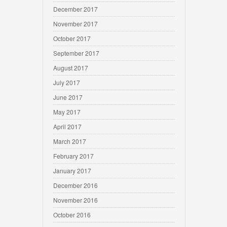
December 2017
November 2017
October 2017
September 2017
August 2017
July 2017
June 2017
May 2017
April 2017
March 2017
February 2017
January 2017
December 2016
November 2016
October 2016