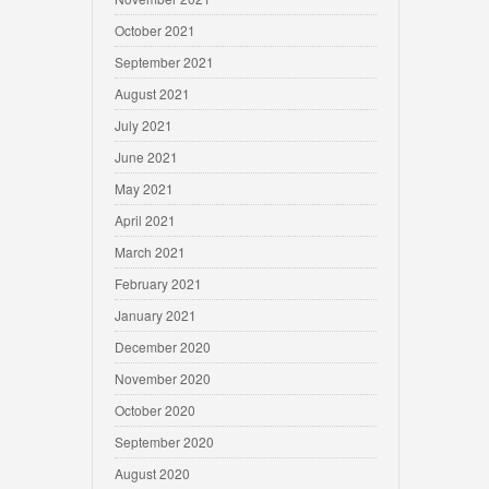
October 2021
September 2021
August 2021
July 2021
June 2021
May 2021
April 2021
March 2021
February 2021
January 2021
December 2020
November 2020
October 2020
September 2020
August 2020