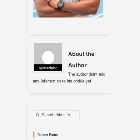
About the
Author
ayreszinho
The author didnt add
any Information to his profile yet
Recent Posts