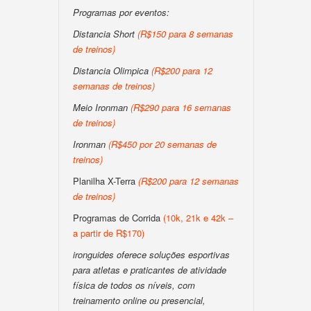
Programas por eventos:
Distancia Short
(R$150 para 8 semanas
de treinos)
Distancia Olimpica
(R$200 para 12
semanas de treinos)
Meio Ironman
(R$290 para 16 semanas
de treinos)
Ironman
(R$450 por 20 semanas de
treinos)
Planilha X-Terra
(R$200 para 12 semanas
de treinos)
Programas de Corrida
(10k, 21k e 42k –
a partir de R$170)
ironguides oferece soluções esportivas
para atletas e praticantes de atividade
física de todos os níveis, com
treinamento online ou presencial,