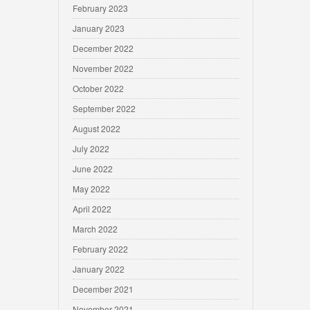
February 2023
January 2023
December 2022
November 2022
October 2022
September 2022
August 2022
July 2022
June 2022
May 2022
April 2022
March 2022
February 2022
January 2022
December 2021
November 2021