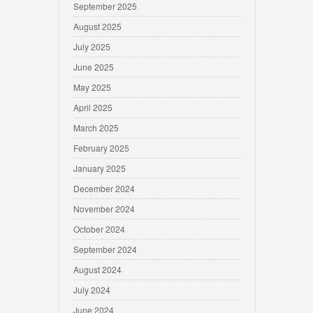
September 2025
August 2025
July 2025
June 2025
May 2025
April 2025
March 2025
February 2025
January 2025
December 2024
November 2024
October 2024
September 2024
August 2024
July 2024
June 2024