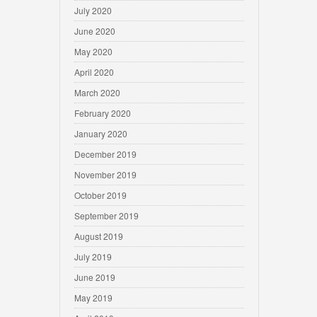
July 2020
June 2020
May 2020
April 2020
March 2020
February 2020
January 2020
December 2019
November 2019
October 2019
September 2019
August 2019
July 2019
June 2019
May 2019