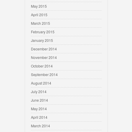
May 2015
April 2015
March 2015
February 2015
January 2015
December 2014
November 2014
October 2014
September 2014
August 2014
July 2014
June 2014
May 2014
April 2014
March 2014