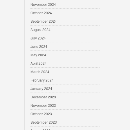
November 2024
October 2024
September 2024
August 2024
July 2024
June 2024
May 2024
April 2024
March 2024
February 2024
January 2024
December 2023
November 2023
October 2023
September 2023