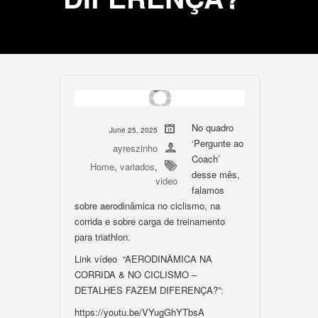
No quadro
June 25, 2025
‘Pergunte ao
ayreszinho
Coach’
Home
,
variados
,
desse mês,
video
falamos
sobre aerodinâmica no ciclismo, na
corrida e sobre carga de treinamento
para triathlon.
Link vídeo “AERODINÂMICA NA
CORRIDA & NO CICLISMO –
DETALHES FAZEM DIFERENÇA?”:
https://youtu.be/VYugGhYTbsA