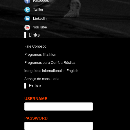
Facebook
Twitter
LinkedIn
YouTube
Links
Fale Conosco
Programas Triathlon
Programas para Corrída Rústica
ironguides International in English
Serviço de consultoria
Entrar
USERNAME
PASSWORD