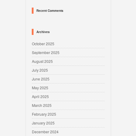
Recent Comments
Archives
October 2025
September 2025
August 2025
July 2025
June 2025
May 2025
April 2025
March 2025
February 2025
January 2025
December 2024