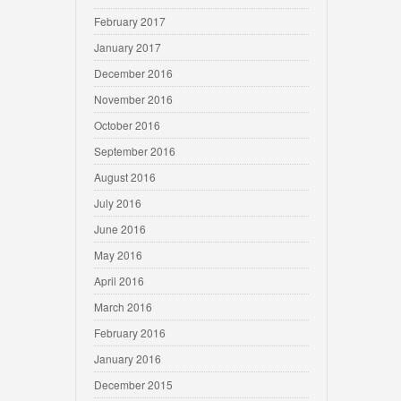
February 2017
January 2017
December 2016
November 2016
October 2016
September 2016
August 2016
July 2016
June 2016
May 2016
April 2016
March 2016
February 2016
January 2016
December 2015