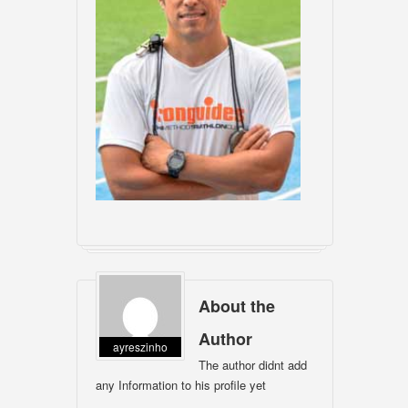
About the
Author
ayreszinho
The author didnt add
any Information to his profile yet