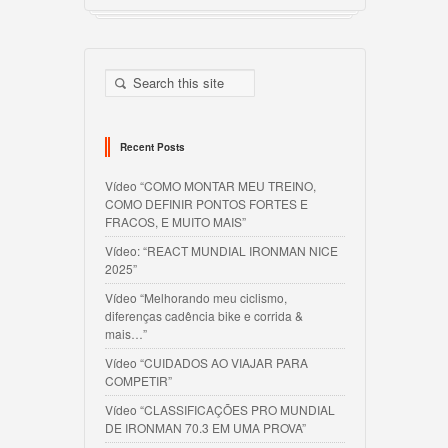
Recent Posts
Vídeo “COMO MONTAR MEU TREINO,
COMO DEFINIR PONTOS FORTES E
FRACOS, E MUITO MAIS”
Vídeo: “REACT MUNDIAL IRONMAN NICE
2025”
Vídeo “Melhorando meu ciclismo,
diferenças cadência bike e corrida &
mais…”
Vídeo “CUIDADOS AO VIAJAR PARA
COMPETIR”
Vídeo “CLASSIFICAÇÕES PRO MUNDIAL
DE IRONMAN 70.3 EM UMA PROVA”