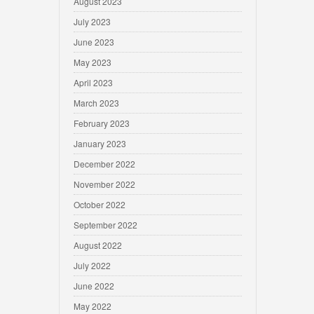
August 2023
July 2023
June 2023
May 2023
April 2023
March 2023
February 2023
January 2023
December 2022
November 2022
October 2022
September 2022
August 2022
July 2022
June 2022
May 2022