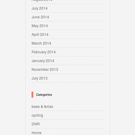
July 2014
June 2014
May 2014
April 2014
March 2014
February 2014
January 2014
November 2013
July 2013
Categories
base & ferias
cycling
DNR
Home