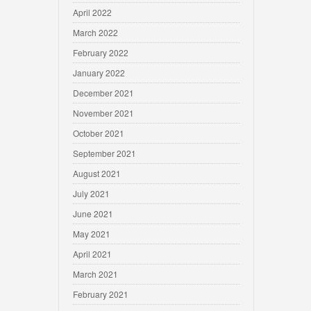
April 2022
March 2022
February 2022
January 2022
December 2021
November 2021
October 2021
September 2021
August 2021
July 2021
June 2021
May 2021
April 2021
March 2021
February 2021