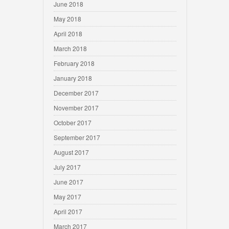
June 2018
May 2018
April 2018
March 2018
February 2018
January 2018
December 2017
November 2017
October 2017
September 2017
August 2017
July 2017
June 2017
May 2017
April 2017
March 2017