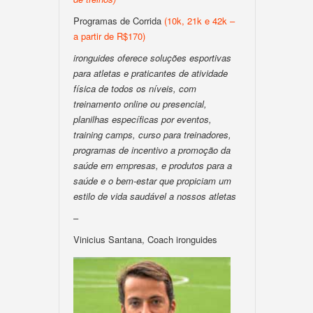
Programas de Corrida
(10k, 21k e 42k –
a partir de R$170)
ironguides oferece soluções esportivas
para atletas e praticantes de atividade
física de todos os níveis, com
treinamento online ou presencial,
planilhas específicas por eventos,
training camps, curso para treinadores,
programas de incentivo a promoção da
saúde em empresas, e produtos para a
saúde e o bem-estar que propiciam um
estilo de vida saudável a nossos atletas
–
Vinicius Santana, Coach ironguides