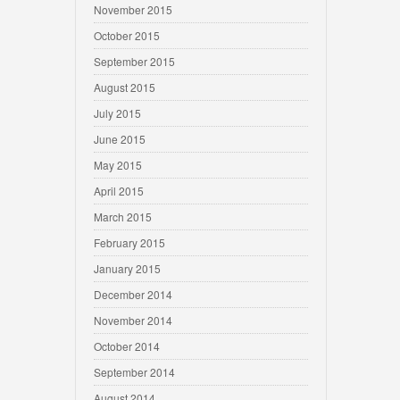
November 2015
October 2015
September 2015
August 2015
July 2015
June 2015
May 2015
April 2015
March 2015
February 2015
January 2015
December 2014
November 2014
October 2014
September 2014
August 2014