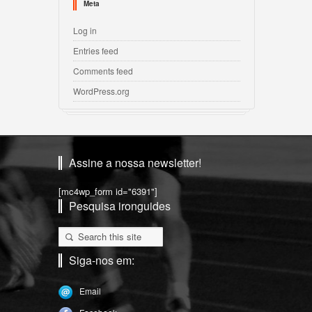
Meta
Log in
Entries feed
Comments feed
WordPress.org
Assine a nossa newsletter!
[mc4wp_form id="6391"]
Pesquisa ironguides
Siga-nos em:
Email