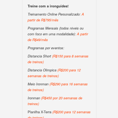
Treine com a ironguides!
Treinamento Online Personalizado:
A
partir de R$795/mês
Programas Mensais (todos niveis ou
com foco em uma modalidade):
A partir
de R$49/mês
Programas por eventos:
Distancia Short
(R$150 para 8 semanas
de treinos)
Distancia Olimpica
(R$200 para 12
semanas de treinos)
Meio Ironman
(R$290 para 16 semanas
de treinos)
Ironman
(R$450 por 20 semanas de
treinos)
Planilha X-Terra
(R$200 para 12 semanas
de treinos)