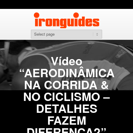
Vídeo
“AERODINÂMICA
NA CORRIDA &
NO CICLISMO –
DETALHES
FAZEM
DIFERENÇA?”