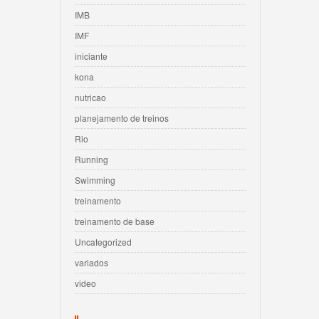
IMB
IMF
iniciante
kona
nutricao
planejamento de treinos
Rio
Running
Swimming
treinamento
treinamento de base
Uncategorized
variados
video