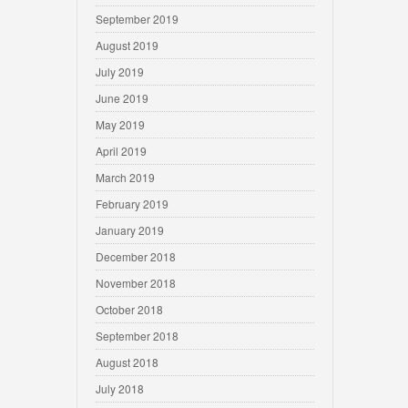
September 2019
August 2019
July 2019
June 2019
May 2019
April 2019
March 2019
February 2019
January 2019
December 2018
November 2018
October 2018
September 2018
August 2018
July 2018