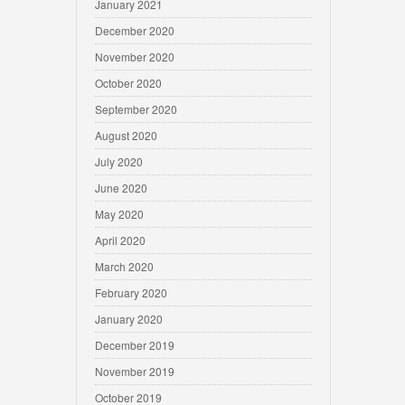
January 2021
December 2020
November 2020
October 2020
September 2020
August 2020
July 2020
June 2020
May 2020
April 2020
March 2020
February 2020
January 2020
December 2019
November 2019
October 2019