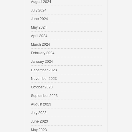
August 2024
July 2024
June 2024
May 2024
April 2024
March 2024
February 2024
January 2024
December 2023
November 2023
October 2023
September 2023
August 2023
July 2023
June 2023
May 2023