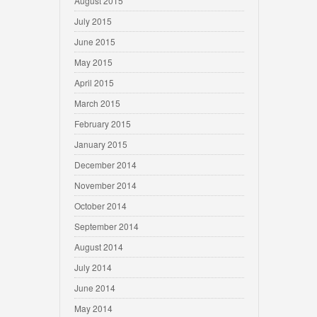
August 2015
July 2015
June 2015
May 2015
April 2015
March 2015
February 2015
January 2015
December 2014
November 2014
October 2014
September 2014
August 2014
July 2014
June 2014
May 2014