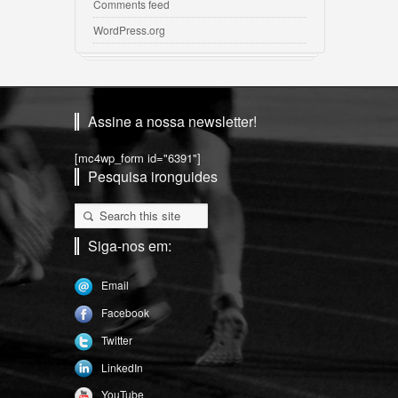
Comments feed
WordPress.org
Assine a nossa newsletter!
[mc4wp_form id="6391"]
Pesquisa ironguides
Siga-nos em:
Email
Facebook
Twitter
LinkedIn
YouTube