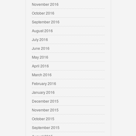
November 2016
October 2016
September 2016
August 2016
July 2016
June 2016
May 2016
April 2016
March 2016
February 2016
January 2016
December 2015
November 2015
October 2015
September 2015