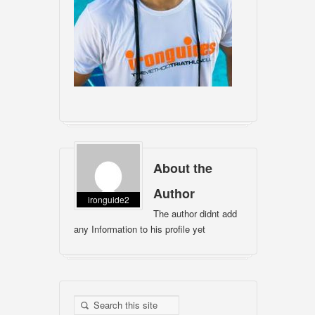
About the
Author
ironguide2
The author didnt add
any Information to his profile yet