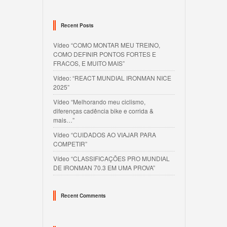
Recent Posts
Vídeo “COMO MONTAR MEU TREINO,
COMO DEFINIR PONTOS FORTES E
FRACOS, E MUITO MAIS”
Vídeo: “REACT MUNDIAL IRONMAN NICE
2025”
Vídeo “Melhorando meu ciclismo,
diferenças cadência bike e corrida &
mais…”
Vídeo “CUIDADOS AO VIAJAR PARA
COMPETIR”
Vídeo “CLASSIFICAÇÕES PRO MUNDIAL
DE IRONMAN 70.3 EM UMA PROVA”
Recent Comments