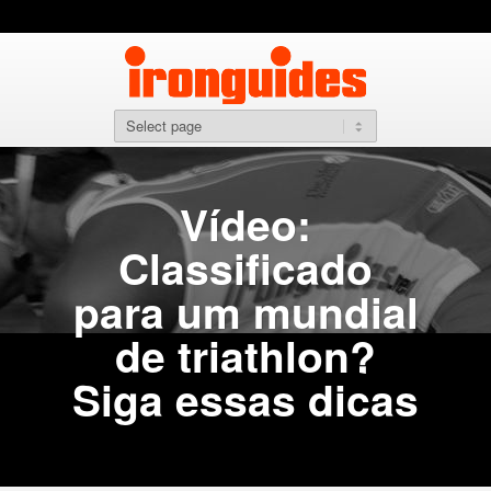
Vídeo:
Classificado
para um mundial
de triathlon?
Siga essas dicas