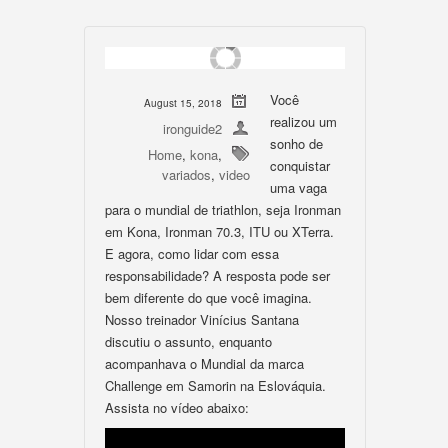
Você
August 15, 2018
realizou um
ironguide2
sonho de
Home
,
kona
,
conquistar
variados
,
video
uma vaga
para o mundial de triathlon, seja Ironman
em Kona, Ironman 70.3, ITU ou XTerra.
E agora, como lidar com essa
responsabilidade? A resposta pode ser
bem diferente do que você imagina.
Nosso treinador Vinícius Santana
discutiu o assunto, enquanto
acompanhava o Mundial da marca
Challenge em Samorin na Eslováquia.
Assista no vídeo abaixo: