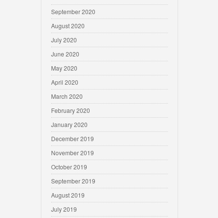
September 2020
August 2020
July 2020
June 2020
May 2020
April 2020
March 2020
February 2020
January 2020
December 2019
November 2019
October 2019
September 2019
August 2019
July 2019