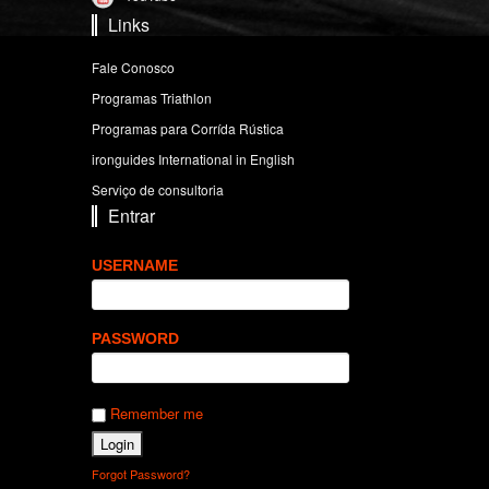
Links
Fale Conosco
Programas Triathlon
Programas para Corrída Rústica
ironguides International in English
Serviço de consultoria
Entrar
USERNAME
PASSWORD
Remember me
Forgot Password?