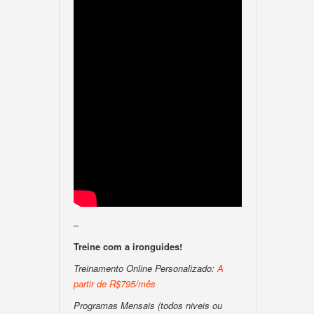
–
Treine com a ironguides!
Treinamento Online Personalizado:
A
partir de R$795/mês
Programas Mensais (todos niveis ou