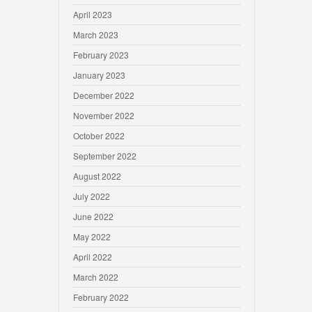
April 2023
March 2023
February 2023
January 2023
December 2022
November 2022
October 2022
September 2022
August 2022
July 2022
June 2022
May 2022
April 2022
March 2022
February 2022