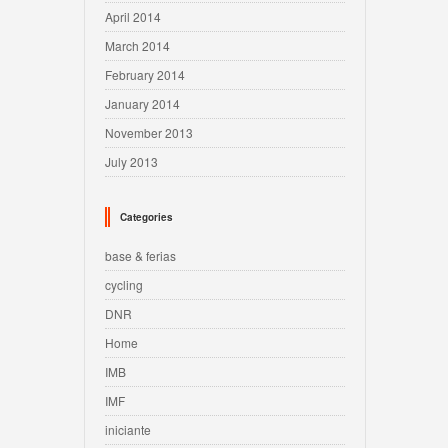
April 2014
March 2014
February 2014
January 2014
November 2013
July 2013
Categories
base & ferias
cycling
DNR
Home
IMB
IMF
iniciante