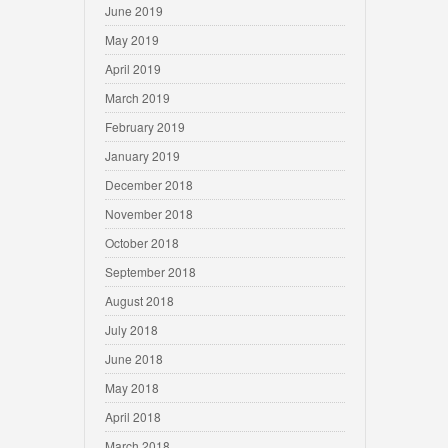
June 2019
May 2019
April 2019
March 2019
February 2019
January 2019
December 2018
November 2018
October 2018
September 2018
August 2018
July 2018
June 2018
May 2018
April 2018
March 2018