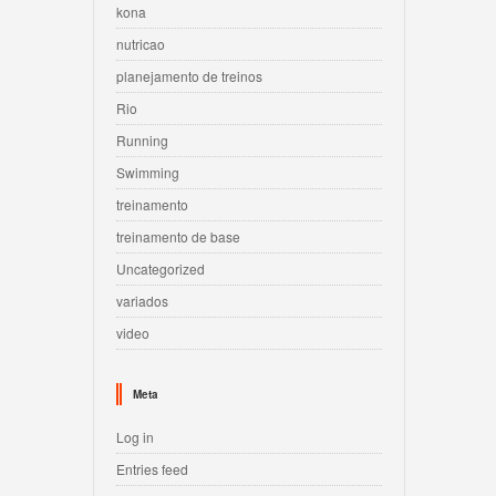
kona
nutricao
planejamento de treinos
Rio
Running
Swimming
treinamento
treinamento de base
Uncategorized
variados
video
Meta
Log in
Entries feed