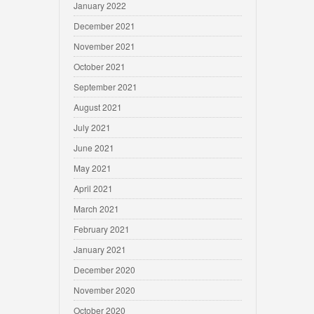
January 2022
December 2021
November 2021
October 2021
September 2021
August 2021
July 2021
June 2021
May 2021
April 2021
March 2021
February 2021
January 2021
December 2020
November 2020
October 2020