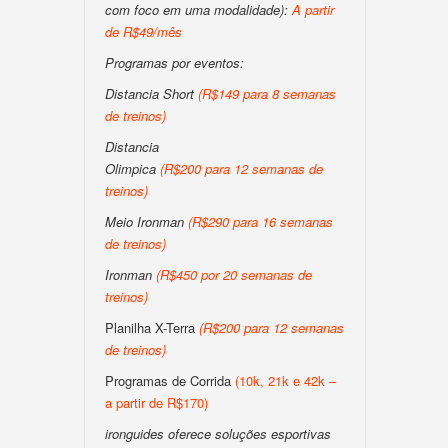
com foco em uma modalidade):
A partir
de R$49/mês
Programas por eventos:
Distancia Short
(R$149 para 8 semanas
de treinos)
Distancia
Olimpica
(R$200 para 12 semanas de
treinos)
Meio Ironman
(R$290 para 16 semanas
de treinos)
Ironman
(R$450 por 20 semanas de
treinos)
Planilha X-Terra
(R$200 para 12 semanas
de treinos)
Programas de Corrida
(10k, 21k e 42k –
a partir de R$170)
ironguides oferece soluções esportivas