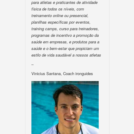
para atletas e praticantes de atividade
física de todos os níveis, com
treinamento online ou presencial,
planilhas específicas por eventos,
training camps, curso para treinadores,
programas de incentivo a promoção da
saúde em empresas, e produtos para a
saúde e o bem-estar que propiciam um
estilo de vida saudável a nossos atletas
–
Vinicius Santana, Coach ironguides