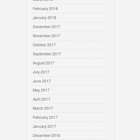
February 2018
January 2018
December 2017
November 2017
October 2017
September 2017
August 2017
July 2017
June 2017
May 2017
April 2017
March 2017
February 2017
January 2017
December 2016