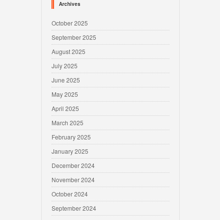
Archives
October 2025
September 2025
August 2025
July 2025
June 2025
May 2025
April 2025
March 2025
February 2025
January 2025
December 2024
November 2024
October 2024
September 2024