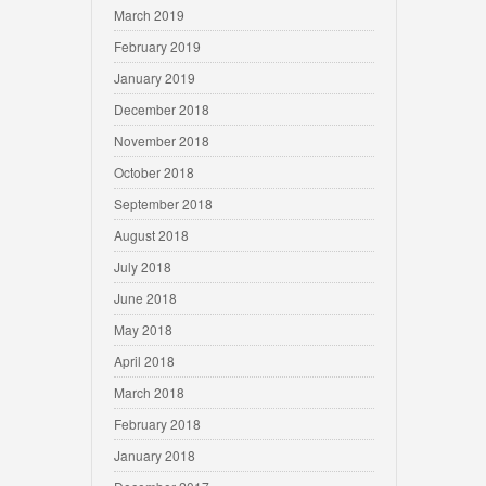
March 2019
February 2019
January 2019
December 2018
November 2018
October 2018
September 2018
August 2018
July 2018
June 2018
May 2018
April 2018
March 2018
February 2018
January 2018