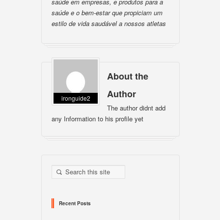
saúde em empresas, e produtos para a
saúde e o bem-estar que propiciam um
estilo de vida saudável a nossos atletas
About the
Author
ironguide2
The author didnt add
any Information to his profile yet
Recent Posts