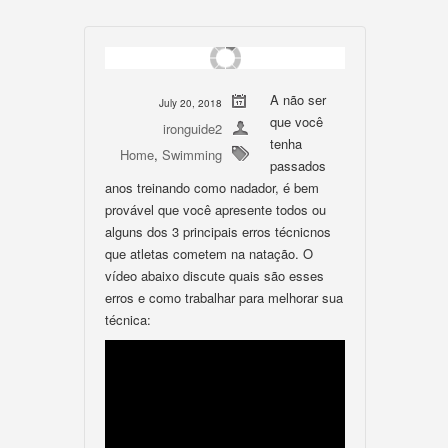
A não ser
July 20, 2018
que você
ironguide2
tenha
Home
,
Swimming
passados
anos treinando como nadador, é bem
provável que você apresente todos ou
alguns dos 3 principais erros técnicnos
que atletas cometem na natação. O
vídeo abaixo discute quais são esses
erros e como trabalhar para melhorar sua
técnica: