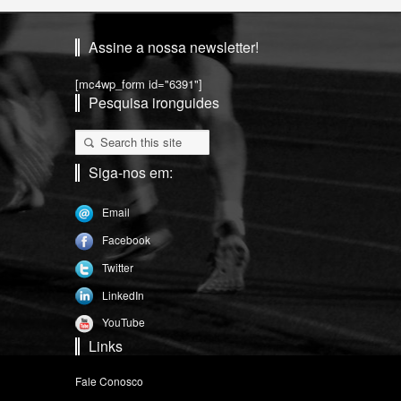
Assine a nossa newsletter!
[mc4wp_form id="6391"]
Pesquisa ironguides
Siga-nos em:
Email
Facebook
Twitter
LinkedIn
YouTube
Links
Fale Conosco