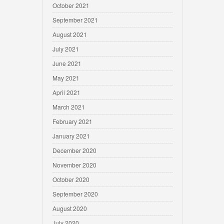
October 2021
September 2021
August 2021
July 2021
June 2021
May 2021
April 2021
March 2021
February 2021
January 2021
December 2020
November 2020
October 2020
September 2020
August 2020
July 2020