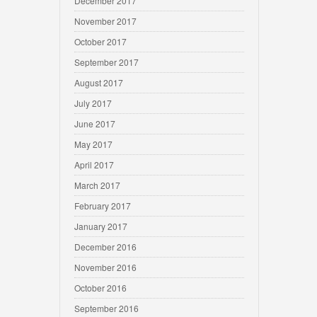
December 2017
November 2017
October 2017
September 2017
August 2017
July 2017
June 2017
May 2017
April 2017
March 2017
February 2017
January 2017
December 2016
November 2016
October 2016
September 2016