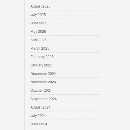
August 2025
July 2025
June 2025
May 2025
April 2025
March 2025
February 2025
January 2025
December 2024
November 2024
October 2024
September 2024
August 2024
July 2024
June 2024