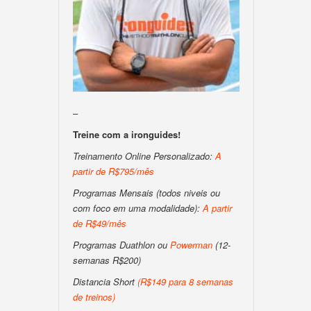
–
Treine com a ironguides!
Treinamento Online Personalizado:
A
partir de R$795/mês
Programas Mensais (todos niveis ou
com foco em uma modalidade):
A partir
de R$49/mês
Programas Duathlon ou
Powerman
(12-
semanas R$200)
Distancia Short
(
R$149 para 8 semanas
de treinos
)