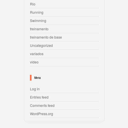
Rio
Running
Swimming
treinamento
treinamento de base
Uncategorized
variados
video
Meta
Log in
Entries feed
Comments feed
WordPress.org