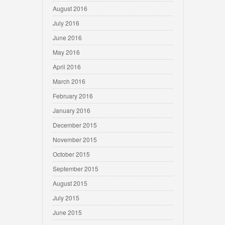
August 2016
July 2016
June 2016
May 2016
April 2016
March 2016
February 2016
January 2016
December 2015
November 2015
October 2015
September 2015
August 2015
July 2015
June 2015