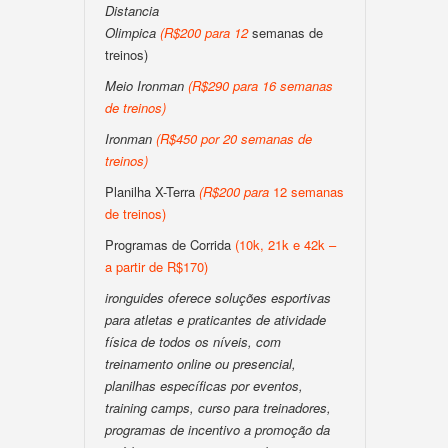
Distancia
Olimpica
(
R$200
para
12
semanas de
treinos)
Meio Ironman
(
R$290 para 16 semanas
de treinos
)
Ironman
(
R$450 por 20 semanas de
treinos
)
Planilha X-Terra
(
R$200
para
12 semanas
de treinos)
Programas de Corrida
(10k, 21k e 42k –
a partir de R$170)
ironguides oferece soluções esportivas
para atletas e praticantes de atividade
física de todos os níveis, com
treinamento online ou presencial,
planilhas específicas por eventos,
training camps, curso para treinadores,
programas de incentivo a promoção da