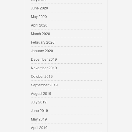
June 2020
May 2020
April 2020
March 2020
February 2020
January 2020
December 2019
November 2019
October 2019
September 2019
August 2019
July 2019
June 2019
May 2019
April 2019