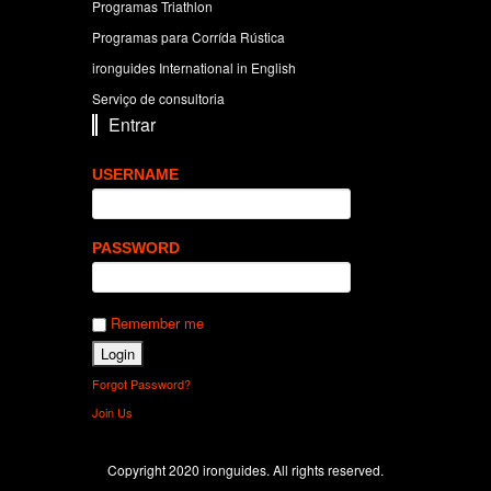
Programas Triathlon
Programas para Corrída Rústica
ironguides International in English
Serviço de consultoria
Entrar
USERNAME
PASSWORD
Remember me
Forgot Password?
Join Us
Copyright 2020 ironguides. All rights reserved.