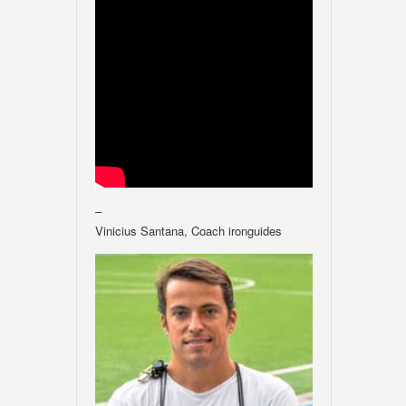
–
Vinicius Santana, Coach ironguides