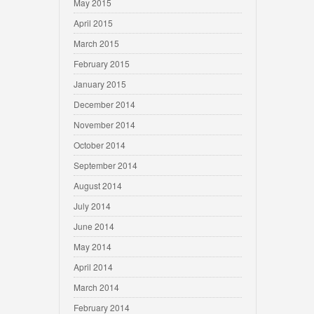
May 2015
April 2015
March 2015
February 2015
January 2015
December 2014
November 2014
October 2014
September 2014
August 2014
July 2014
June 2014
May 2014
April 2014
March 2014
February 2014