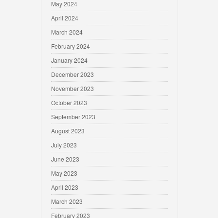
May 2024
April 2024
March 2024
February 2024
January 2024
December 2023
November 2023
October 2023
September 2023
August 2023
July 2023
June 2023
May 2023
April 2023
March 2023
February 2023