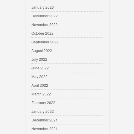
January 2023
December 2022
November 2022
October 2022
September 2022
August 2022
July 2022
June 2022
May 2022
April 2022
March 2022
February 2022
January 2022
December 2021
November 2021