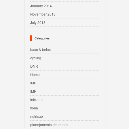
January 2014
November 2013
July 2013
Categories
base & ferias
cycling
DNR
Home
IMB
IMF
iniciante
kona
nutricao
planejamento de treinos