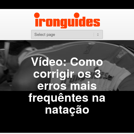
Vídeo: Como
corrigir os 3
erros mais
frequêntes na
natação