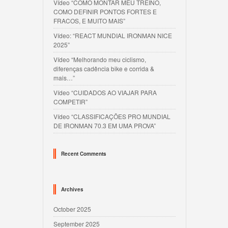
Vídeo “COMO MONTAR MEU TREINO,
COMO DEFINIR PONTOS FORTES E
FRACOS, E MUITO MAIS”
Vídeo: “REACT MUNDIAL IRONMAN NICE
2025”
Vídeo “Melhorando meu ciclismo,
diferenças cadência bike e corrida &
mais…”
Vídeo “CUIDADOS AO VIAJAR PARA
COMPETIR”
Vídeo “CLASSIFICAÇÕES PRO MUNDIAL
DE IRONMAN 70.3 EM UMA PROVA”
Recent Comments
Archives
October 2025
September 2025