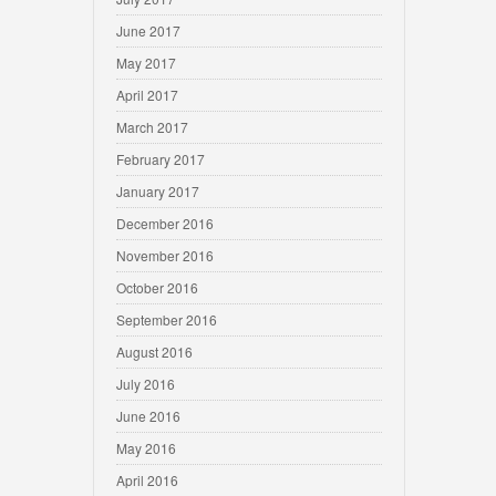
June 2017
May 2017
April 2017
March 2017
February 2017
January 2017
December 2016
November 2016
October 2016
September 2016
August 2016
July 2016
June 2016
May 2016
April 2016