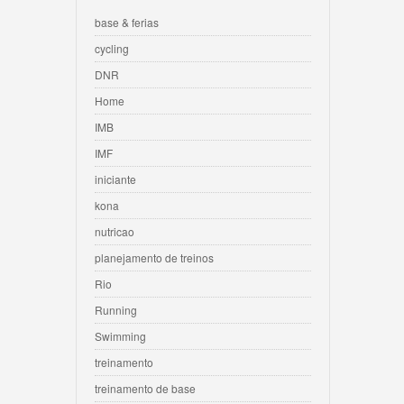
base & ferias
cycling
DNR
Home
IMB
IMF
iniciante
kona
nutricao
planejamento de treinos
Rio
Running
Swimming
treinamento
treinamento de base