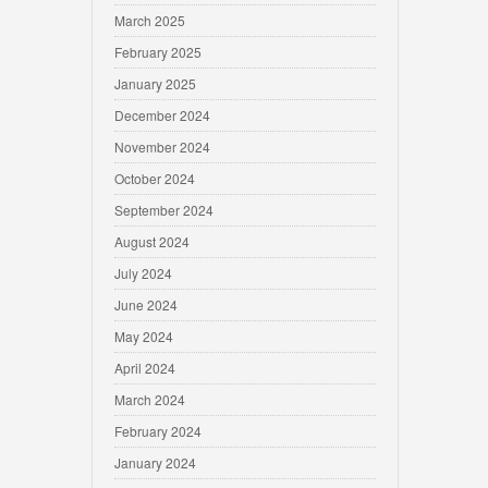
March 2025
February 2025
January 2025
December 2024
November 2024
October 2024
September 2024
August 2024
July 2024
June 2024
May 2024
April 2024
March 2024
February 2024
January 2024