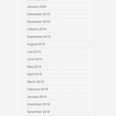
January 2020
December 2019
November 2019
October 2019
September 2019
August 2019
July 2019
June 2019
May 2019
April 2019
March 2019
February 2019
January 2019
December 2018
November 2018