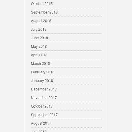
October 2018
September 2018
August 2018
July 2018
June 2018
May 2018
April 2018
March 2018
February 2018
January 2018
December 2017
November 2017
October 2017
September 2017
August 2017
July 2017