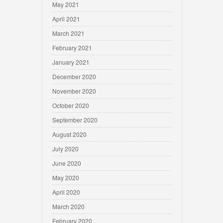
May 2021
April 2021
March 2021
February 2021
January 2021
December 2020
November 2020
October 2020
September 2020
August 2020
July 2020
June 2020
May 2020
April 2020
March 2020
February 2020