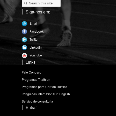
Siga-nos em:
Email
Facebook
Twitter
LinkedIn
YouTube
Links
Fale Conosco
Programas Triathlon
Programas para Corrída Rústica
ironguides International in English
Serviço de consultoria
Entrar