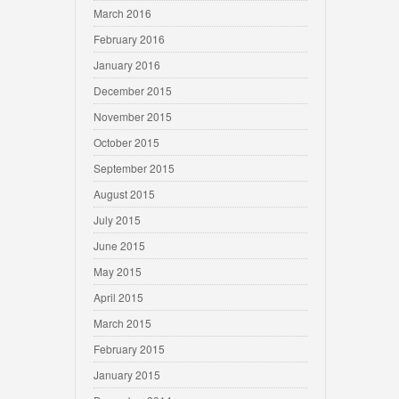
March 2016
February 2016
January 2016
December 2015
November 2015
October 2015
September 2015
August 2015
July 2015
June 2015
May 2015
April 2015
March 2015
February 2015
January 2015