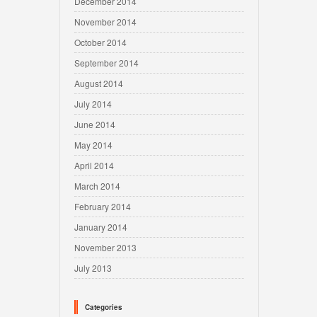
December 2014
November 2014
October 2014
September 2014
August 2014
July 2014
June 2014
May 2014
April 2014
March 2014
February 2014
January 2014
November 2013
July 2013
Categories