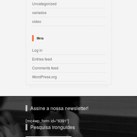
Uncategorized
variados
video
Meta
Log in
Entries feed
Comments feed
WordPress.org
Assine a nossa newsletter!
[mc4wp_form id="6391"]
Pesquisa ironguides