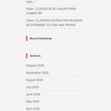
mais…”
Vídeo “CUIDADOS AO VIAJAR PARA
COMPETIR”
Vídeo “CLASSIFICAÇÕES PRO MUNDIAL
DE IRONMAN 70.3 EM UMA PROVA”
Recent Comments
Archives
October 2025
September 2025
August 2025
July 2025
June 2025
May 2025
April 2025