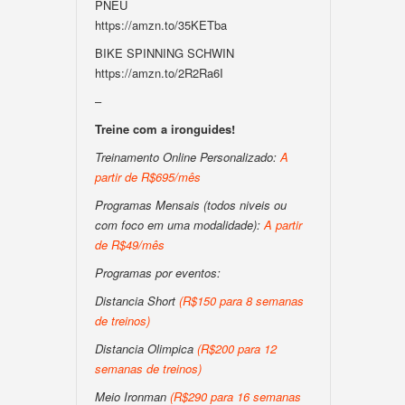
PNEU
https://amzn.to/35KETba
BIKE SPINNING SCHWIN
https://amzn.to/2R2Ra6I
–
Treine com a ironguides!
Treinamento Online Personalizado:
A
partir de R$695/mês
Programas Mensais (todos niveis ou
com foco em uma modalidade):
A partir
de R$49/mês
Programas por eventos:
Distancia Short
(R$150 para 8 semanas
de treinos)
Distancia Olimpica
(R$200 para 12
semanas de treinos)
Meio Ironman
(R$290 para 16 semanas