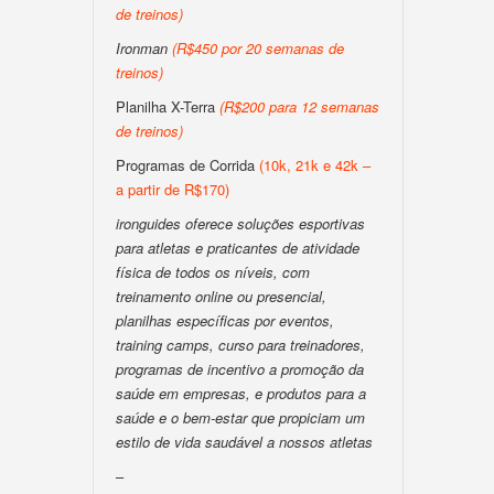
de treinos)
Ironman
(R$450 por 20 semanas de
treinos)
Planilha X-Terra
(R$200 para 12 semanas
de treinos)
Programas de Corrida
(10k, 21k e 42k –
a partir de R$170)
ironguides oferece soluções esportivas
para atletas e praticantes de atividade
física de todos os níveis, com
treinamento online ou presencial,
planilhas específicas por eventos,
training camps, curso para treinadores,
programas de incentivo a promoção da
saúde em empresas, e produtos para a
saúde e o bem-estar que propiciam um
estilo de vida saudável a nossos atletas
–