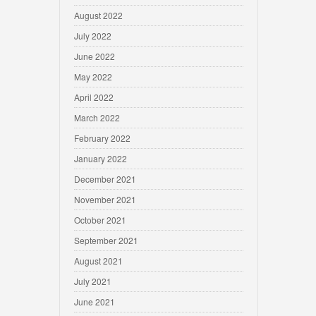
August 2022
July 2022
June 2022
May 2022
April 2022
March 2022
February 2022
January 2022
December 2021
November 2021
October 2021
September 2021
August 2021
July 2021
June 2021