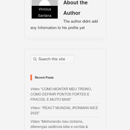
About the
Vinicius
Author
Santana
The author didnt add
any Information to his profile yet
Recent Posts
Vídeo “COMO MONTAR MEU TREINO,
COMO DEFINIR PONTOS FORTES E
FRACOS, E MUITO MAIS”
Vídeo: “REACT MUNDIAL IRONMAN NICE
2025”
Vídeo “Melhorando meu ciclismo,
diferenças cadência bike e corrida &