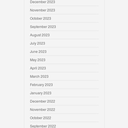
December 2023
November 2023
October 2023
September 2023
August 2023
July 2023
June 2023
May 2023
April 2023
March 2023
February 2023
January 2023
December 2022
November 2022
October 2022
September 2022