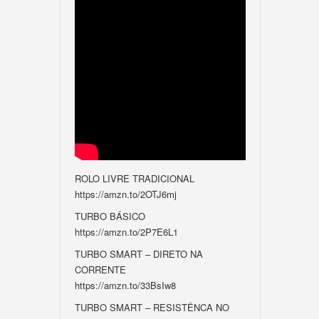
ROLO LIVRE TRADICIONAL
https://amzn.to/2OTJ6mj
TURBO BÁSICO
https://amzn.to/2P7E6L1
TURBO SMART – DIRETO NA
CORRENTE
https://amzn.to/33BsIw8
TURBO SMART – RESISTÊNCA NO