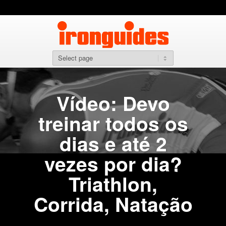
Vídeo: Devo
treinar todos os
dias e até 2
vezes por dia?
Triathlon,
Corrida, Natação