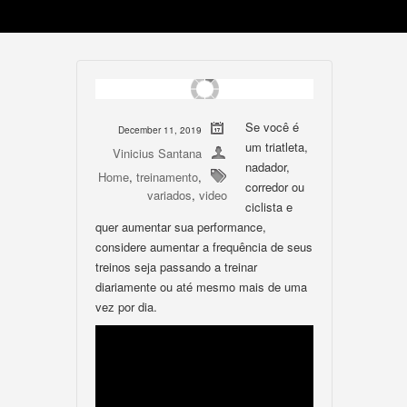
Se você é
December 11, 2019
um triatleta,
Vinicius Santana
nadador,
Home
,
treinamento
,
corredor ou
variados
,
video
ciclista e
quer aumentar sua performance,
considere aumentar a frequência de seus
treinos seja passando a treinar
diariamente ou até mesmo mais de uma
vez por dia.