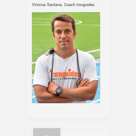
Vinicius Santana, Coach ironguides