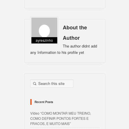
About the
Author
ayreszinho
The author didnt add
any Information to his profile yet
Recent Posts
Vídeo “COMO MONTAR MEU TREINO,
COMO DEFINIR PONTOS FORTES E
FRACOS, E MUITO MAIS”