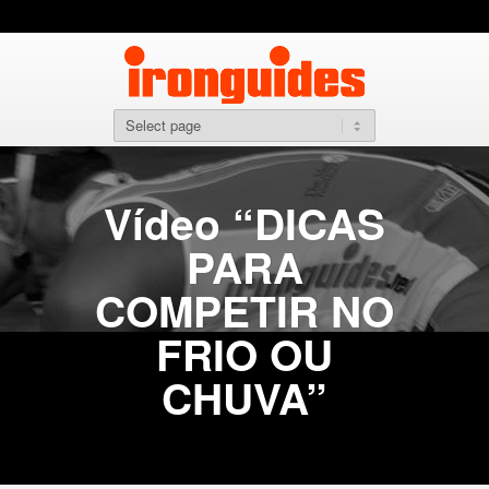
Vídeo “DICAS
PARA
COMPETIR NO
FRIO OU
CHUVA”