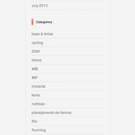
July 2013
Categories
base & ferias
cycling
DNR
Home
IMB
IMF
iniciante
kona
nutricao
planejamento de treinos
Rio
Running