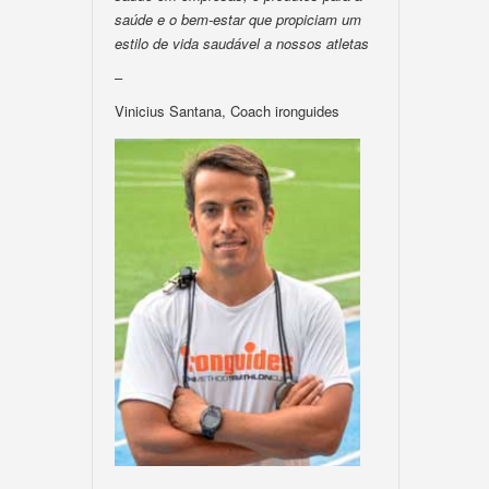
saúde e o bem-estar que propiciam um
estilo de vida saudável a nossos atletas
–
Vinicius Santana, Coach ironguides