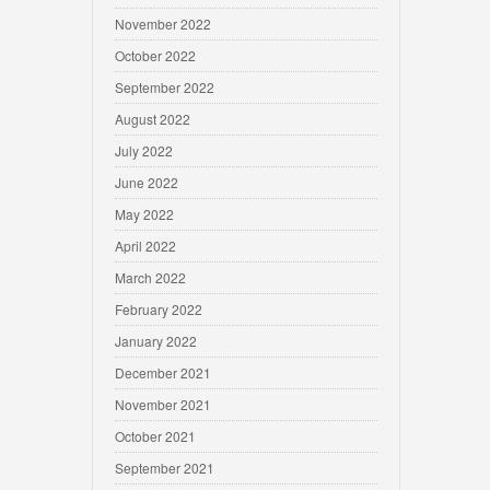
November 2022
October 2022
September 2022
August 2022
July 2022
June 2022
May 2022
April 2022
March 2022
February 2022
January 2022
December 2021
November 2021
October 2021
September 2021