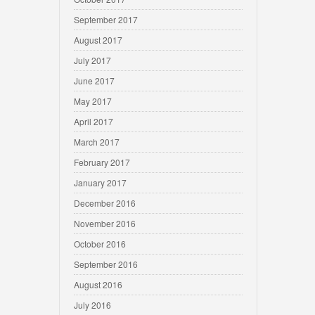
September 2017
August 2017
July 2017
June 2017
May 2017
April 2017
March 2017
February 2017
January 2017
December 2016
November 2016
October 2016
September 2016
August 2016
July 2016