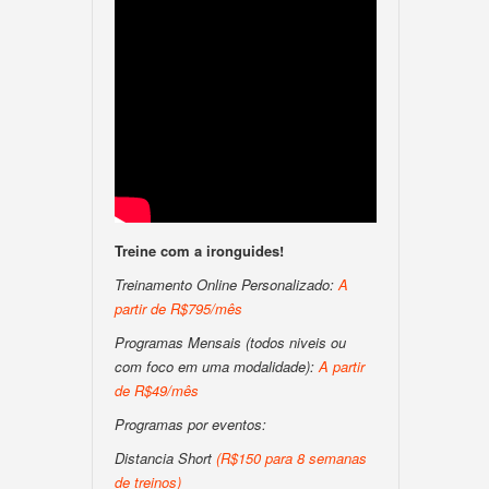
Treine com a ironguides!
Treinamento Online Personalizado:
A
partir de R$795/mês
Programas Mensais (todos niveis ou
com foco em uma modalidade):
A partir
de R$49/mês
Programas por eventos:
Distancia Short
(R$150 para 8 semanas
de treinos)