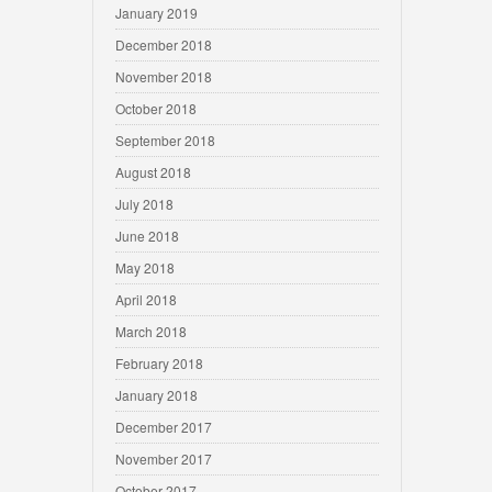
January 2019
December 2018
November 2018
October 2018
September 2018
August 2018
July 2018
June 2018
May 2018
April 2018
March 2018
February 2018
January 2018
December 2017
November 2017
October 2017