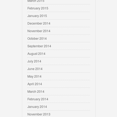
March 2015
February 2015
January 2015
December 2014
November 2014
October 2014
September 2014
August 2014
July 2014
June 2014
May 2014
April 2014
March 2014
February 2014
January 2014
November 2013