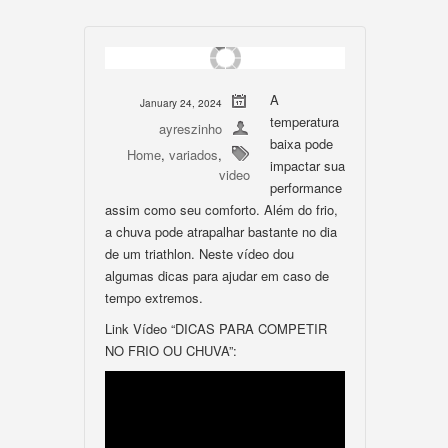
A
January 24, 2024
temperatura
ayreszinho
baixa pode
Home
,
variados
,
impactar sua
video
performance
assim como seu comforto. Além do frio,
a chuva pode atrapalhar bastante no dia
de um triathlon. Neste vídeo dou
algumas dicas para ajudar em caso de
tempo extremos.
Link Vídeo “DICAS PARA COMPETIR
NO FRIO OU CHUVA”: