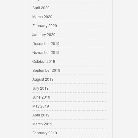
April 2020
March 2020
February 2020
January 2020
December 2019
November 2019
October 2019
September 2019
August 2019
July 2019
June 2019
May 2019
April 2019
March 2019
February 2019