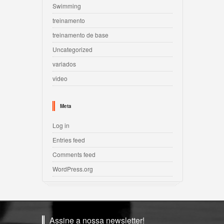
Swimming
treinamento
treinamento de base
Uncategorized
variados
video
Meta
Log in
Entries feed
Comments feed
WordPress.org
Assine a nossa newsletter!