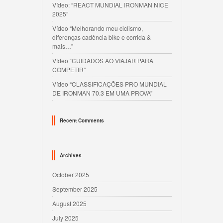
Vídeo: “REACT MUNDIAL IRONMAN NICE
2025”
Vídeo “Melhorando meu ciclismo,
diferenças cadência bike e corrida &
mais…”
Vídeo “CUIDADOS AO VIAJAR PARA
COMPETIR”
Vídeo “CLASSIFICAÇÕES PRO MUNDIAL
DE IRONMAN 70.3 EM UMA PROVA”
Recent Comments
Archives
October 2025
September 2025
August 2025
July 2025