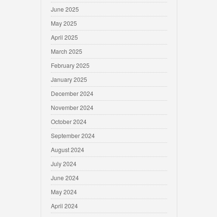
June 2025
May 2025
April 2025
March 2025
February 2025
January 2025
December 2024
November 2024
October 2024
September 2024
August 2024
July 2024
June 2024
May 2024
April 2024