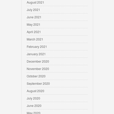
August 2021
July 2021
June 2021
May 2021
April 2021
March 2021
February 2021
January 2021
December 2020
November 2020
October 2020
September 2020
August 2020
July 2020
June 2020
May 2020