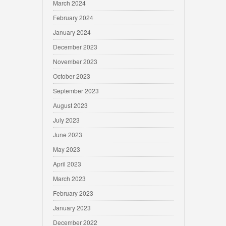
March 2024
February 2024
January 2024
December 2023
November 2023
October 2023
September 2023
August 2023
July 2023
June 2023
May 2023
April 2023
March 2023
February 2023
January 2023
December 2022