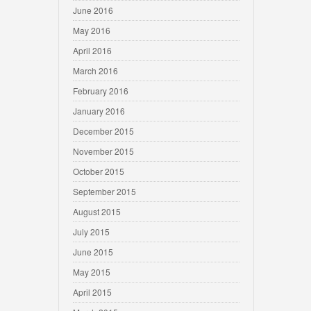
June 2016
May 2016
April 2016
March 2016
February 2016
January 2016
December 2015
November 2015
October 2015
September 2015
August 2015
July 2015
June 2015
May 2015
April 2015