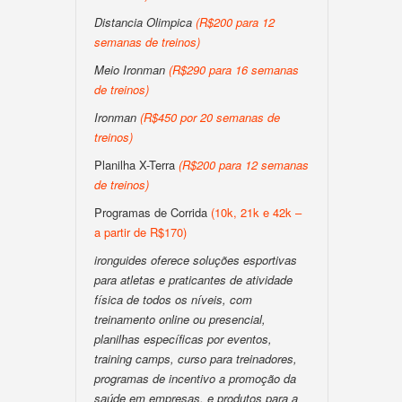
Distancia Olimpica
(R$200 para 12
semanas de treinos)
Meio Ironman
(R$290 para 16 semanas
de treinos)
Ironman
(R$450 por 20 semanas de
treinos)
Planilha X-Terra
(R$200 para 12 semanas
de treinos)
Programas de Corrida
(10k, 21k e 42k –
a partir de R$170)
ironguides oferece soluções esportivas
para atletas e praticantes de atividade
física de todos os níveis, com
treinamento online ou presencial,
planilhas específicas por eventos,
training camps, curso para treinadores,
programas de incentivo a promoção da
saúde em empresas, e produtos para a