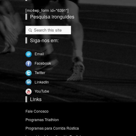
[mc4wp_form id="6391"]
Pesquisa ironguides
Siga-nos em:
Email
Facebook
Twitter
LinkedIn
YouTube
Links
Fale Conosco
Programas Triathlon
Programas para Corrída Rústica