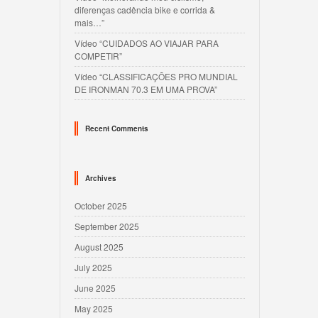
diferenças cadência bike e corrida &
mais…”
Vídeo “CUIDADOS AO VIAJAR PARA
COMPETIR”
Vídeo “CLASSIFICAÇÕES PRO MUNDIAL
DE IRONMAN 70.3 EM UMA PROVA”
Recent Comments
Archives
October 2025
September 2025
August 2025
July 2025
June 2025
May 2025