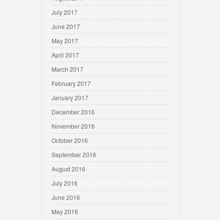
July 2017
June 2017
May 2017
April 2017
March 2017
February 2017
January 2017
December 2016
November 2016
October 2016
September 2016
August 2016
July 2016
June 2016
May 2016