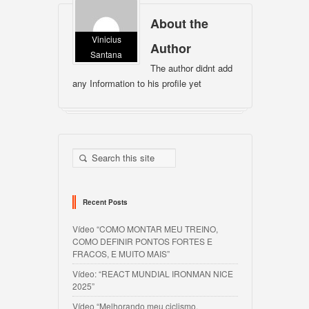
About the
Vinicius
Author
Santana
The author didnt add
any Information to his profile yet
Recent Posts
Vídeo “COMO MONTAR MEU TREINO,
COMO DEFINIR PONTOS FORTES E
FRACOS, E MUITO MAIS”
Vídeo: “REACT MUNDIAL IRONMAN NICE
2025”
Vídeo “Melhorando meu ciclismo,