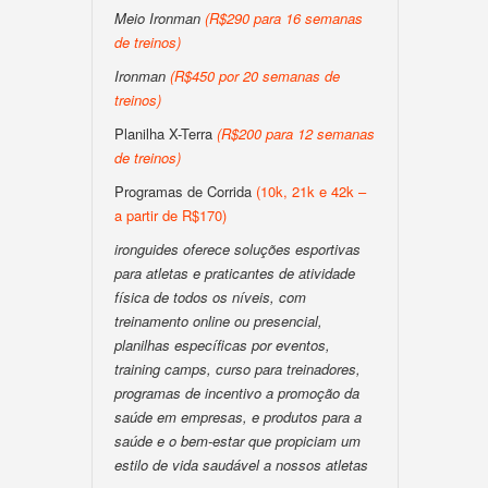
Meio Ironman
(R$290 para 16 semanas
de treinos)
Ironman
(R$450 por 20 semanas de
treinos)
Planilha X-Terra
(R$200 para 12 semanas
de treinos)
Programas de Corrida
(10k, 21k e 42k –
a partir de R$170)
ironguides oferece soluções esportivas
para atletas e praticantes de atividade
física de todos os níveis, com
treinamento online ou presencial,
planilhas específicas por eventos,
training camps, curso para treinadores,
programas de incentivo a promoção da
saúde em empresas, e produtos para a
saúde e o bem-estar que propiciam um
estilo de vida saudável a nossos atletas