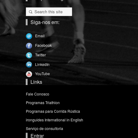
Siga-nos em:
Email
Facebook
Twitter
LinkedIn
YouTube
Links
Fale Conosco
Programas Triathlon
Programas para Corrída Rústica
ironguides International in English
Serviço de consultoria
Entrar