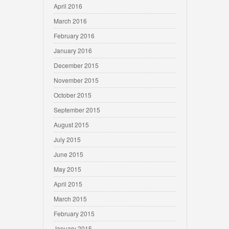
April 2016
March 2016
February 2016
January 2016
December 2015
November 2015
October 2015
September 2015
August 2015
July 2015
June 2015
May 2015
April 2015
March 2015
February 2015
January 2015