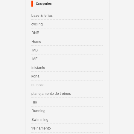
Categories
base & ferias
cycling
DNR
Home
IMB
IMF
iniciante
kona
nutricao
planejamento de treinos
Rio
Running
Swimming
treinamento