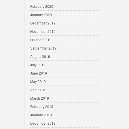
February 2020
January 2020
December 2019
November 2019
October 2019
September 2019
August 2019
July 2019
June 2019
May 2019
April 2019
March 2019
February 2019
January 2019
December 2018