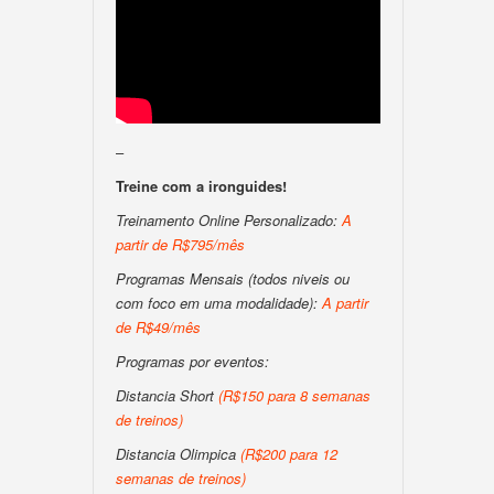
–
Treine com a ironguides!
Treinamento Online Personalizado:
A
partir de R$795/mês
Programas Mensais (todos niveis ou
com foco em uma modalidade):
A partir
de R$49/mês
Programas por eventos:
Distancia Short
(R$150 para 8 semanas
de treinos)
Distancia Olimpica
(R$200 para 12
semanas de treinos)