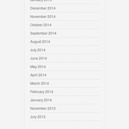
December 2014
November 2014
October 2014
September 2014
August 2014
July 2014
June 2014
May 2014
April 2014
March 2014
February 2014
January 2014
November 2013
July 2013