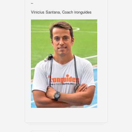
–
Vinicius Santana, Coach ironguides