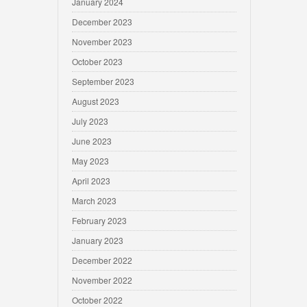
January 2024
December 2023
November 2023
October 2023
September 2023
August 2023
July 2023
June 2023
May 2023
April 2023
March 2023
February 2023
January 2023
December 2022
November 2022
October 2022