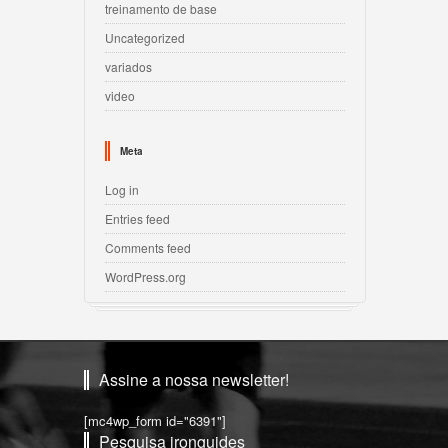
treinamento de base
Uncategorized
variados
video
Meta
Log in
Entries feed
Comments feed
WordPress.org
Assine a nossa newsletter!
[mc4wp_form id="6391"]
Pesquisa ironguides