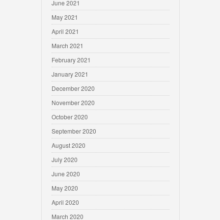
June 2021
May 2021
April 2021
March 2021
February 2021
January 2021
December 2020
November 2020
October 2020
September 2020
August 2020
July 2020
June 2020
May 2020
April 2020
March 2020