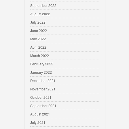
September 2022
August 2022
July 2022
June 2022
May 2022
April 2022
March 2022
February 2022
January 2022
December 2021
November 2021
October 2021
September 2021
August 2021
July 2021