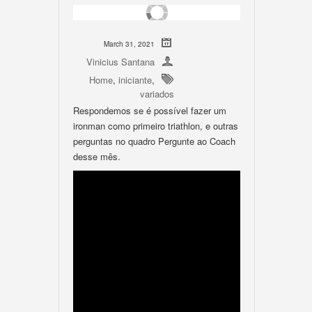
March 31, 2021
Vinicius Santana
Home
,
iniciante
,
variados
Respondemos se é possível fazer um
ironman como primeiro triathlon, e outras
perguntas no quadro Pergunte ao Coach
desse mês.