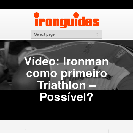
Vídeo: Ironman
como primeiro
Triathlon –
Possível?