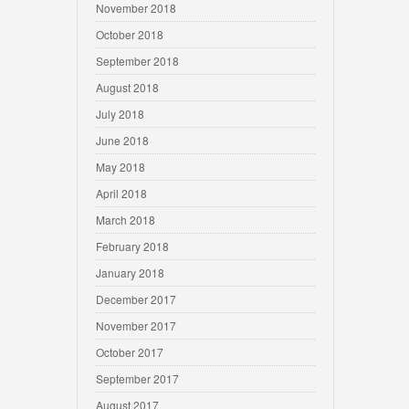
November 2018
October 2018
September 2018
August 2018
July 2018
June 2018
May 2018
April 2018
March 2018
February 2018
January 2018
December 2017
November 2017
October 2017
September 2017
August 2017