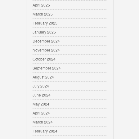
April 2025
March 2025
February 2025
January 2025
December 2024
November 2024
October 2024
September 2024
August 2024
July 2024
June 2024
May 2024
April 2024
March 2024
February 2024