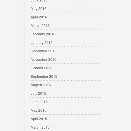
May 2016
April 2016
March 2016
February 2016
January 2016
December 2015
November 2015
October 2015
September 2015
August 2015
July 2015
June 2015
May 2015
April 2015
March 2015