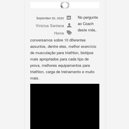
No pergunte
September 30, 2020
ao Coach
Vinicius Santana
deste mês,
Home
conversamos sobre 10 diferentes
assuntos, dentre eles, melhor exercício
de musculação para triathlon, biotipos
mais apropriados para cada tipo de
prova, melhores equipamentos para
triathlon, carga de treinamento e muito
mais.