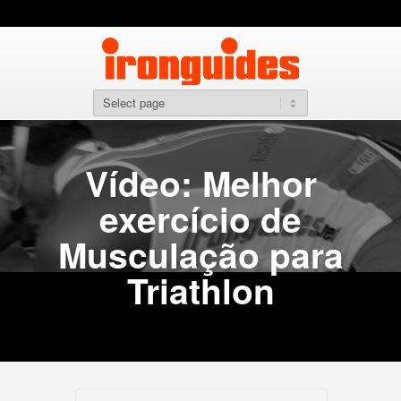
Vídeo: Melhor
exercício de
Musculação para
Triathlon