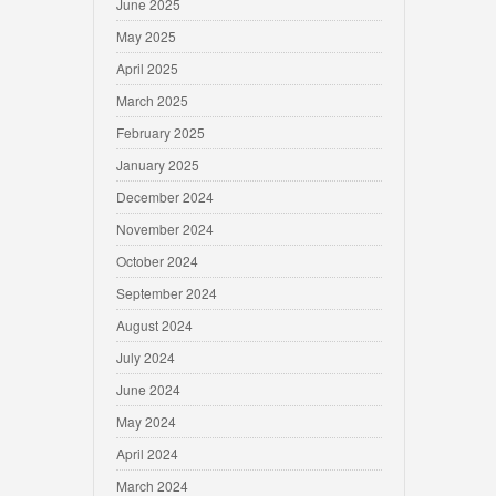
June 2025
May 2025
April 2025
March 2025
February 2025
January 2025
December 2024
November 2024
October 2024
September 2024
August 2024
July 2024
June 2024
May 2024
April 2024
March 2024