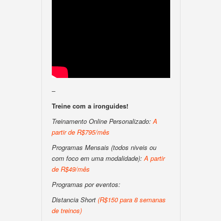
–
Treine com a ironguides!
Treinamento Online Personalizado:
A
partir de R$795/mês
Programas Mensais (todos niveis ou
com foco em uma modalidade):
A partir
de R$49/mês
Programas por eventos:
Distancia Short
(R$150 para 8 semanas
de treinos)