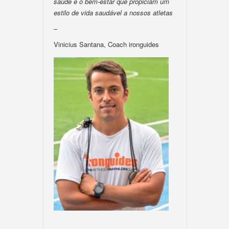
saúde e o bem-estar que propiciam um
estilo de vida saudável a nossos atletas
–
Vinicius Santana, Coach ironguides