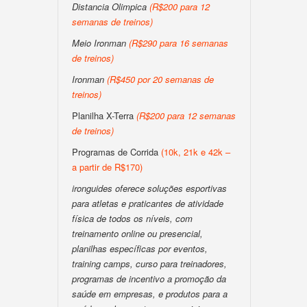
Distancia Olimpica
(R$200 para 12
semanas de treinos)
Meio Ironman
(R$290 para 16 semanas
de treinos)
Ironman
(R$450 por 20 semanas de
treinos)
Planilha X-Terra
(R$200 para 12 semanas
de treinos)
Programas de Corrida
(10k, 21k e 42k –
a partir de R$170)
ironguides oferece soluções esportivas
para atletas e praticantes de atividade
física de todos os níveis, com
treinamento online ou presencial,
planilhas específicas por eventos,
training camps, curso para treinadores,
programas de incentivo a promoção da
saúde em empresas, e produtos para a