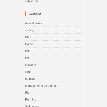
July 2013
Categories
base & ferias
cycling
DNR
Home
IMB
IMF
iniciante
kona
nutricao
planejamento de treinos
Rio
Running
Swimming