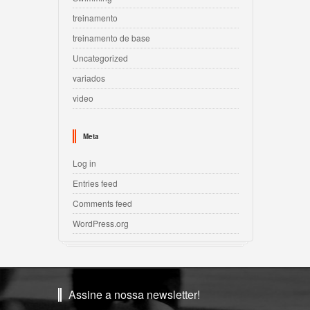
treinamento
treinamento de base
Uncategorized
variados
video
Meta
Log in
Entries feed
Comments feed
WordPress.org
Assine a nossa newsletter!