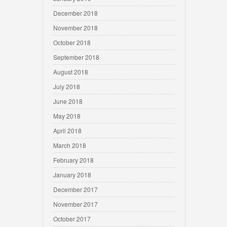
December 2018
November 2018
October 2018
September 2018
August 2018
July 2018
June 2018
May 2018
April 2018
March 2018
February 2018
January 2018
December 2017
November 2017
October 2017