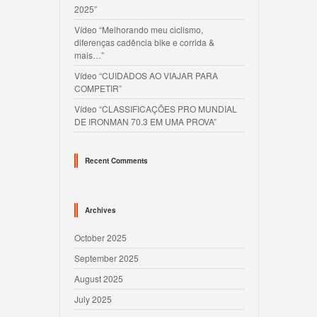
2025”
Vídeo “Melhorando meu ciclismo,
diferenças cadência bike e corrida &
mais…”
Vídeo “CUIDADOS AO VIAJAR PARA
COMPETIR”
Vídeo “CLASSIFICAÇÕES PRO MUNDIAL
DE IRONMAN 70.3 EM UMA PROVA”
Recent Comments
Archives
October 2025
September 2025
August 2025
July 2025