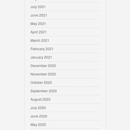
July 2021
June 2021
May 2021
April 2021
March 2021
February 2021
January 2021
December 2020
November 2020
October 2020
September 2020
August 2020
July 2020
June 2020
May 2020