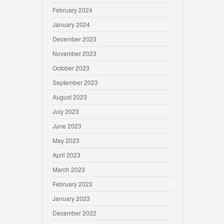
February 2024
January 2024
December 2023
November 2023
October 2023
September 2023
August 2023
July 2023
June 2023
May 2023
April 2023
March 2023
February 2023
January 2023
December 2022