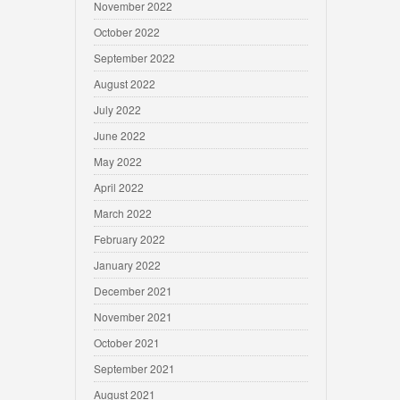
November 2022
October 2022
September 2022
August 2022
July 2022
June 2022
May 2022
April 2022
March 2022
February 2022
January 2022
December 2021
November 2021
October 2021
September 2021
August 2021