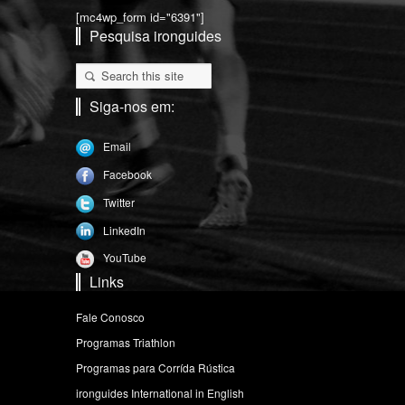
[mc4wp_form id="6391"]
Pesquisa ironguides
Siga-nos em:
Email
Facebook
Twitter
LinkedIn
YouTube
Links
Fale Conosco
Programas Triathlon
Programas para Corrída Rústica
ironguides International in English