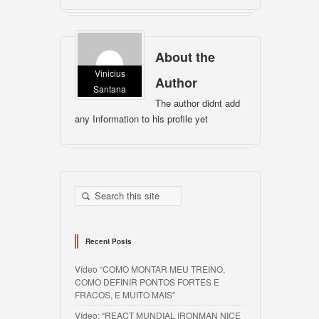
About the
Vinicius
Author
Santana
The author didnt add
any Information to his profile yet
Recent Posts
Vídeo “COMO MONTAR MEU TREINO,
COMO DEFINIR PONTOS FORTES E
FRACOS, E MUITO MAIS”
Vídeo: “REACT MUNDIAL IRONMAN NICE