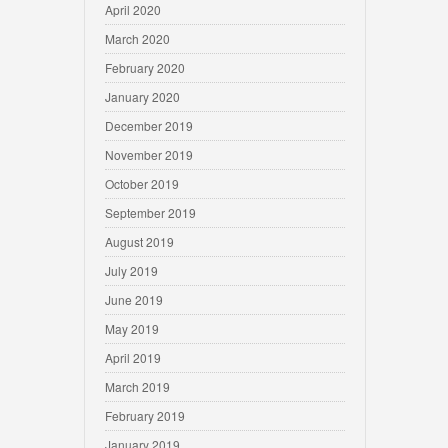
April 2020
March 2020
February 2020
January 2020
December 2019
November 2019
October 2019
September 2019
August 2019
July 2019
June 2019
May 2019
April 2019
March 2019
February 2019
January 2019