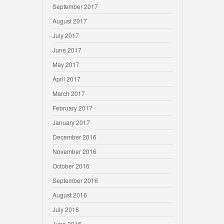
September 2017
August 2017
July 2017
June 2017
May 2017
April 2017
March 2017
February 2017
January 2017
December 2016
November 2016
October 2016
September 2016
August 2016
July 2016
June 2016