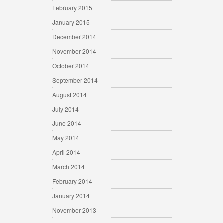
February 2015
January 2015
December 2014
November 2014
October 2014
September 2014
August 2014
July 2014
June 2014
May 2014
April 2014
March 2014
February 2014
January 2014
November 2013