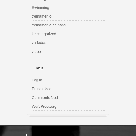
Swimming
treinamento
treinamento de base
Uncategorized
variados
video
Meta
Log in
Entries feed
Comments feed
WordPress.org