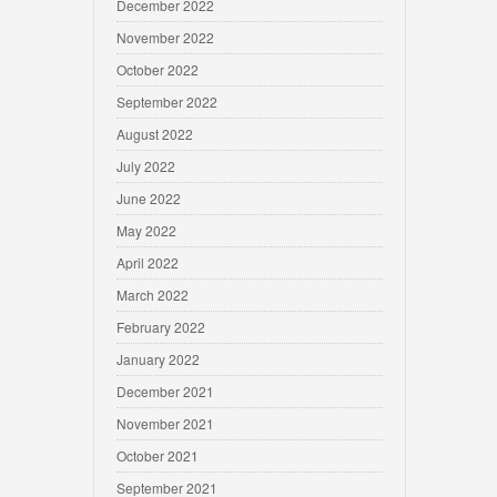
December 2022
November 2022
October 2022
September 2022
August 2022
July 2022
June 2022
May 2022
April 2022
March 2022
February 2022
January 2022
December 2021
November 2021
October 2021
September 2021