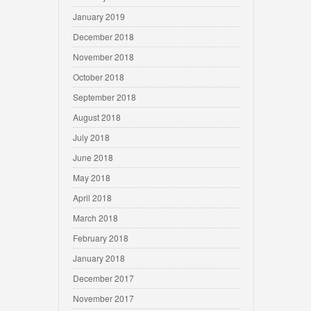
January 2019
December 2018
November 2018
October 2018
September 2018
August 2018
July 2018
June 2018
May 2018
April 2018
March 2018
February 2018
January 2018
December 2017
November 2017