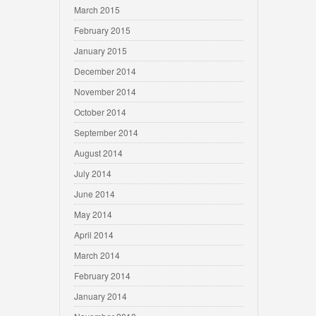
March 2015
February 2015
January 2015
December 2014
November 2014
October 2014
September 2014
August 2014
July 2014
June 2014
May 2014
April 2014
March 2014
February 2014
January 2014