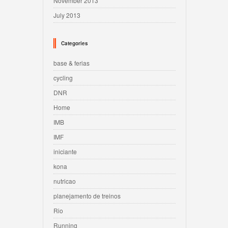
November 2013
July 2013
Categories
base & ferias
cycling
DNR
Home
IMB
IMF
iniciante
kona
nutricao
planejamento de treinos
Rio
Running