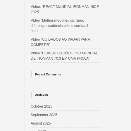
Vídeo: “REACT MUNDIAL IRONMAN NICE
2025”
Vídeo “Melhorando meu ciclismo,
diferenças cadência bike e corrida &
mais…”
Vídeo “CUIDADOS AO VIAJAR PARA
COMPETIR”
Vídeo “CLASSIFICAÇÕES PRO MUNDIAL
DE IRONMAN 70.3 EM UMA PROVA”
Recent Comments
Archives
October 2025
September 2025
August 2025