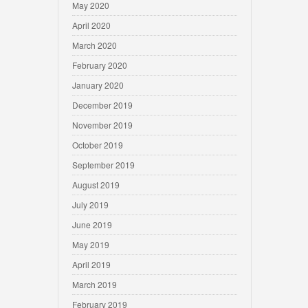
May 2020
April 2020
March 2020
February 2020
January 2020
December 2019
November 2019
October 2019
September 2019
August 2019
July 2019
June 2019
May 2019
April 2019
March 2019
February 2019