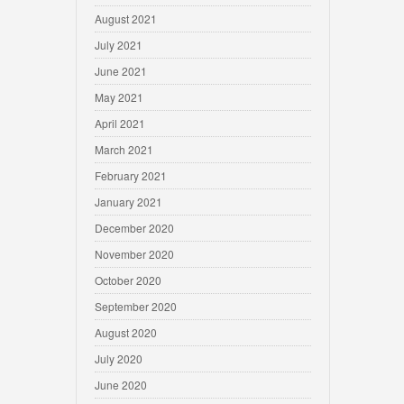
August 2021
July 2021
June 2021
May 2021
April 2021
March 2021
February 2021
January 2021
December 2020
November 2020
October 2020
September 2020
August 2020
July 2020
June 2020