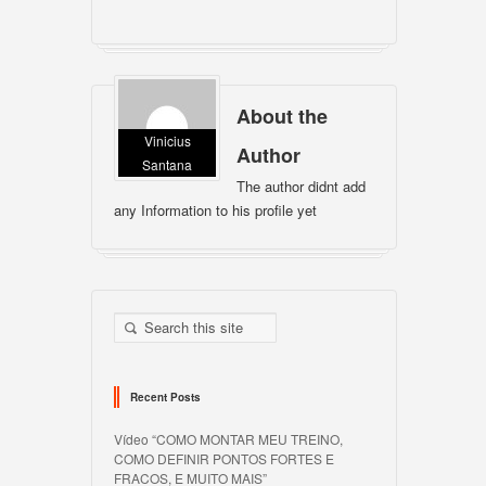
About the
Vinicius
Author
Santana
The author didnt add
any Information to his profile yet
Recent Posts
Vídeo “COMO MONTAR MEU TREINO,
COMO DEFINIR PONTOS FORTES E
FRACOS, E MUITO MAIS”