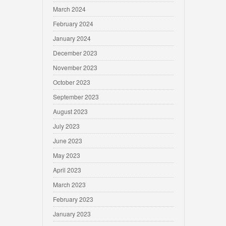
March 2024
February 2024
January 2024
December 2023
November 2023
October 2023
September 2023
August 2023
July 2023
June 2023
May 2023
April 2023
March 2023
February 2023
January 2023