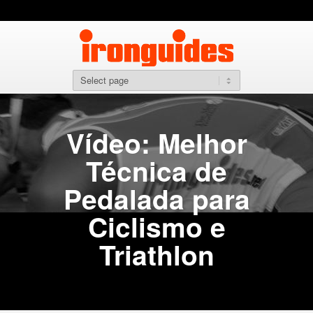
Vídeo: Melhor
Técnica de
Pedalada para
Ciclismo e
Triathlon