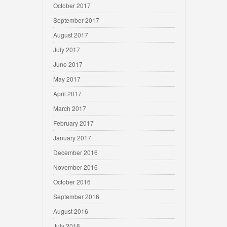
October 2017
September 2017
August 2017
July 2017
June 2017
May 2017
April 2017
March 2017
February 2017
January 2017
December 2016
November 2016
October 2016
September 2016
August 2016
July 2016