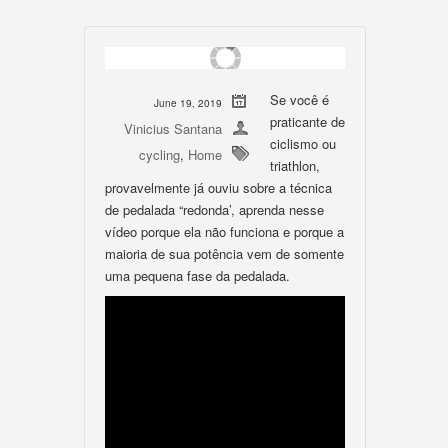
Se você é
June 19, 2019
praticante de
Vinicius Santana
ciclismo ou
cycling
,
Home
triathlon,
provavelmente já ouviu sobre a técnica
de pedalada “redonda’, aprenda nesse
vídeo porque ela não funciona e porque a
maioria de sua potência vem de somente
uma pequena fase da pedalada.