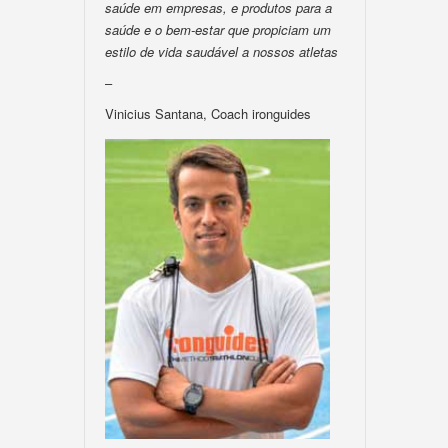
saúde em empresas, e produtos para a
saúde e o bem-estar que propiciam um
estilo de vida saudável a nossos atletas
–
Vinicius Santana, Coach ironguides