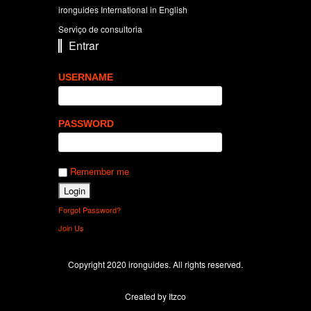
ironguides International in English
Serviço de consultoria
Entrar
USERNAME
PASSWORD
Remember me
Forgot Password?
Join Us
Copyright 2020 ironguides. All rights reserved.
Created by Itzco