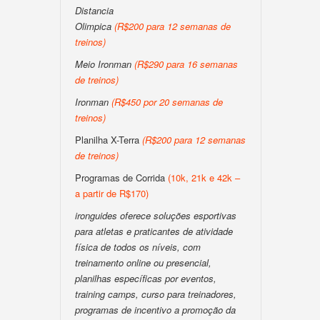
Distancia
Olimpica
(R$200 para 12 semanas de
treinos)
Meio Ironman
(R$290 para 16 semanas
de treinos)
Ironman
(R$450 por 20 semanas de
treinos)
Planilha X-Terra
(R$200 para 12 semanas
de treinos)
Programas de Corrida
(10k, 21k e 42k –
a partir de R$170)
ironguides oferece soluções esportivas
para atletas e praticantes de atividade
física de todos os níveis, com
treinamento online ou presencial,
planilhas específicas por eventos,
training camps, curso para treinadores,
programas de incentivo a promoção da