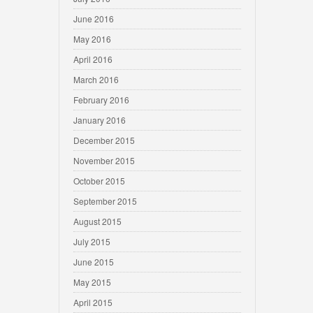
June 2016
May 2016
April 2016
March 2016
February 2016
January 2016
December 2015
November 2015
October 2015
September 2015
August 2015
July 2015
June 2015
May 2015
April 2015