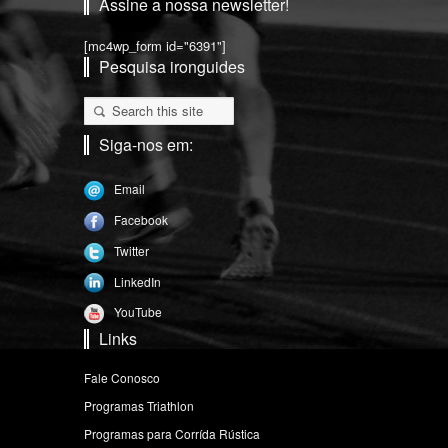
Assine a nossa newsletter!
[mc4wp_form id="6391"]
Pesquisa ironguides
Siga-nos em:
Email
Facebook
Twitter
LinkedIn
YouTube
Links
Fale Conosco
Programas Triathlon
Programas para Corrída Rústica