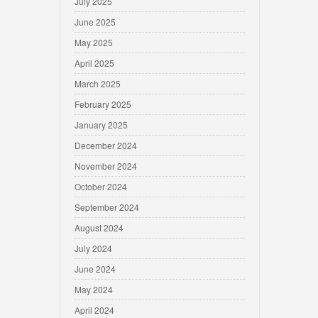
July 2025
June 2025
May 2025
April 2025
March 2025
February 2025
January 2025
December 2024
November 2024
October 2024
September 2024
August 2024
July 2024
June 2024
May 2024
April 2024