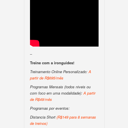
–
Treine com a ironguides!
Treinamento Online Personalizado:
A
partir de R$695/mês
Programas Mensais (todos niveis ou
com foco em uma modalidade):
A partir
de R$49/mês
Programas por eventos:
Distancia Short
(R$149 para 8 semanas
de treinos)