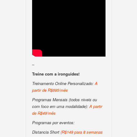
–
Treine com a ironguides!
Treinamento Online Personalizado:
A
partir de R$695/mês
Programas Mensais (todos niveis ou
com foco em uma modalidade):
A partir
de R$49/mês
Programas por eventos:
Distancia Short
(R$149 para 8 semanas