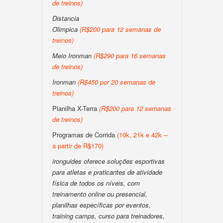
de treinos)
Distancia
Olimpica
(R$200 para 12 semanas de
treinos)
Meio Ironman
(R$290 para 16 semanas
de treinos)
Ironman
(R$450 por 20 semanas de
treinos)
Planilha X-Terra
(R$200 para 12 semanas
de treinos)
Programas de Corrida
(10k, 21k e 42k –
a partir de R$170)
ironguides oferece soluções esportivas
para atletas e praticantes de atividade
física de todos os níveis, com
treinamento online ou presencial,
planilhas específicas por eventos,
training camps, curso para treinadores,