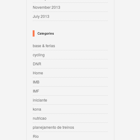
November 2013
July 2013
Categories
base & ferias
cycling
DNR
Home
IMB
IMF
iniciante
kona
nutricao
planejamento de treinos
Rio