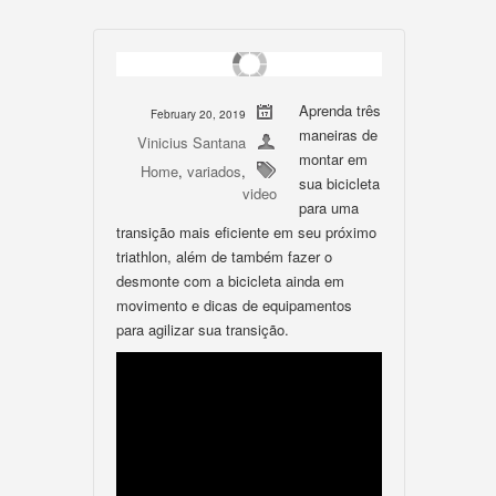
Aprenda três
February 20, 2019
maneiras de
Vinicius Santana
montar em
Home
,
variados
,
sua bicicleta
video
para uma
transição mais eficiente em seu próximo
triathlon, além de também fazer o
desmonte com a bicicleta ainda em
movimento e dicas de equipamentos
para agilizar sua transição.