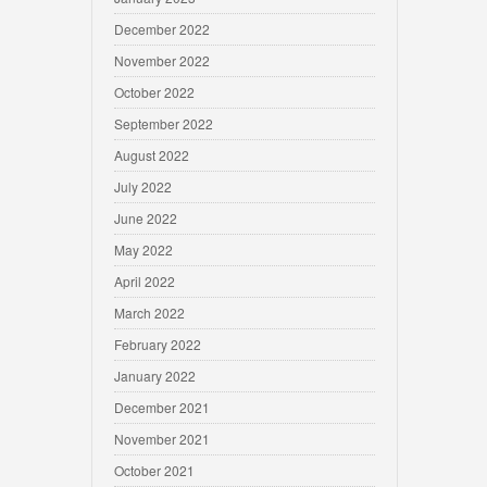
December 2022
November 2022
October 2022
September 2022
August 2022
July 2022
June 2022
May 2022
April 2022
March 2022
February 2022
January 2022
December 2021
November 2021
October 2021