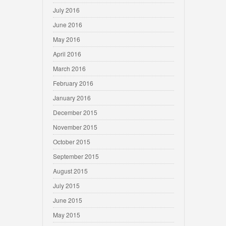
July 2016
June 2016
May 2016
April 2016
March 2016
February 2016
January 2016
December 2015
November 2015
October 2015
September 2015
August 2015
July 2015
June 2015
May 2015