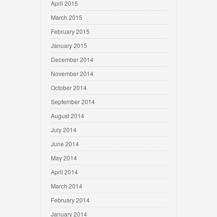
April 2015
March 2015
February 2015
January 2015
December 2014
November 2014
October 2014
September 2014
August 2014
July 2014
June 2014
May 2014
April 2014
March 2014
February 2014
January 2014