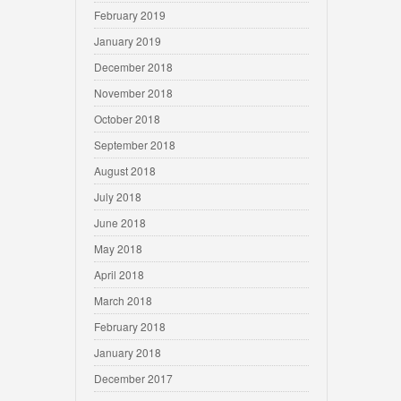
February 2019
January 2019
December 2018
November 2018
October 2018
September 2018
August 2018
July 2018
June 2018
May 2018
April 2018
March 2018
February 2018
January 2018
December 2017