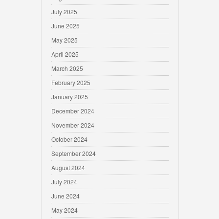
July 2025
June 2025
May 2025
April 2025
March 2025
February 2025
January 2025
December 2024
November 2024
October 2024
September 2024
August 2024
July 2024
June 2024
May 2024