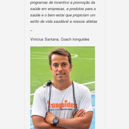
programas de incentivo a promoção da
saúde em empresas, e produtos para a
saúde e o bem-estar que propiciam um
estilo de vida saudável a nossos atletas
–
Vinicius Santana, Coach ironguides