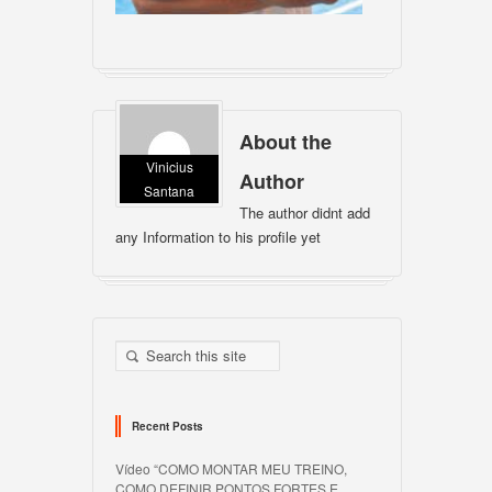
About the
Vinicius
Author
Santana
The author didnt add
any Information to his profile yet
Recent Posts
Vídeo “COMO MONTAR MEU TREINO,
COMO DEFINIR PONTOS FORTES E