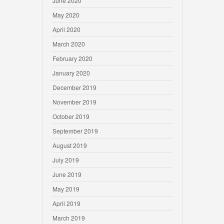
June 2020
May 2020
April 2020
March 2020
February 2020
January 2020
December 2019
November 2019
October 2019
September 2019
August 2019
July 2019
June 2019
May 2019
April 2019
March 2019