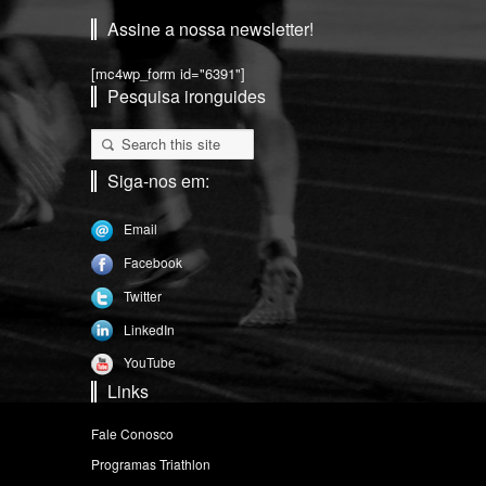
Assine a nossa newsletter!
[mc4wp_form id="6391"]
Pesquisa ironguides
Siga-nos em:
Email
Facebook
Twitter
LinkedIn
YouTube
Links
Fale Conosco
Programas Triathlon