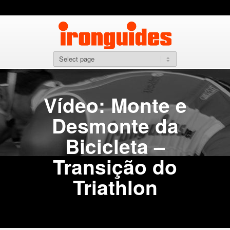
Vídeo: Monte e
Desmonte da
Bicicleta –
Transição do
Triathlon