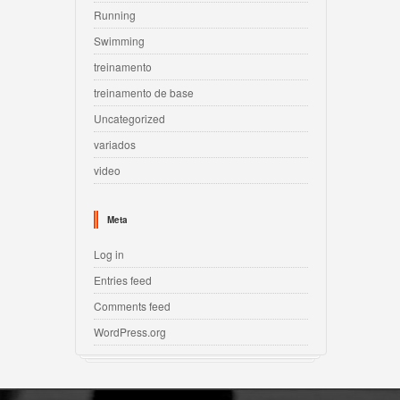
Running
Swimming
treinamento
treinamento de base
Uncategorized
variados
video
Meta
Log in
Entries feed
Comments feed
WordPress.org