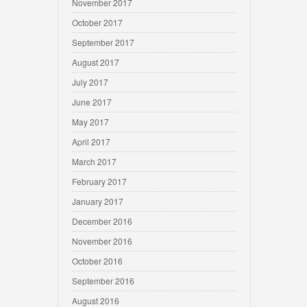
November 2017
October 2017
September 2017
August 2017
July 2017
June 2017
May 2017
April 2017
March 2017
February 2017
January 2017
December 2016
November 2016
October 2016
September 2016
August 2016