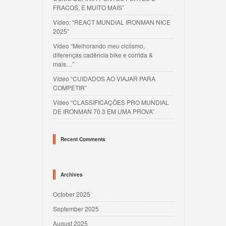
FRACOS, E MUITO MAIS”
Vídeo: “REACT MUNDIAL IRONMAN NICE
2025”
Vídeo “Melhorando meu ciclismo,
diferenças cadência bike e corrida &
mais…”
Vídeo “CUIDADOS AO VIAJAR PARA
COMPETIR”
Vídeo “CLASSIFICAÇÕES PRO MUNDIAL
DE IRONMAN 70.3 EM UMA PROVA”
Recent Comments
Archives
October 2025
September 2025
August 2025