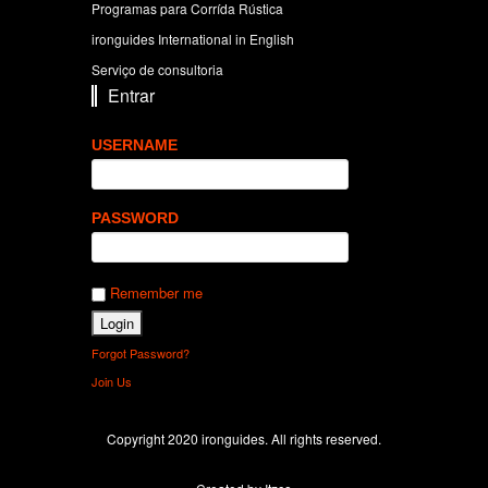
Programas para Corrída Rústica
ironguides International in English
Serviço de consultoria
Entrar
USERNAME
PASSWORD
Remember me
Forgot Password?
Join Us
Copyright 2020 ironguides. All rights reserved.