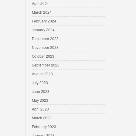
April 2024
March 2024
February 2024
January 2024
December 2023
November 2023
October 2023
September 2023
August 2023
July 2023
June 2023
May 2023
April 2023
March 2023
February 2023
January 2023