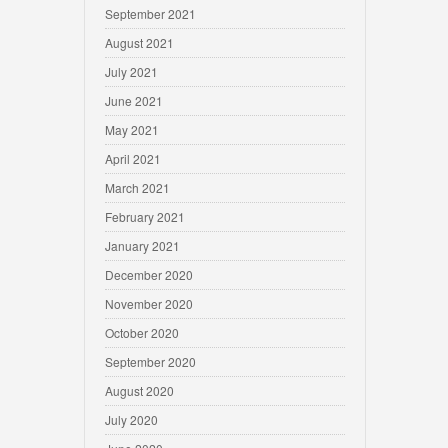
September 2021
August 2021
July 2021
June 2021
May 2021
April 2021
March 2021
February 2021
January 2021
December 2020
November 2020
October 2020
September 2020
August 2020
July 2020