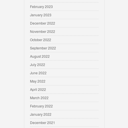
February 2023
January 2023
December 2022
November 2022
October 2022
September 2022
August 2022
July 2022
June 2022
May 2022
April 2022
March 2022
February 2022
January 2022
December 2021