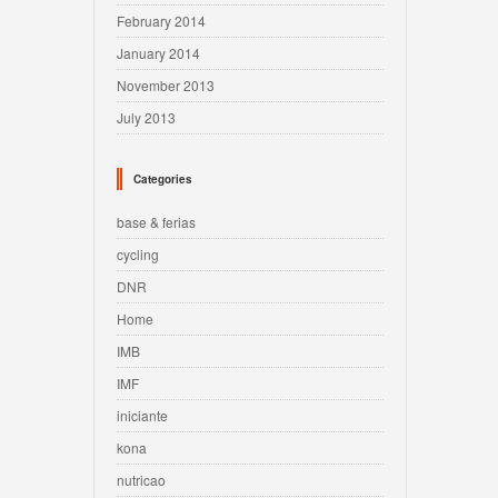
February 2014
January 2014
November 2013
July 2013
Categories
base & ferias
cycling
DNR
Home
IMB
IMF
iniciante
kona
nutricao