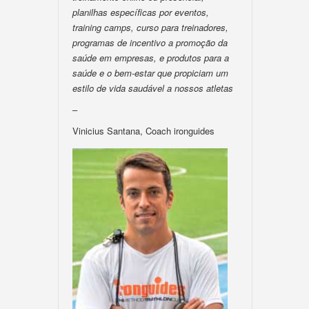
planilhas específicas por eventos,
training camps, curso para treinadores,
programas de incentivo a promoção da
saúde em empresas, e produtos para a
saúde e o bem-estar que propiciam um
estilo de vida saudável a nossos atletas
–
Vinicius Santana, Coach ironguides