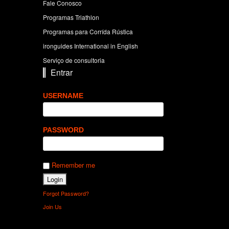
Fale Conosco
Programas Triathlon
Programas para Corrída Rústica
ironguides International in English
Serviço de consultoria
Entrar
USERNAME
PASSWORD
Remember me
Forgot Password?
Join Us