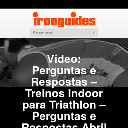
Vídeo:
Perguntas e
Respostas –
Treinos Indoor
para Triathlon –
Perguntas e
Respostas Abril