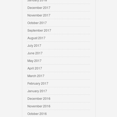
December 2017
November 2017
October 2017
September 2017
August 2017
July 2017
June 2017
May 2017
April 2017
March 2017
February 2017
January 2017
December 2016
November 2016
October 2016