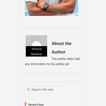
About the
Vinicius
Author
Santana
The author didnt add
any Information to his profile yet
Recent Posts