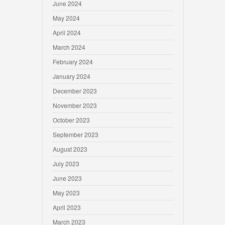
June 2024
May 2024
April 2024
March 2024
February 2024
January 2024
December 2023
November 2023
October 2023
September 2023
August 2023
July 2023
June 2023
May 2023
April 2023
March 2023