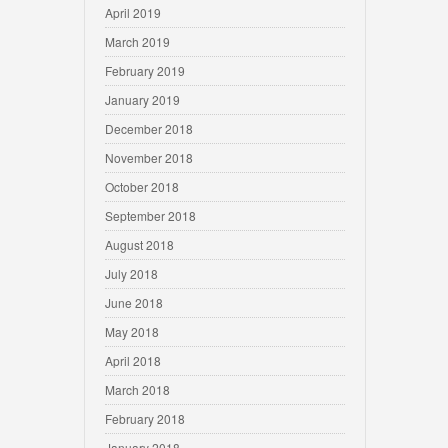
April 2019
March 2019
February 2019
January 2019
December 2018
November 2018
October 2018
September 2018
August 2018
July 2018
June 2018
May 2018
April 2018
March 2018
February 2018
January 2018