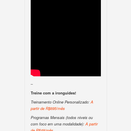
–
Treine com a ironguides!
Treinamento Online Personalizado:
A
partir de R$695/mês
Programas Mensais (todos niveis ou
com foco em uma modalidade):
A partir
de R$49/mês