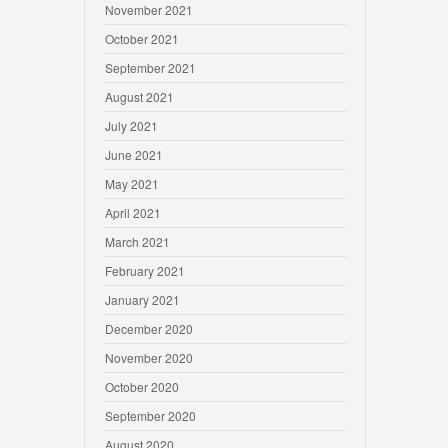
November 2021
October 2021
September 2021
August 2021
July 2021
June 2021
May 2021
April 2021
March 2021
February 2021
January 2021
December 2020
November 2020
October 2020
September 2020
August 2020