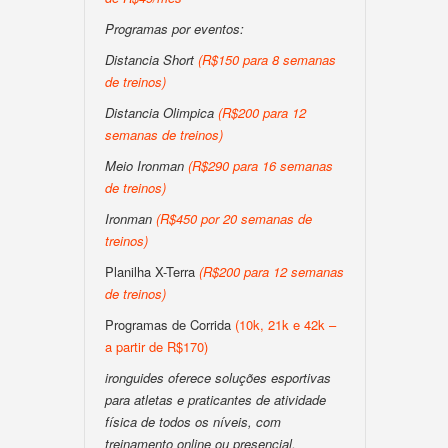
Programas por eventos:
Distancia Short
(R$150 para 8 semanas
de treinos)
Distancia Olimpica
(R$200 para 12
semanas de treinos)
Meio Ironman
(R$290 para 16 semanas
de treinos)
Ironman
(R$450 por 20 semanas de
treinos)
Planilha X-Terra
(R$200 para 12 semanas
de treinos)
Programas de Corrida
(10k, 21k e 42k –
a partir de R$170)
ironguides oferece soluções esportivas
para atletas e praticantes de atividade
física de todos os níveis, com
treinamento online ou presencial,