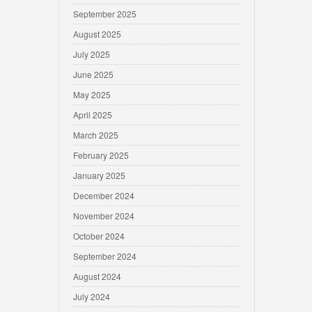
September 2025
August 2025
July 2025
June 2025
May 2025
April 2025
March 2025
February 2025
January 2025
December 2024
November 2024
October 2024
September 2024
August 2024
July 2024