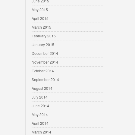
June 2015
May 2015
April 2015
March 2015
February 2015
January 2015
December 2014
November 2014
October 2014
September 2014
August 2014
July 2014
June 2014
May 2014
April 2014
March 2014