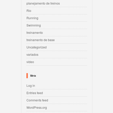
planejamento de treinos
Rio
Running
Swimming
treinamento
treinamento de base
Uncategorized
variados
video
Meta
Log in
Entries feed
Comments feed
WordPress.org