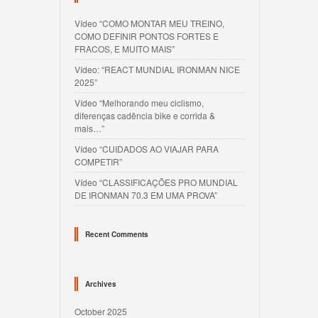
Vídeo “COMO MONTAR MEU TREINO,
COMO DEFINIR PONTOS FORTES E
FRACOS, E MUITO MAIS”
Vídeo: “REACT MUNDIAL IRONMAN NICE
2025”
Vídeo “Melhorando meu ciclismo,
diferenças cadência bike e corrida &
mais…”
Vídeo “CUIDADOS AO VIAJAR PARA
COMPETIR”
Vídeo “CLASSIFICAÇÕES PRO MUNDIAL
DE IRONMAN 70.3 EM UMA PROVA”
Recent Comments
Archives
October 2025