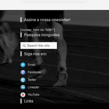
Assine a nossa newsletter!
[mc4wp_form id="6391"]
Pesquisa ironguides
Siga-nos em:
Email
Facebook
Twitter
LinkedIn
YouTube
Links