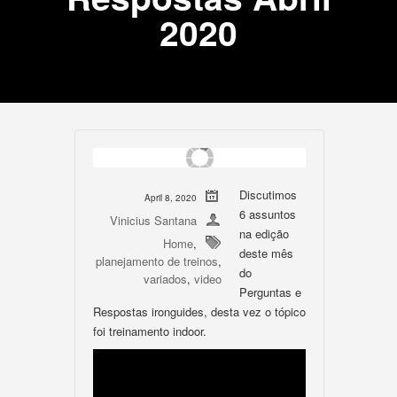
2020
Discutimos
April 8, 2020
6 assuntos
Vinicius Santana
na edição
Home
,
deste mês
planejamento de treinos
,
do
variados
,
video
Perguntas e
Respostas ironguides, desta vez o tópico
foi treinamento indoor.