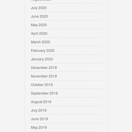
July 2020
June 2020
May 2020
April 2020
March 2020
February 2020
January 2020
December 2019
November 2019
October 2019
September 2019
August 2019
July 2019
June 2019
May 2019