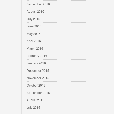
September 2016
August 2016
July 2016
June 2016
May 2016
April 2016
March 2016
February 2016
January 2016
December 2015
November 2015
October 2015
September 2015
August 2015
July 2015