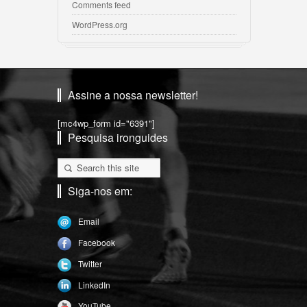
Comments feed
WordPress.org
Assine a nossa newsletter!
[mc4wp_form id="6391"]
Pesquisa ironguides
Siga-nos em:
Email
Facebook
Twitter
LinkedIn
YouTube