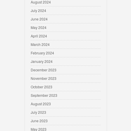
August 2024
July 2024
June 2024
May 2024
April 2024
March 2024
February 2024
January 2024
December 2023
November 2023
October 2023
September 2023
August 2023
July 2023
June 2023
May 2023