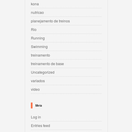
kona
nutricao
planejamento de treinos
Rio
Running
Swimming
treinamento
treinamento de base
Uncategorized
variados
video
Meta
Log in
Entries feed