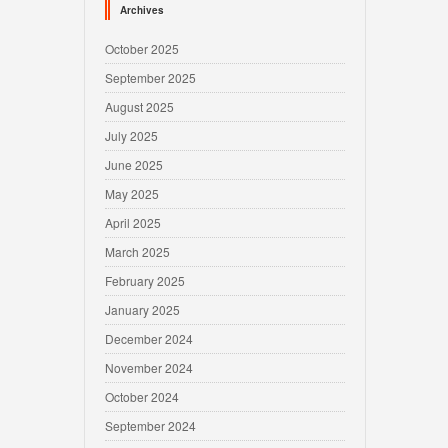
Archives
October 2025
September 2025
August 2025
July 2025
June 2025
May 2025
April 2025
March 2025
February 2025
January 2025
December 2024
November 2024
October 2024
September 2024