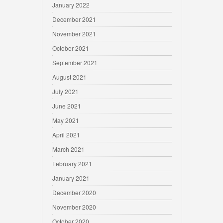
January 2022
December 2021
November 2021
October 2021
September 2021
August 2021
July 2021
June 2021
May 2021
April 2021
March 2021
February 2021
January 2021
December 2020
November 2020
October 2020