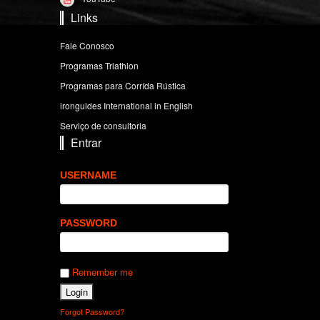
Links
Fale Conosco
Programas Triathlon
Programas para Corrída Rústica
ironguides International in English
Serviço de consultoria
Entrar
USERNAME
PASSWORD
Remember me
Forgot Password?