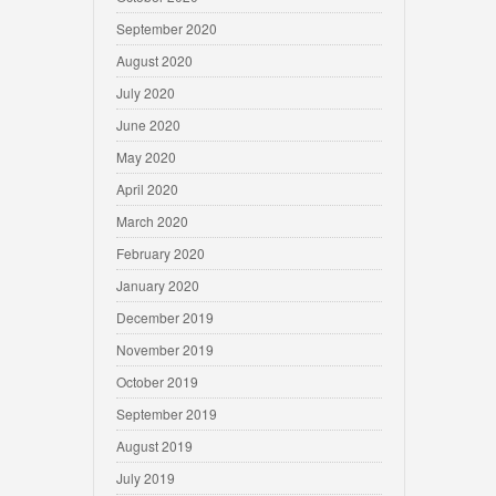
September 2020
August 2020
July 2020
June 2020
May 2020
April 2020
March 2020
February 2020
January 2020
December 2019
November 2019
October 2019
September 2019
August 2019
July 2019