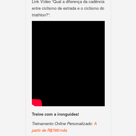
Link Vídeo “Qual a diferença da cadência
entre ciclismo de estrada e o ciclismo do
triathlon?”:
Treine com a ironguides!
Treinamento Online Personalizado:
A
partir de R$795/mês