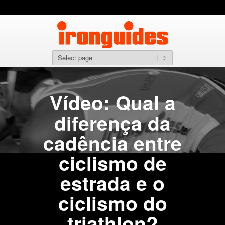
Vídeo: Qual a
diferença da
cadência entre
ciclismo de
estrada e o
ciclismo do
triathlon?