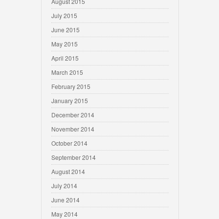
August 2015
July 2015
June 2015
May 2015
April 2015
March 2015
February 2015
January 2015
December 2014
November 2014
October 2014
September 2014
August 2014
July 2014
June 2014
May 2014