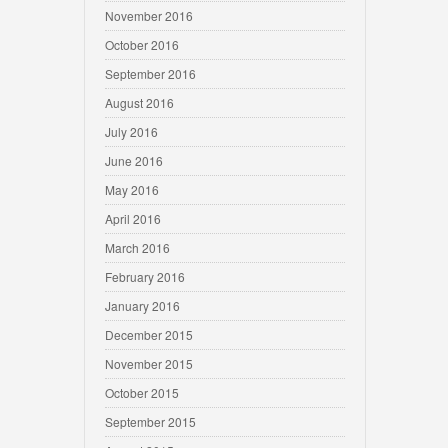
November 2016
October 2016
September 2016
August 2016
July 2016
June 2016
May 2016
April 2016
March 2016
February 2016
January 2016
December 2015
November 2015
October 2015
September 2015