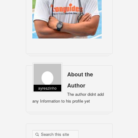
About the
Author
ayreszinho
The author didnt add
any Information to his profile yet