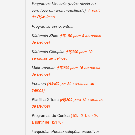
Programas Mensais (todos niveis ou
com foco em uma modalidade):
A partir
de R$49/mês
Programas por eventos:
Distancia Short
(R$150 para 8 semanas
de treinos)
Distancia Olimpica
(R$200 para 12
semanas de treinos)
Meio Ironman
(R$290 para 16 semanas
de treinos)
Ironman
(R$450 por 20 semanas de
treinos)
Planilha X-Terra
(R$200 para 12 semanas
de treinos)
Programas de Corrida
(10k, 21k e 42k –
a partir de R$170)
ironguides oferece soluções esportivas