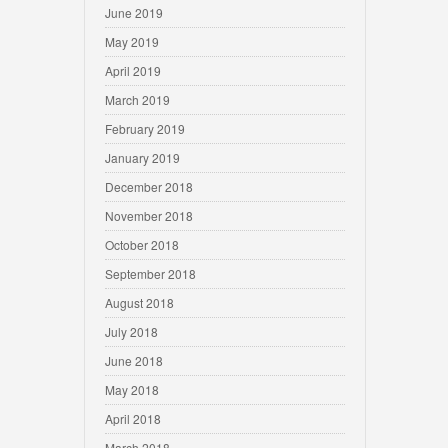
June 2019
May 2019
April 2019
March 2019
February 2019
January 2019
December 2018
November 2018
October 2018
September 2018
August 2018
July 2018
June 2018
May 2018
April 2018
March 2018