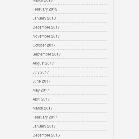
February 2018
January 2018
December 2017
November 2017
October 2017
September 2017
August 2017
July 2017
June 2017
May 2017
April 2017
March 2017
February 2017
January 2017
December 2016