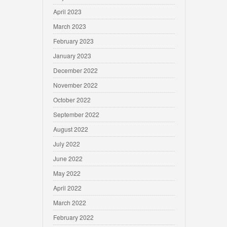
April 2023
March 2023
February 2023
January 2023
December 2022
November 2022
October 2022
September 2022
August 2022
July 2022
June 2022
May 2022
April 2022
March 2022
February 2022