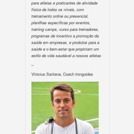
para atletas e praticantes de atividade
física de todos os níveis, com
treinamento online ou presencial,
planilhas específicas por eventos,
training camps, curso para treinadores,
programas de incentivo a promoção da
saúde em empresas, e produtos para a
saúde e o bem-estar que propiciam um
estilo de vida saudável a nossos atletas
–
Vinicius Santana, Coach ironguides