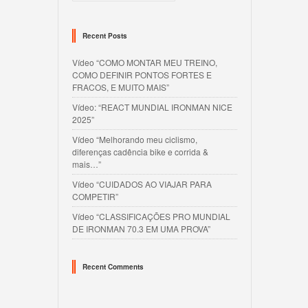
Recent Posts
Vídeo “COMO MONTAR MEU TREINO,
COMO DEFINIR PONTOS FORTES E
FRACOS, E MUITO MAIS”
Vídeo: “REACT MUNDIAL IRONMAN NICE
2025”
Vídeo “Melhorando meu ciclismo,
diferenças cadência bike e corrida &
mais…”
Vídeo “CUIDADOS AO VIAJAR PARA
COMPETIR”
Vídeo “CLASSIFICAÇÕES PRO MUNDIAL
DE IRONMAN 70.3 EM UMA PROVA”
Recent Comments