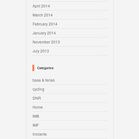
April 2014
March 2014
February 2014
January 2014
November 2013
July 2013
Categories
base & ferias
cycling
DNR
Home
IMB
IMF
iniciante