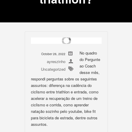
No quadro
October 26, 2022
do Pergunte
ayreszinho
ao Coach
Uncategorized
desse mês,
respondi perguntas sobre os seguintes
assuntos: diferença na cadência do
ciclismo entre triathlon e entrada, como
acelerar a recuperação de um treino de
ciclismo e corrida, como aprender
natação sozinho pelo youtube, bike fit
para bicicleta de estrada, dentre outros
assuntos.