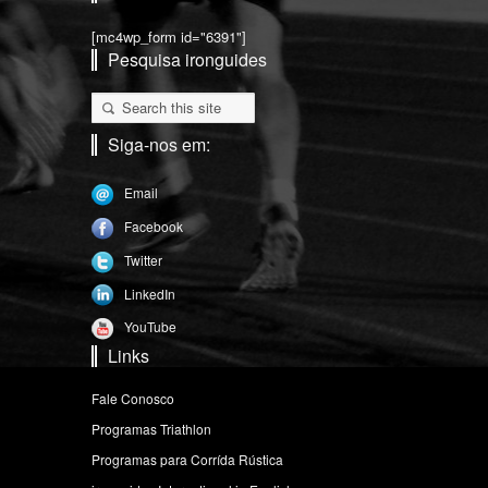
[mc4wp_form id="6391"]
Pesquisa ironguides
Siga-nos em:
Email
Facebook
Twitter
LinkedIn
YouTube
Links
Fale Conosco
Programas Triathlon
Programas para Corrída Rústica