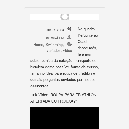
No quadro
July 26, 2023
Pergunte ao
ayreszinho
Coach
Home
,
Swimming
,
desse mês,
variados
,
video
falamos
sobre técnica de natação, transporte de
bicicleta como possível forma de treinos,
tamanho ideal para roupa de triathlon e
demais perguntas enviados por nossos
assinantes.
Link Vídeo “ROUPA PARA TRIATHLON
APERTADA OU FROUXA?”: