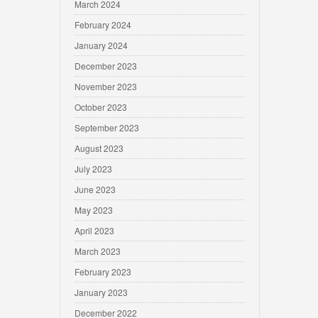
March 2024
February 2024
January 2024
December 2023
November 2023
October 2023
September 2023
August 2023
July 2023
June 2023
May 2023
April 2023
March 2023
February 2023
January 2023
December 2022