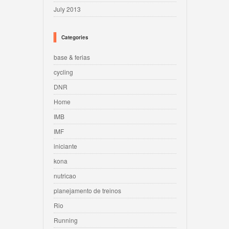
July 2013
Categories
base & ferias
cycling
DNR
Home
IMB
IMF
iniciante
kona
nutricao
planejamento de treinos
Rio
Running