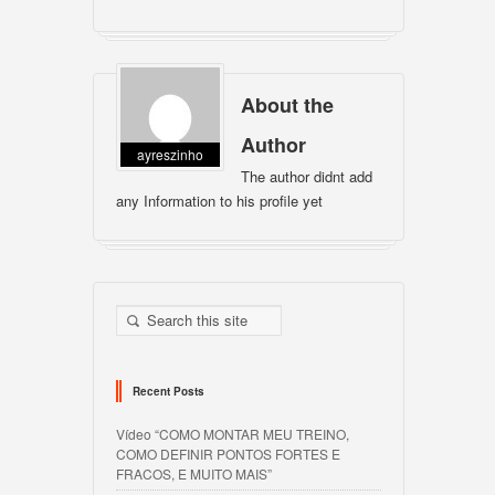
About the
Author
ayreszinho
The author didnt add
any Information to his profile yet
Recent Posts
Vídeo “COMO MONTAR MEU TREINO,
COMO DEFINIR PONTOS FORTES E
FRACOS, E MUITO MAIS”