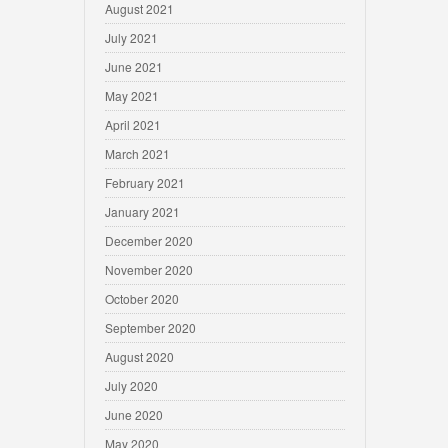
August 2021
July 2021
June 2021
May 2021
April 2021
March 2021
February 2021
January 2021
December 2020
November 2020
October 2020
September 2020
August 2020
July 2020
June 2020
May 2020