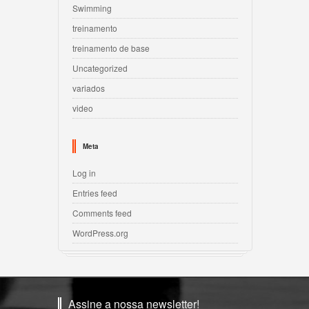
Swimming
treinamento
treinamento de base
Uncategorized
variados
video
Meta
Log in
Entries feed
Comments feed
WordPress.org
Assine a nossa newsletter!