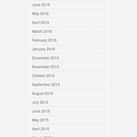
June 2016
May 2016
April 2016
March 2016
February 2016
January 2016
December 2015
November 2015
October 2015
September 2015
August 2015
July 2015
June 2015
May 2015
April 2015