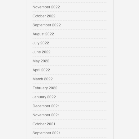
November 2022
October 2022
September 2022
August 2022
July 2022
June 2022
May 2022
April 2022
March 2022
February 2022
January 2022
December 2021
November 2021
October 2021
September 2021