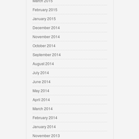
March 2015
February 2015
January 2015
December 2014
November 2014
October 2014
September 2014
August 2014
July 2014
June 2014
May 2014
April 2014
March 2014
February 2014
January 2014
November 2013