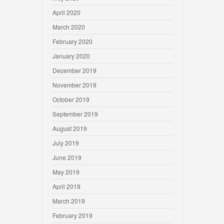
April 2020
March 2020
February 2020
January 2020
December 2019
November 2019
October 2019
September 2019
August 2019
July 2019
June 2019
May 2019
April 2019
March 2019
February 2019