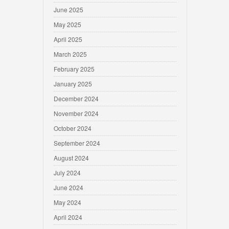
June 2025
May 2025
April 2025
March 2025
February 2025
January 2025
December 2024
November 2024
October 2024
September 2024
August 2024
July 2024
June 2024
May 2024
April 2024