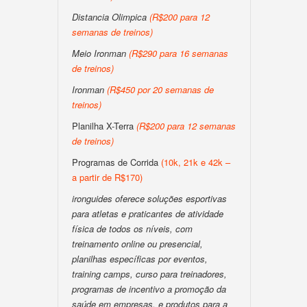
Distancia Olimpica
(R$200 para 12
semanas de treinos)
Meio Ironman
(R$290 para 16 semanas
de treinos)
Ironman
(R$450 por 20 semanas de
treinos)
Planilha X-Terra
(R$200 para 12 semanas
de treinos)
Programas de Corrida
(10k, 21k e 42k –
a partir de R$170)
ironguides oferece soluções esportivas
para atletas e praticantes de atividade
física de todos os níveis, com
treinamento online ou presencial,
planilhas específicas por eventos,
training camps, curso para treinadores,
programas de incentivo a promoção da
saúde em empresas, e produtos para a