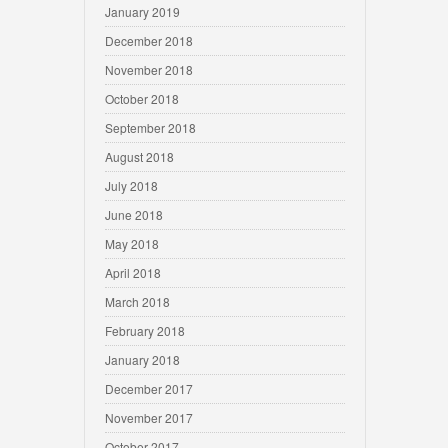
January 2019
December 2018
November 2018
October 2018
September 2018
August 2018
July 2018
June 2018
May 2018
April 2018
March 2018
February 2018
January 2018
December 2017
November 2017
October 2017