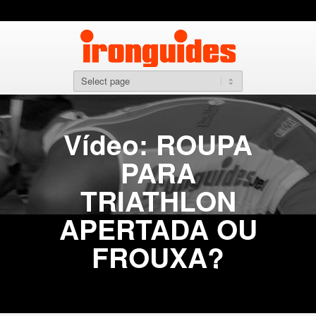
Vídeo: ROUPA
PARA
TRIATHLON
APERTADA OU
FROUXA?