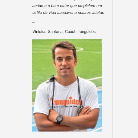
saúde e o bem-estar que propiciam um
estilo de vida saudável a nossos atletas
–
Vinicius Santana, Coach ironguides