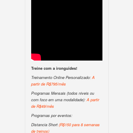
Treine com a ironguides!
Treinamento Online Personalizado:
A
partir de R$795/mês
Programas Mensais (todos niveis ou
com foco em uma modalidade):
A partir
de R$49/mês
Programas por eventos:
Distancia Short
(R$150 para 8 semanas
de treinos)