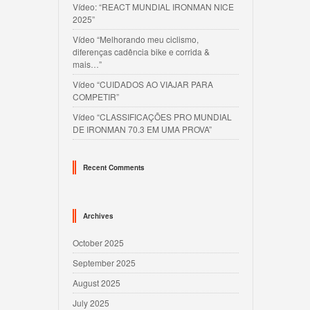
Vídeo: “REACT MUNDIAL IRONMAN NICE
2025”
Vídeo “Melhorando meu ciclismo,
diferenças cadência bike e corrida &
mais…”
Vídeo “CUIDADOS AO VIAJAR PARA
COMPETIR”
Vídeo “CLASSIFICAÇÕES PRO MUNDIAL
DE IRONMAN 70.3 EM UMA PROVA”
Recent Comments
Archives
October 2025
September 2025
August 2025
July 2025