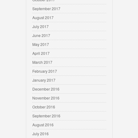
September 2017
August 2017
July 2017
June 2017
May 2017
April 2017
March 2017
February 2017
January 2017
December 2016
November 2016
October 2016
September 2016
August 2016
July 2016