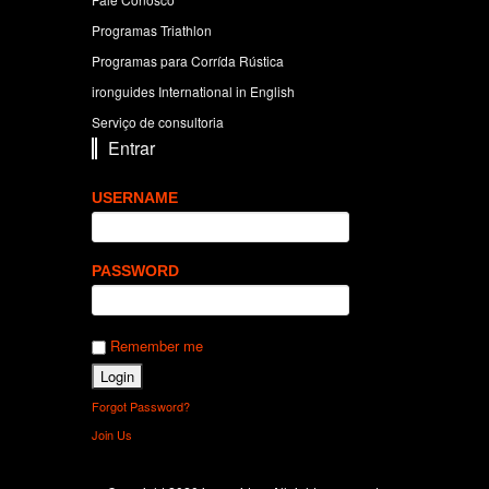
Programas Triathlon
Programas para Corrída Rústica
ironguides International in English
Serviço de consultoria
Entrar
USERNAME
PASSWORD
Remember me
Forgot Password?
Join Us