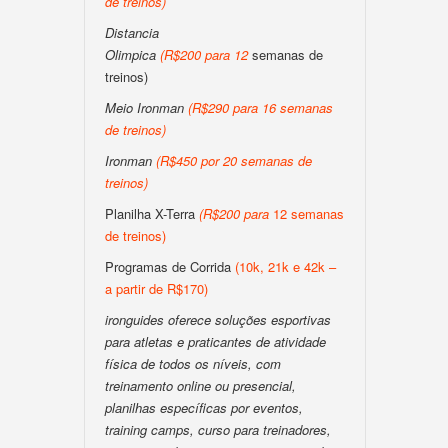
de treinos
)
Distancia
Olimpica
(
R$200
para
12
semanas de
treinos)
Meio Ironman
(
R$290 para 16 semanas
de treinos
)
Ironman
(
R$450 por 20 semanas de
treinos
)
Planilha X-Terra
(
R$200
para
12 semanas
de treinos)
Programas de Corrida
(10k, 21k e 42k –
a partir de R$170)
ironguides oferece soluções esportivas
para atletas e praticantes de atividade
física de todos os níveis, com
treinamento online ou presencial,
planilhas específicas por eventos,
training camps, curso para treinadores,