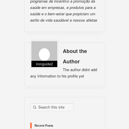
programas de incentivo a promoção da
saúde em empresas, e produtos para a
saúde e o bem-estar que propiciam um
estilo de vida saudável a nossos atletas
About the
Author
ironguide2
The author didnt add
any Information to his profile yet
Recent Posts