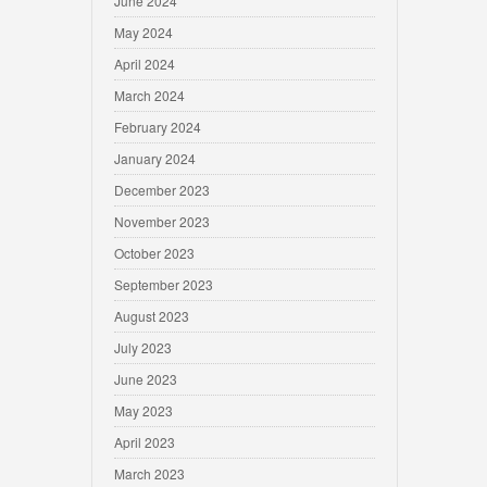
June 2024
May 2024
April 2024
March 2024
February 2024
January 2024
December 2023
November 2023
October 2023
September 2023
August 2023
July 2023
June 2023
May 2023
April 2023
March 2023