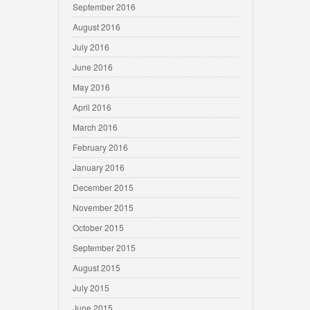
September 2016
August 2016
July 2016
June 2016
May 2016
April 2016
March 2016
February 2016
January 2016
December 2015
November 2015
October 2015
September 2015
August 2015
July 2015
June 2015