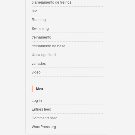
planejamento de treinos
Rio
Running
Swimming
treinamento
treinamento de base
Uncategorized
variados
video
Meta
Log in
Entries feed
Comments feed
WordPress.org