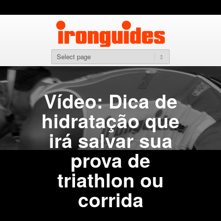
Vídeo: Dica de
hidratação que
irá salvar sua
prova de
triathlon ou
corrida