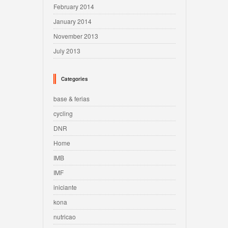
February 2014
January 2014
November 2013
July 2013
Categories
base & ferias
cycling
DNR
Home
IMB
IMF
iniciante
kona
nutricao