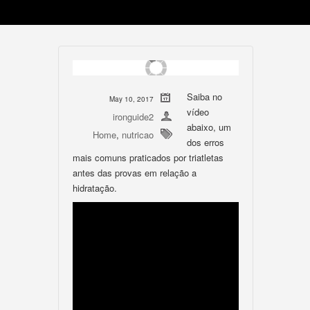
Saiba no
May 10, 2017
vídeo
ironguide2
abaixo, um
Home
,
nutricao
dos erros
mais comuns praticados por triatletas
antes das provas em relação a
hidratação.