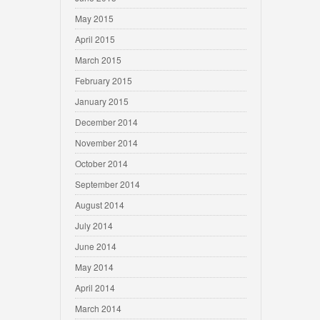
May 2015
April 2015
March 2015
February 2015
January 2015
December 2014
November 2014
October 2014
September 2014
August 2014
July 2014
June 2014
May 2014
April 2014
March 2014