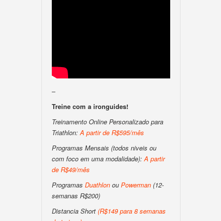
–
Treine com a ironguides!
Treinamento Online Personalizado para
Triathlon:
A partir de R$595/mês
Programas Mensais (todos niveis ou
com foco em uma modalidade):
A partir
de R$49/mês
Programas
Duathlon
ou
Powerman
(12-
semanas R$200)
Distancia Short
(
R$149 para 8 semanas