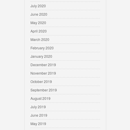
July 2020
June 2020
May 2020
April 2020
March 2020
February 2020
January 2020
December 2019
November 2019
October 2019
September 2019
August 2019
July 2019
June 2019
May 2019