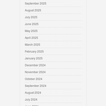
September 2025
August 2025
July 2025
June 2025
May 2025
April 2025
March 2025
February 2025
January 2025
December 2024
November 2024
October 2024
September 2024
August 2024
July 2024