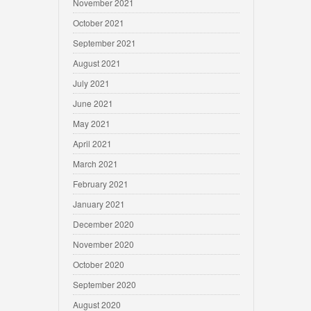
November 2021
October 2021
September 2021
August 2021
July 2021
June 2021
May 2021
April 2021
March 2021
February 2021
January 2021
December 2020
November 2020
October 2020
September 2020
August 2020