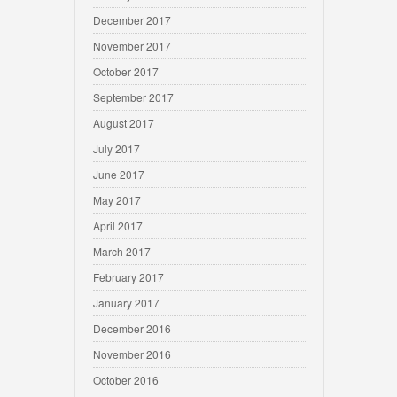
December 2017
November 2017
October 2017
September 2017
August 2017
July 2017
June 2017
May 2017
April 2017
March 2017
February 2017
January 2017
December 2016
November 2016
October 2016