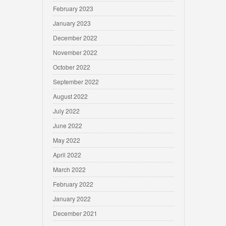
February 2023
January 2023
December 2022
November 2022
October 2022
September 2022
August 2022
July 2022
June 2022
May 2022
April 2022
March 2022
February 2022
January 2022
December 2021