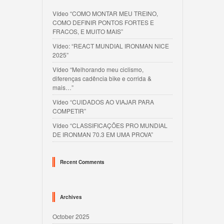
Vídeo “COMO MONTAR MEU TREINO,
COMO DEFINIR PONTOS FORTES E
FRACOS, E MUITO MAIS”
Vídeo: “REACT MUNDIAL IRONMAN NICE
2025”
Vídeo “Melhorando meu ciclismo,
diferenças cadência bike e corrida &
mais…”
Vídeo “CUIDADOS AO VIAJAR PARA
COMPETIR”
Vídeo “CLASSIFICAÇÕES PRO MUNDIAL
DE IRONMAN 70.3 EM UMA PROVA”
Recent Comments
Archives
October 2025