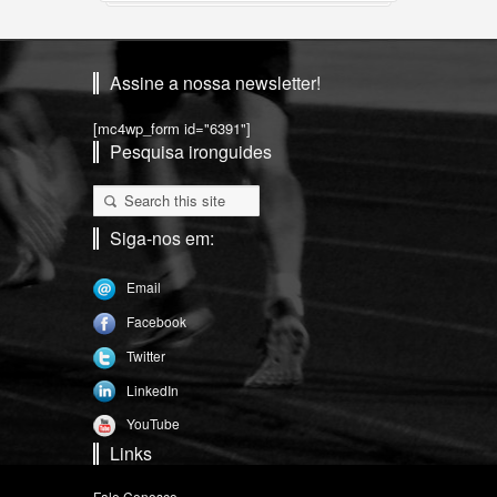
Assine a nossa newsletter!
[mc4wp_form id="6391"]
Pesquisa ironguides
Siga-nos em:
Email
Facebook
Twitter
LinkedIn
YouTube
Links
Fale Conosco