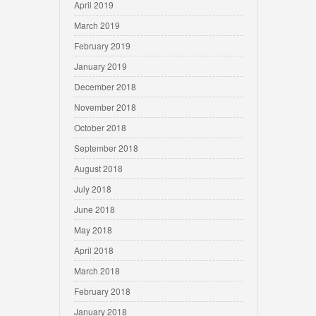
April 2019
March 2019
February 2019
January 2019
December 2018
November 2018
October 2018
September 2018
August 2018
July 2018
June 2018
May 2018
April 2018
March 2018
February 2018
January 2018