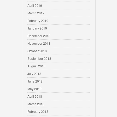
April 2019
March 2019
February 2019
January 2019
December 2018
November 2018
October 2018
September 2018
August 2018
July 2018
June 2018
May 2018
April 2018
March 2018
February 2018