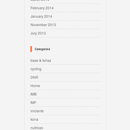
February 2014
January 2014
November 2013
July 2013
Categories
base & ferias
cycling
DNR
Home
IMB
IMF
iniciante
kona
nutricao