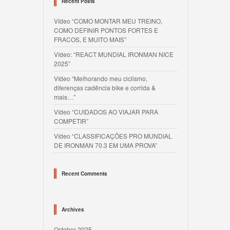
Recent Posts
Vídeo “COMO MONTAR MEU TREINO,
COMO DEFINIR PONTOS FORTES E
FRACOS, E MUITO MAIS”
Vídeo: “REACT MUNDIAL IRONMAN NICE
2025”
Vídeo “Melhorando meu ciclismo,
diferenças cadência bike e corrida &
mais…”
Vídeo “CUIDADOS AO VIAJAR PARA
COMPETIR”
Vídeo “CLASSIFICAÇÕES PRO MUNDIAL
DE IRONMAN 70.3 EM UMA PROVA”
Recent Comments
Archives
October 2025