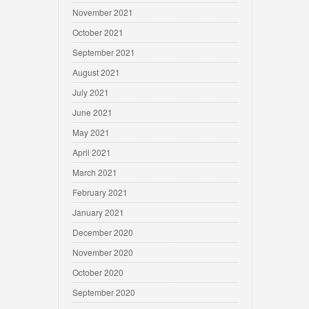
November 2021
October 2021
September 2021
August 2021
July 2021
June 2021
May 2021
April 2021
March 2021
February 2021
January 2021
December 2020
November 2020
October 2020
September 2020