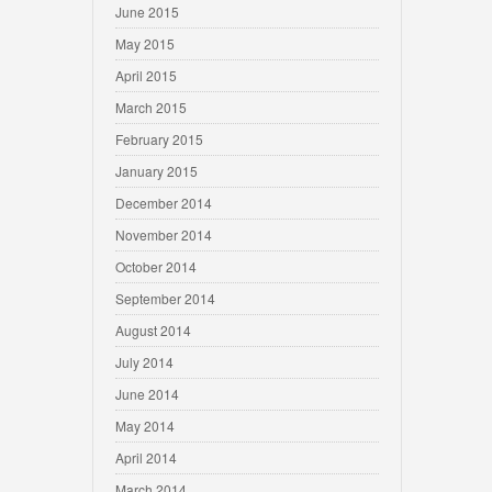
June 2015
May 2015
April 2015
March 2015
February 2015
January 2015
December 2014
November 2014
October 2014
September 2014
August 2014
July 2014
June 2014
May 2014
April 2014
March 2014