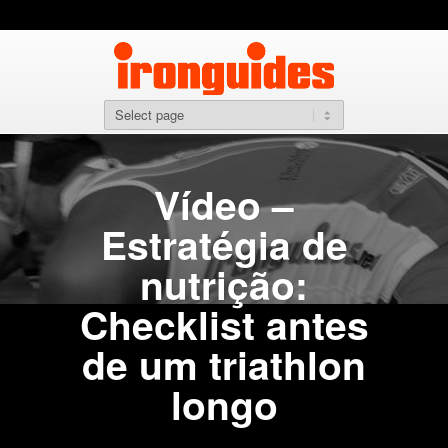
Vídeo –
Estratégia de
nutrição:
Checklist antes
de um triathlon
longo