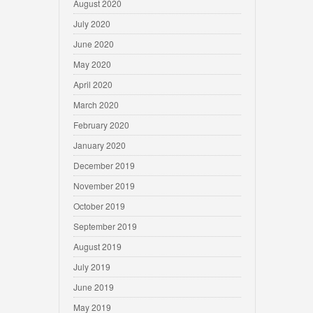
August 2020
July 2020
June 2020
May 2020
April 2020
March 2020
February 2020
January 2020
December 2019
November 2019
October 2019
September 2019
August 2019
July 2019
June 2019
May 2019