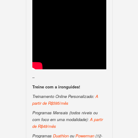
–
Treine com a ironguides!
Treinamento Online Personalizado:
A
partir de R$595/mês
Programas Mensais (todos niveis ou
com foco em uma modalidade):
A partir
de R$49/mês
Programas
Duathlon
ou
Powerman
(12-