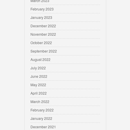
March 2023
February 2023
January 2023
December 2022
November 2022
October 2022
September 2022
August 2022
July 2022
June 2022
May 2022
April 2022
March 2022
February 2022
January 2022
December 2021