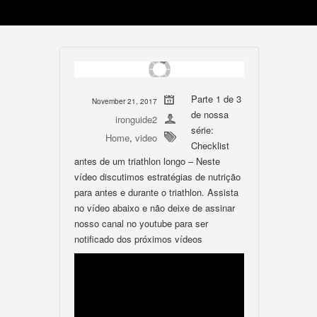
Parte 1 de 3
November 21, 2017
de nossa
ironguide2
série:
Home
,
video
Checklist
antes de um triathlon longo – Neste
vídeo discutimos estratégias de nutrição
para antes e durante o triathlon. Assista
no vídeo abaixo e não deixe de assinar
nosso canal no youtube para ser
notificado dos próximos vídeos