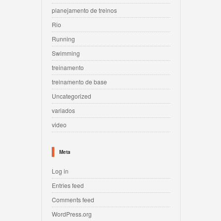
planejamento de treinos
Rio
Running
Swimming
treinamento
treinamento de base
Uncategorized
variados
video
Meta
Log in
Entries feed
Comments feed
WordPress.org