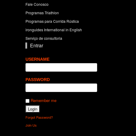
Fale Conosco
Programas Triathlon
Programas para Corrída Rústica
ironguides International in English
Serviço de consultoria
Entrar
USERNAME
PASSWORD
Remember me
Forgot Password?
Join Us