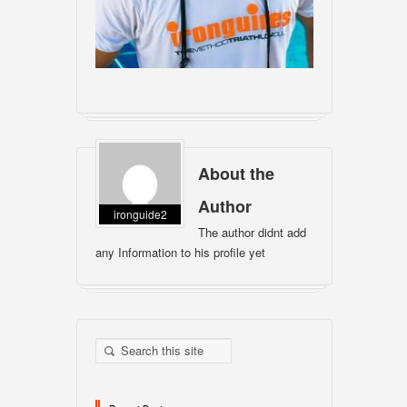
About the
Author
ironguide2
The author didnt add
any Information to his profile yet