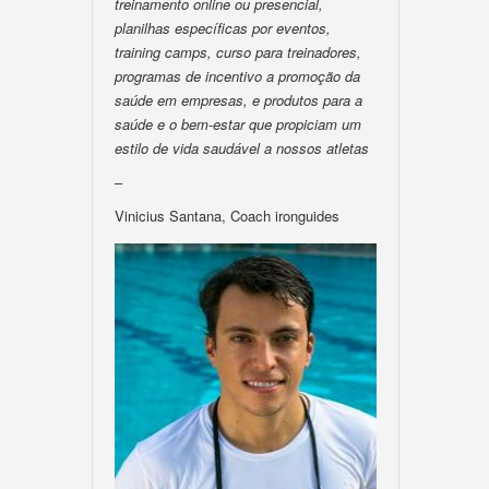
treinamento online ou presencial,
planilhas específicas por eventos,
training camps, curso para treinadores,
programas de incentivo a promoção da
saúde em empresas, e produtos para a
saúde e o bem-estar que propiciam um
estilo de vida saudável a nossos atletas
–
Vinicius Santana, Coach ironguides