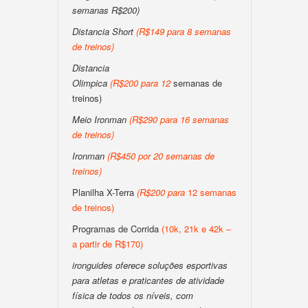
semanas R$200)
Distancia Short
(
R$149 para 8 semanas
de treinos
)
Distancia
Olimpica
(
R$200
para
12
semanas de
treinos)
Meio Ironman
(
R$290 para 16 semanas
de treinos
)
Ironman
(
R$450 por 20 semanas de
treinos
)
Planilha X-Terra
(
R$200
para
12 semanas
de treinos)
Programas de Corrida
(10k, 21k e 42k –
a partir de R$170)
ironguides oferece soluções esportivas
para atletas e praticantes de atividade
física de todos os níveis, com