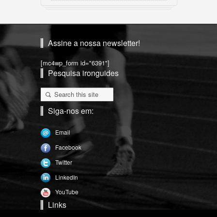
Assine a nossa newsletter!
[mc4wp_form id="6391"]
Pesquisa ironguides
Siga-nos em:
Email
Facebook
Twitter
LinkedIn
YouTube
Links