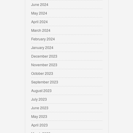
June 2024
May 2024
April 2024
March 2024
February 2024
January 2024
December 2023
November 2023
October 2023
September 2023
August 2023
July 2023
June 2023
May 2023
April 2023