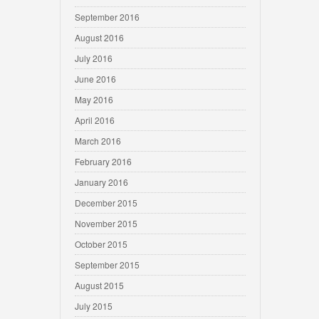
September 2016
August 2016
July 2016
June 2016
May 2016
April 2016
March 2016
February 2016
January 2016
December 2015
November 2015
October 2015
September 2015
August 2015
July 2015