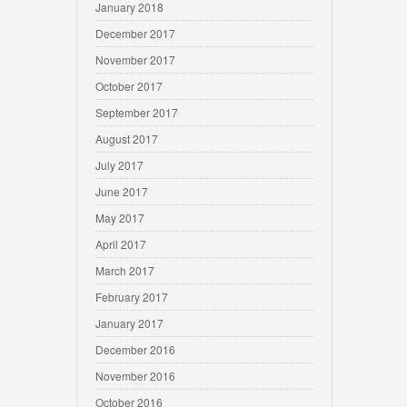
January 2018
December 2017
November 2017
October 2017
September 2017
August 2017
July 2017
June 2017
May 2017
April 2017
March 2017
February 2017
January 2017
December 2016
November 2016
October 2016