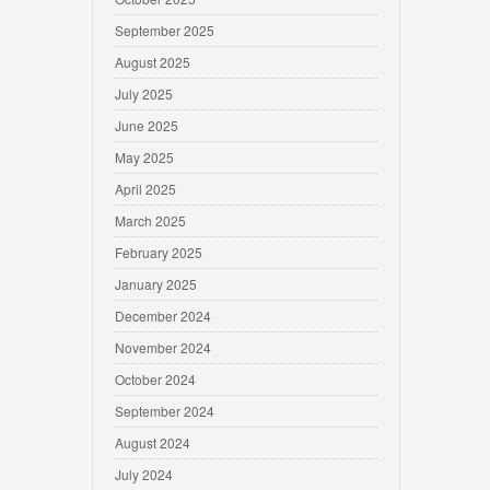
September 2025
August 2025
July 2025
June 2025
May 2025
April 2025
March 2025
February 2025
January 2025
December 2024
November 2024
October 2024
September 2024
August 2024
July 2024