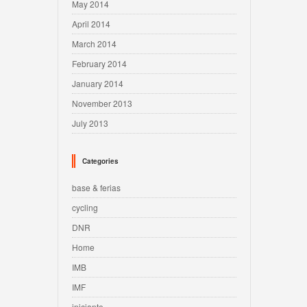
May 2014
April 2014
March 2014
February 2014
January 2014
November 2013
July 2013
Categories
base & ferias
cycling
DNR
Home
IMB
IMF
iniciante