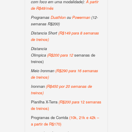
com foco em uma modalidade):
A partir
de R$49/mês
Programas
Duathlon
ou
Powerman
(12-
semanas R$200)
Distancia Short
(
R$149 para 8 semanas
de treinos
)
Distancia
Olimpica
(
R$200
para
12
semanas de
treinos)
Meio Ironman
(
R$290 para 16 semanas
de treinos
)
Ironman
(
R$450 por 20 semanas de
treinos
)
Planilha X-Terra
(
R$200
para
12 semanas
de treinos)
Programas de Corrida
(10k, 21k e 42k –
a partir de R$170)