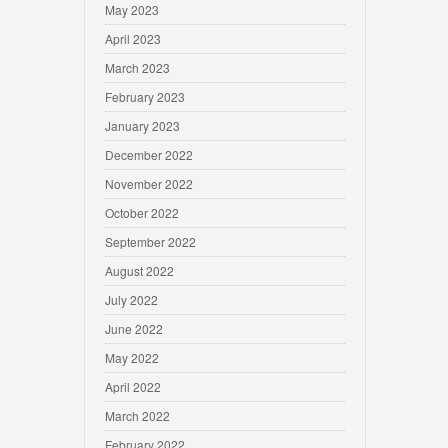
May 2023
April 2023
March 2023
February 2023
January 2023
December 2022
November 2022
October 2022
September 2022
August 2022
July 2022
June 2022
May 2022
April 2022
March 2022
February 2022