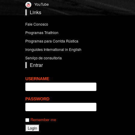
YouTube
Links
Fale Conosco
Programas Triathlon
Programas para Corrída Rústica
ironguides International in English
Serviço de consultoria
Entrar
USERNAME
PASSWORD
Remember me