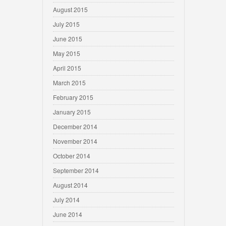
August 2015
July 2015
June 2015
May 2015
April 2015
March 2015
February 2015
January 2015
December 2014
November 2014
October 2014
September 2014
August 2014
July 2014
June 2014