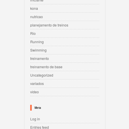
kona
nutricao
planejamento de treinos
Rio
Running
Swimming
treinamento
treinamento de base
Uncategorized
variados
video
Meta
Log in
Entries feed