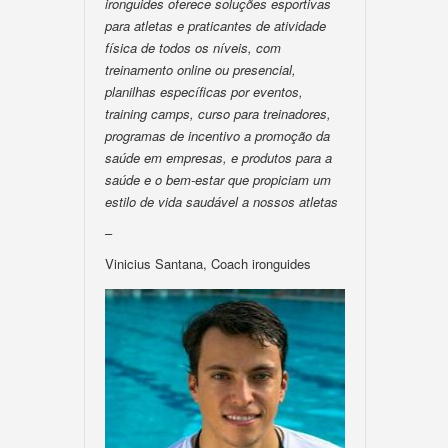
ironguides oferece soluções esportivas
para atletas e praticantes de atividade
física de todos os níveis, com
treinamento online ou presencial,
planilhas específicas por eventos,
training camps, curso para treinadores,
programas de incentivo a promoção da
saúde em empresas, e produtos para a
saúde e o bem-estar que propiciam um
estilo de vida saudável a nossos atletas
–
Vinicius Santana, Coach ironguides