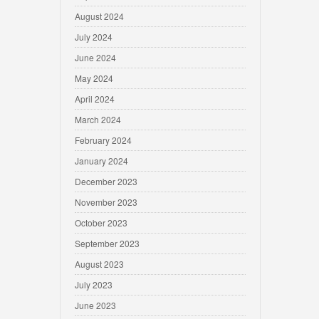
August 2024
July 2024
June 2024
May 2024
April 2024
March 2024
February 2024
January 2024
December 2023
November 2023
October 2023
September 2023
August 2023
July 2023
June 2023