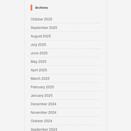
Archives
October 2025
September 2025
August 2025
July 2025
June 2025
May 2025
April 2025
March 2025
February 2025
January 2025
December 2024
November 2024
October 2024
September 2024