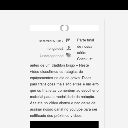
Parte final
December 5, 2017
de nossa
ironguide2
série:
Uncategorized
Checklist
antes de um triathlon longo – Neste
vídeo discutimos estratégias de
equipamentos no dia da prova. Dicas
para transições mais eficientes e um erro
que os triatletas comentem ao escolher o
material para a modalidade da natação.
Assista no vídeo abaixo e não deixe de
assinar nosso canal no youtube para ser
notificado dos próximos vídeos