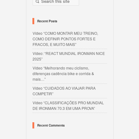
Recent Posts
Vídeo “COMO MONTAR MEU TREINO,
COMO DEFINIR PONTOS FORTES E
FRACOS, E MUITO MAIS”
Vídeo: “REACT MUNDIAL IRONMAN NICE
2025”
Vídeo “Melhorando meu ciclismo,
diferenças cadência bike e corrida &
mais…”
Vídeo “CUIDADOS AO VIAJAR PARA
COMPETIR”
Vídeo “CLASSIFICAÇÕES PRO MUNDIAL
DE IRONMAN 70.3 EM UMA PROVA”
Recent Comments