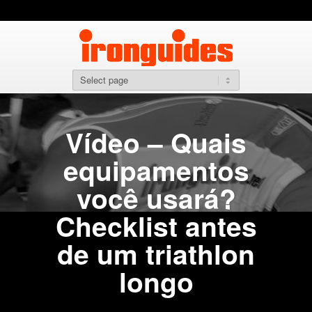
Vídeo – Quais
equipamentos
você usará?
Checklist antes
de um triathlon
longo