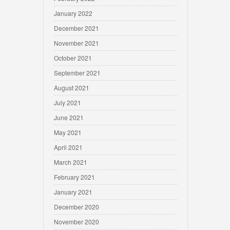
January 2022
December 2021
November 2021
October 2021
September 2021
August 2021
July 2021
June 2021
May 2021
April 2021
March 2021
February 2021
January 2021
December 2020
November 2020