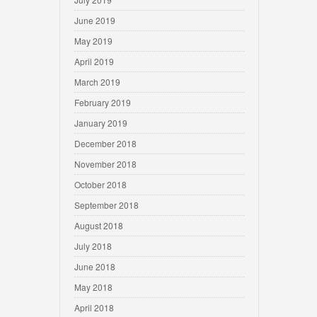
June 2019
May 2019
April 2019
March 2019
February 2019
January 2019
December 2018
November 2018
October 2018
September 2018
August 2018
July 2018
June 2018
May 2018
April 2018