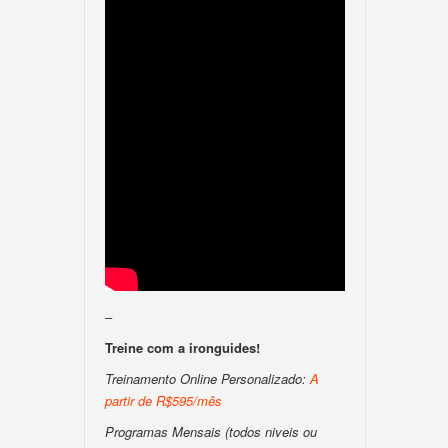
–
Treine com a ironguides!
Treinamento Online Personalizado:
A
partir de R$595/mês
Programas Mensais (todos niveis ou