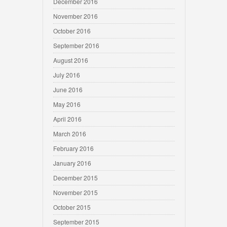
December 2016
November 2016
October 2016
September 2016
August 2016
July 2016
June 2016
May 2016
April 2016
March 2016
February 2016
January 2016
December 2015
November 2015
October 2015
September 2015