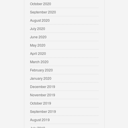
October 2020
September 2020
August 2020
July 2020
June 2020
May 2020
April 2020
March 2020
February 2020
January 2020
December 2019
November 2019
October 2019
September 2019
August 2019
July 2019