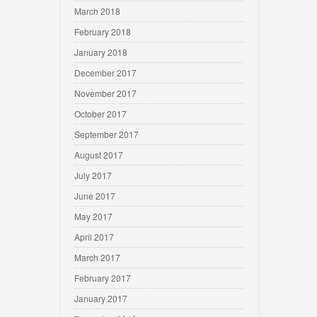
March 2018
February 2018
January 2018
December 2017
November 2017
October 2017
September 2017
August 2017
July 2017
June 2017
May 2017
April 2017
March 2017
February 2017
January 2017