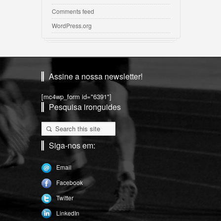
Comments feed
WordPress.org
Assine a nossa newsletter!
[mc4wp_form id="6391"]
Pesquisa ironguides
Siga-nos em:
Email
Facebook
Twitter
LinkedIn