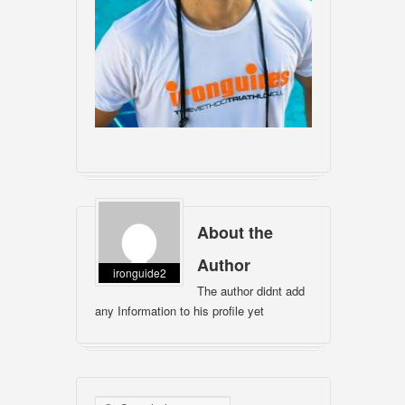
About the
Author
ironguide2
The author didnt add
any Information to his profile yet