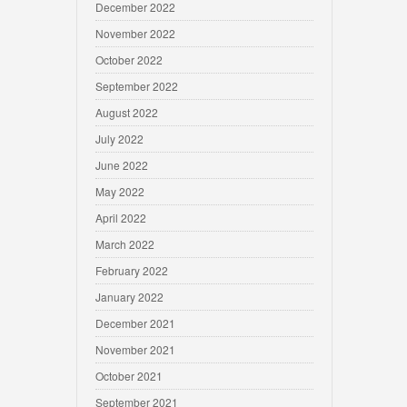
December 2022
November 2022
October 2022
September 2022
August 2022
July 2022
June 2022
May 2022
April 2022
March 2022
February 2022
January 2022
December 2021
November 2021
October 2021
September 2021