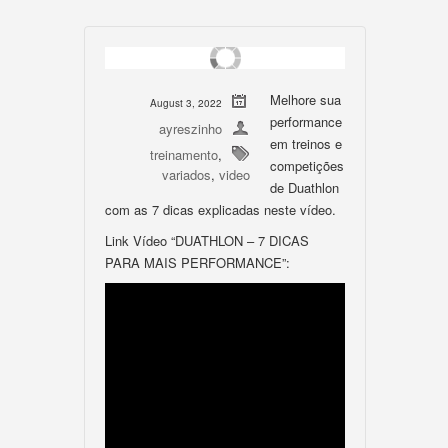
Melhore sua
August 3, 2022
performance
ayreszinho
em treinos e
treinamento
,
competições
variados
,
video
de Duathlon
com as 7 dicas explicadas neste vídeo.
Link Vídeo “DUATHLON – 7 DICAS
PARA MAIS PERFORMANCE”: