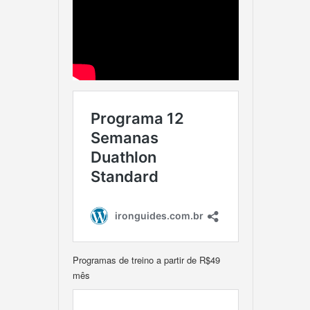
Programas de treino a partir de R$49
mês