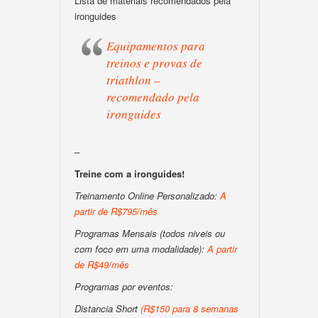
Lista de materiais recomendados pela
ironguides
Equipamentos para
treinos e provas de
triathlon –
recomendado pela
ironguides
–
Treine com a ironguides!
Treinamento Online Personalizado:
A
partir de R$795/mês
Programas Mensais (todos niveis ou
com foco em uma modalidade):
A partir
de R$49/mês
Programas por eventos:
Distancia Short
(R$150 para 8 semanas