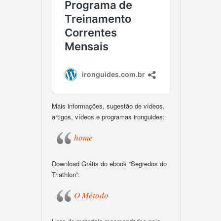
Mais informações, sugestão de vídeos,
artigos, vídeos e programas ironguides:
home
Download Grátis do ebook “Segredos do
Triathlon”:
O Método