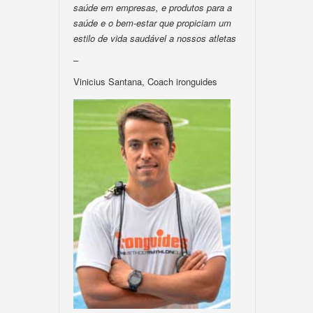
saúde em empresas, e produtos para a
saúde e o bem-estar que propiciam um
estilo de vida saudável a nossos atletas
–
Vinicius Santana, Coach ironguides