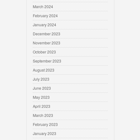
March 2024
February 2024
January 2024
December 2023
November 2023
October 2023
September 2023
August 2023
July 2023
June 2023
May 2023
April 2023
March 2023
February 2023
January 2023