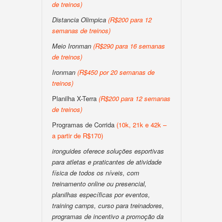
de treinos)
Distancia Olimpica
(R$200 para 12
semanas de treinos)
Meio Ironman
(R$290 para 16 semanas
de treinos)
Ironman
(R$450 por 20 semanas de
treinos)
Planilha X-Terra
(R$200 para 12 semanas
de treinos)
Programas de Corrida
(10k, 21k e 42k –
a partir de R$170)
ironguides oferece soluções esportivas
para atletas e praticantes de atividade
física de todos os níveis, com
treinamento online ou presencial,
planilhas específicas por eventos,
training camps, curso para treinadores,
programas de incentivo a promoção da