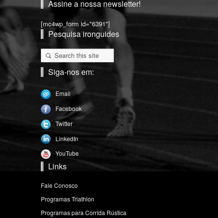
Assine a nossa newsletter!
[mc4wp_form id="6391"]
Pesquisa ironguides
Siga-nos em:
Email
Facebook
Twitter
LinkedIn
YouTube
Links
Fale Conosco
Programas Triathlon
Programas para Corrída Rústica