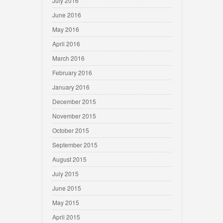
July 2016
June 2016
May 2016
April 2016
March 2016
February 2016
January 2016
December 2015
November 2015
October 2015
September 2015
August 2015
July 2015
June 2015
May 2015
April 2015