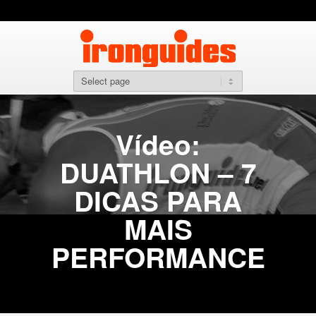
Vídeo:
DUATHLON – 7
DICAS PARA
MAIS
PERFORMANCE