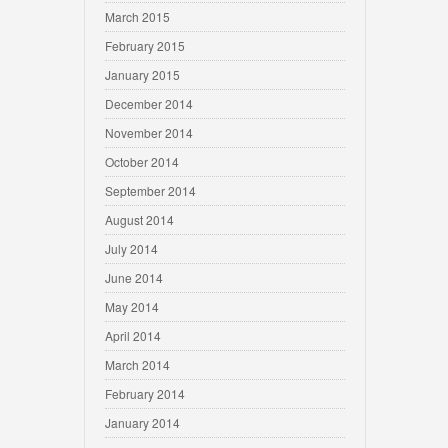
March 2015
February 2015
January 2015
December 2014
November 2014
October 2014
September 2014
August 2014
July 2014
June 2014
May 2014
April 2014
March 2014
February 2014
January 2014