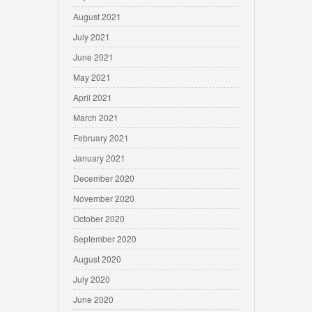
August 2021
July 2021
June 2021
May 2021
April 2021
March 2021
February 2021
January 2021
December 2020
November 2020
October 2020
September 2020
August 2020
July 2020
June 2020