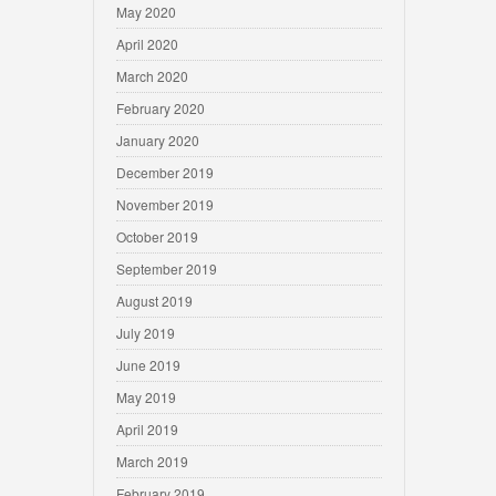
May 2020
April 2020
March 2020
February 2020
January 2020
December 2019
November 2019
October 2019
September 2019
August 2019
July 2019
June 2019
May 2019
April 2019
March 2019
February 2019