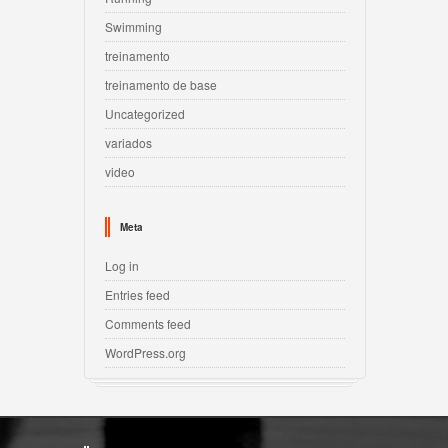
Swimming
treinamento
treinamento de base
Uncategorized
variados
video
Meta
Log in
Entries feed
Comments feed
WordPress.org