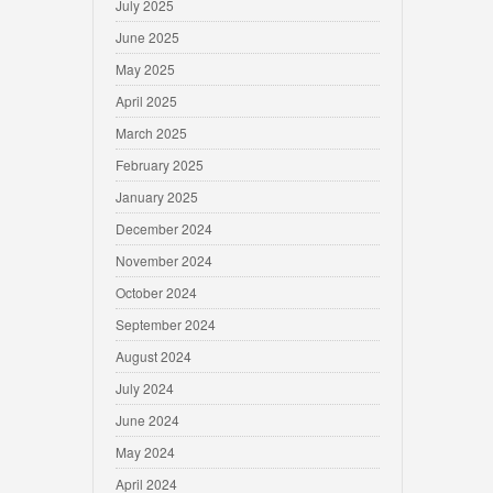
July 2025
June 2025
May 2025
April 2025
March 2025
February 2025
January 2025
December 2024
November 2024
October 2024
September 2024
August 2024
July 2024
June 2024
May 2024
April 2024