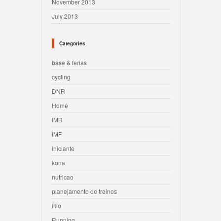
November 2013
July 2013
Categories
base & ferias
cycling
DNR
Home
IMB
IMF
iniciante
kona
nutricao
planejamento de treinos
Rio
Running