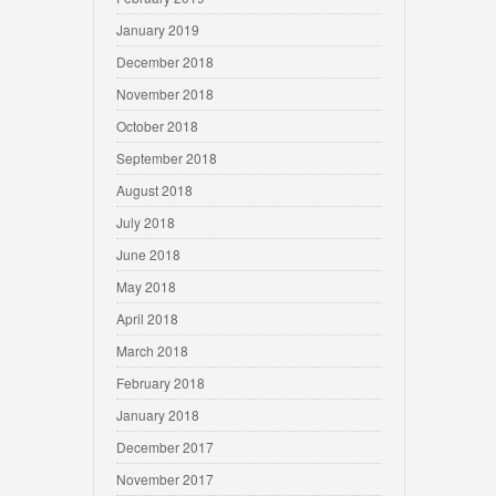
January 2019
December 2018
November 2018
October 2018
September 2018
August 2018
July 2018
June 2018
May 2018
April 2018
March 2018
February 2018
January 2018
December 2017
November 2017