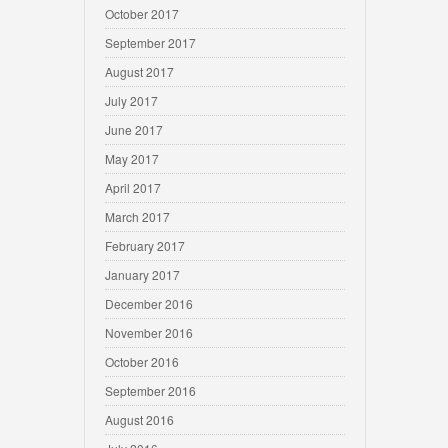
October 2017
September 2017
August 2017
July 2017
June 2017
May 2017
April 2017
March 2017
February 2017
January 2017
December 2016
November 2016
October 2016
September 2016
August 2016