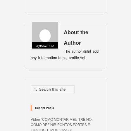
About the
Author
ayreszinho
The author didnt add
any Information to his profile yet
Recent Posts
Vídeo “COMO MONTAR MEU TREINO,
COMO DEFINIR PONTOS FORTES E
FRACOS, E MUITO MAIS”