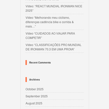
Vídeo: “REACT MUNDIAL IRONMAN NICE
2025”
Vídeo “Melhorando meu ciclismo,
diferenças cadência bike e corrida &
mais…”
Vídeo “CUIDADOS AO VIAJAR PARA
COMPETIR”
Vídeo “CLASSIFICAÇÕES PRO MUNDIAL
DE IRONMAN 70.3 EM UMA PROVA”
Recent Comments
Archives
October 2025
September 2025
August 2025