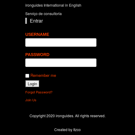
ironguides International in English
Serviço de consultoria
Entrar
USERNAME
PASSWORD
Remember me
Forgot Password?
Join Us
Copyright 2020 ironguides. All rights reserved.
Created by Itzco